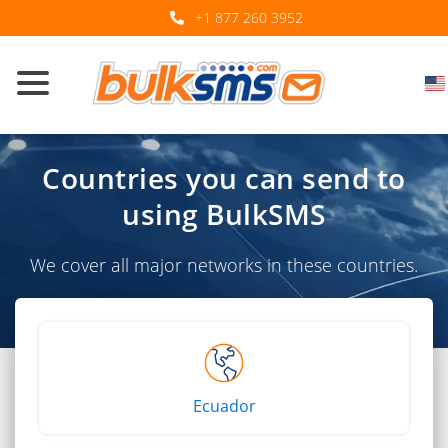
+1 877 260 3952
Countries you can send to
using BulkSMS
We cover all major networks in these countries.
Ecuador