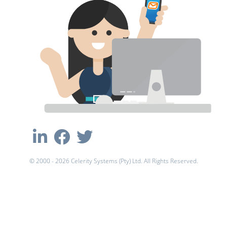
© 2000 - 2026 Celerity Systems (Pty) Ltd. All Rights Reserved.