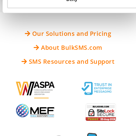
Our Solutions and Pricing
About BulkSMS.com
SMS Resources and Support