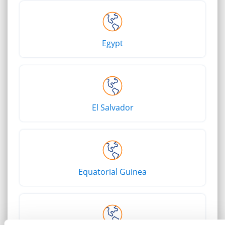
Egypt
El Salvador
Equatorial Guinea