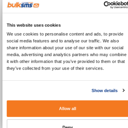
Estonia
This website uses cookies
We use cookies to personalise content and ads, to provide
social media features and to analyse our traffic. We also
Ethiopia
share information about your use of our site with our social
media, advertising and analytics partners who may combine
it with other information that you’ve provided to them or that
Test Your Network
they’ve collected from your use of their services.
Send a test Message to your Mobile
Phone
Show details
View all our Networks
Test Your Networks
Allow all
Deny