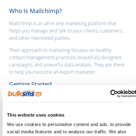
Who is Mailchimp?
Mailchimp is an all-in-one marketing platform that
helps you manage and talk to your clients, customers,
and other interested parties.
Their approach to marketing focuses on healthy
contact management practices, beautifully designed
campaigns, and powerful data analysis. They are there
to help you become an expert marketer.
Getting Started
If you’re already a BulkSMS customer, you can log in to
the
Integration Gateway
using your
BulkSMS.com
login details.
This website uses cookies
If you’re new around here,
sign up
to BulkSMS and
We use cookies to personalise content and ads, to provide
then head on over to the
Integration Gateway
to get
social media features and to analyse our traffic. We also