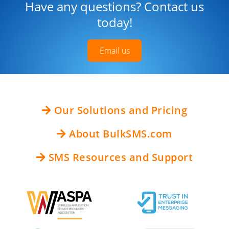
Have any questions? Contact us
today!
Email us
Our Solutions and Pricing
About BulkSMS.com
SMS Resources and Support