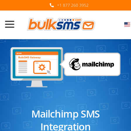
+1 877 260 3952
Mailchimp SMS
Integration