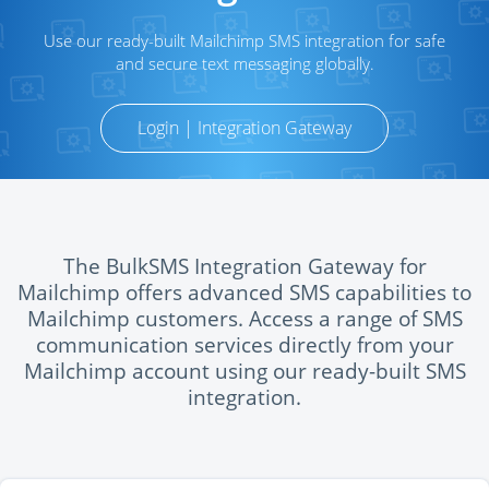
Use our ready-built Mailchimp SMS integration for safe
and secure text messaging globally.
Login | Integration Gateway
The BulkSMS Integration Gateway for
Mailchimp offers advanced SMS capabilities to
Mailchimp customers. Access a range of SMS
communication services directly from your
Mailchimp account using our ready-built SMS
integration.