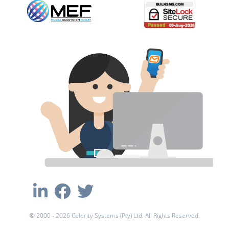
© 2000 - 2026 Celerity Systems (Pty) Ltd. All Rights Reserved.