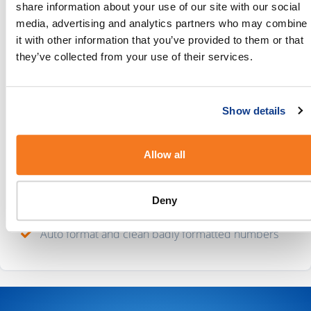
started.
share information about your use of our site with our social
media, advertising and analytics partners who may combine
Why connect Mailchimp and BulkSMS?
it with other information that you’ve provided to them or that
they’ve collected from your use of their services.
With this integration in place, you’ll be able to:
Preview your messages before you hit send
Show details
Create as many message templates as you need
Send long messages and Unicode messages
Allow all
Personalise your messages with tokens
Deny
Use smart tokens to fix your message content
Auto format and clean badly formatted numbers