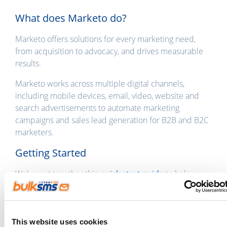
What does Marketo do?
Marketo offers solutions for every marketing need,
from acquisition to advocacy, and drives measurable
results.
Marketo works across multiple digital channels,
including mobile devices, email, video, website and
search advertisements to automate marketing
campaigns and sales lead generation for B2B and B2C
marketers.
Getting Started
We've put together this
quick start guide
to help you
set up the sending of messages to your Marketo
contacts. If you're already a BulkSMS customer, you
can
log in to the Integration Gateway
using your
BulkSMS login details.
This website uses cookies