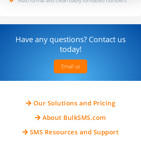
Auto format and clean badly formatted numbers
Have any questions? Contact us
today!
Email us
Our Solutions and Pricing
About BulkSMS.com
SMS Resources and Support