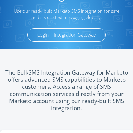
Use our ready-built Marketo SMS integration for safe
and secure text messaging globally.
Login | Integration Gateway
The BulkSMS Integration Gateway for Marketo
offers advanced SMS capabilities to Marketo
customers. Access a range of SMS
communication services directly from your
Marketo account using our ready-built SMS
integration.