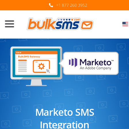
+1 877 260 3952
Marketo SMS
Integration