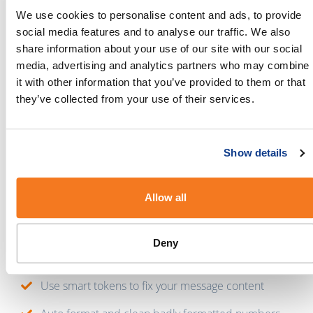
We use cookies to personalise content and ads, to provide
If you’re new around here,
sign up
to BulkSMS and
social media features and to analyse our traffic. We also
then head on over to the
Integration Gateway
to get
share information about your use of our site with our social
started.
media, advertising and analytics partners who may combine
it with other information that you’ve provided to them or that
Why connect Marketo and BulkSMS?
they’ve collected from your use of their services.
With this integration in place, you’ll be able to:
Set-up two-way messaging with your contacts
Show details
Preview your messages before you hit send
Allow all
Create as many message templates as you need
Send long messages and Unicode messages
Deny
Personalise your messages with tokens
Use smart tokens to fix your message content