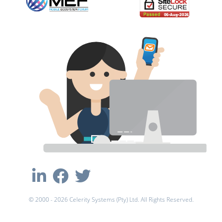
© 2000 - 2026 Celerity Systems (Pty) Ltd. All Rights Reserved.