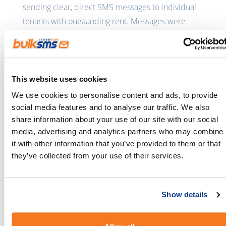
sending clear, direct SMS messages to individual
tenants with outstanding rent. Messages were
delivered instantly, read quickly, and didn’t
require tenants to answer a call during the
workday. The result was immediate: responses
came faster, and payments followed sooner.
This website uses cookies
We use cookies to personalise content and ads, to provide
By automating rent reminders and arrears follow-
social media features and to analyse our traffic. We also
ups via SMS, the business dramatically reduced
share information about your use of our site with our social
the time spent chasing payments. Lettings
media, advertising and analytics partners who may combine
managers were no longer tied up on the phone,
it with other information that you’ve provided to them or that
freeing them to focus on customer service and
they’ve collected from your use of their services.
relationship management instead of missed calls
and repeated follow-ups.
Show details
Most importantly, faster tenant responses meant
landlords were paid sooner - improving trust and