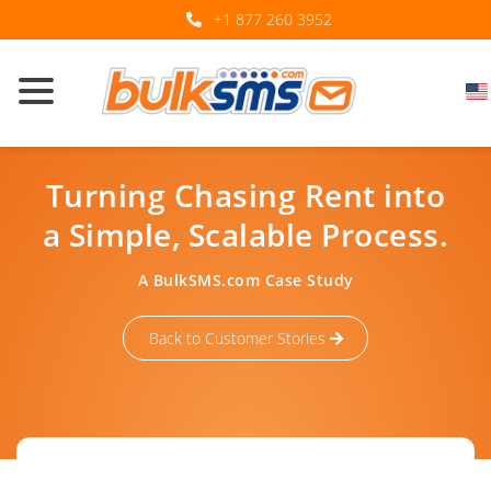
+1 877 260 3952
Turning Chasing Rent into
a Simple, Scalable Process.
A BulkSMS.com Case Study
Back to Customer Stories