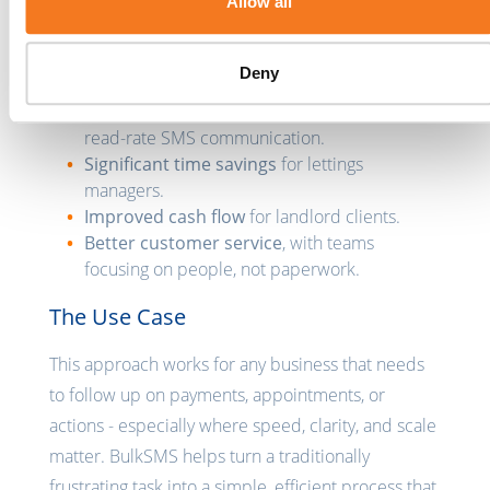
Allow all
satisfaction on both sides.
The Outcome
Deny
Faster rent collection8
through direct, high-
read-rate SMS communication.
Significant time savings
for lettings
managers.
Improved cash flow
for landlord clients.
Better customer service
, with teams
focusing on people, not paperwork.
The Use Case
This approach works for any business that needs
to follow up on payments, appointments, or
actions - especially where speed, clarity, and scale
matter. BulkSMS helps turn a traditionally
frustrating task into a simple, efficient process that