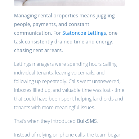
Managing rental properties means juggling
people, payments, and constant
communication. For
Statoncoe Lettings
, one
task consistently drained time and energy:
chasing rent arrears.
Lettings managers were spending hours calling
individual tenants, leaving voicemails, and
following up repeatedly. Calls went unanswered,
inboxes filled up, and valuable time was lost - time
that could have been spent helping landlords and
tenants with more meaningful issues.
That’s when they introduced
BulkSMS
.
Instead of relying on phone calls, the team began