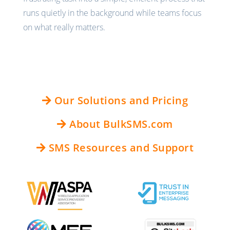
runs quietly in the background while teams focus
on what really matters.
Our Solutions and Pricing
About BulkSMS.com
SMS Resources and Support