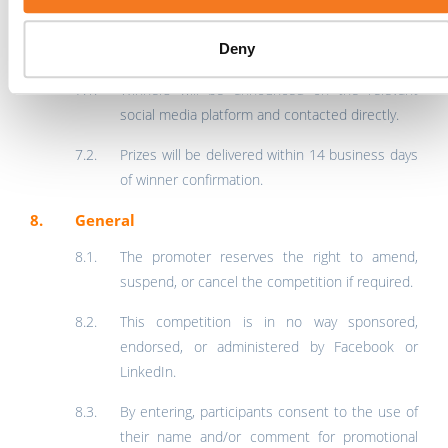
correspondence will be entered into.
Deny
Announcement & Delivery
Winners will be announced on the relevant
social media platform and contacted directly.
Prizes will be delivered within 14 business days
of winner confirmation.
General
The promoter reserves the right to amend,
suspend, or cancel the competition if required.
This competition is in no way sponsored,
endorsed, or administered by Facebook or
LinkedIn.
By entering, participants consent to the use of
their name and/or comment for promotional