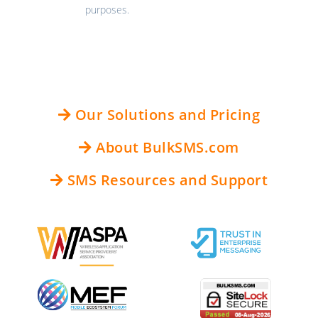
purposes.
Our Solutions and Pricing
About BulkSMS.com
SMS Resources and Support