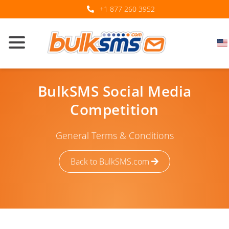
+1 877 260 3952
BulkSMS Social Media
Competition
General Terms & Conditions
Back to BulkSMS.com