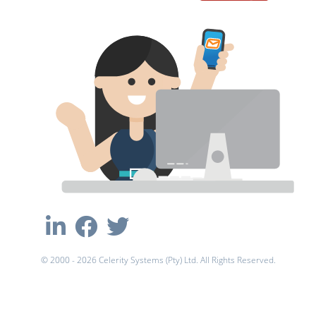
© 2000 - 2026 Celerity Systems (Pty) Ltd. All Rights Reserved.