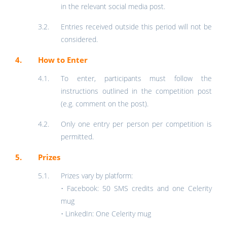
in the relevant social media post.
Entries received outside this period will not be
considered.
How to Enter
To enter, participants must follow the
instructions outlined in the competition post
(e.g. comment on the post).
Only one entry per person per competition is
permitted.
Prizes
Prizes vary by platform:
• Facebook: 50 SMS credits and one Celerity
mug
• LinkedIn: One Celerity mug