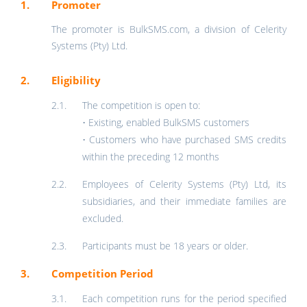
Promoter
The promoter is BulkSMS.com, a division of Celerity
Systems (Pty) Ltd.
Eligibility
The competition is open to:
• Existing, enabled BulkSMS customers
• Customers who have purchased SMS credits
within the preceding 12 months
Employees of Celerity Systems (Pty) Ltd, its
subsidiaries, and their immediate families are
excluded.
Participants must be 18 years or older.
Competition Period
Each competition runs for the period specified