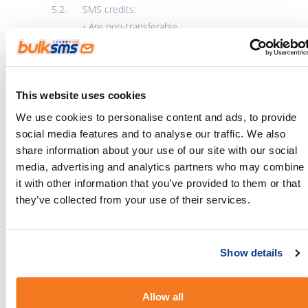
SMS credits:
• Are non-transferable
• Cannot be exchanged for cash
• Will be loaded onto the winner’s BulkSMS
account
This website uses cookies
Prizes are subject to availability and may be
We use cookies to personalise content and ads, to provide
substituted with a prize of similar value at the
social media features and to analyse our traffic. We also
promoter’s discretion.
share information about your use of our site with our social
media, advertising and analytics partners who may combine
Winner Selection
it with other information that you’ve provided to them or that
Winners will be selected either at random or
they’ve collected from your use of their services.
based on criteria stated in the competition
post.
Show details
Eligibility will be verified before the prize is
awarded.
Allow all
The promoter’s decision is final and no