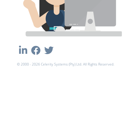
© 2000 - 2026 Celerity Systems (Pty) Ltd. All Rights Reserved.