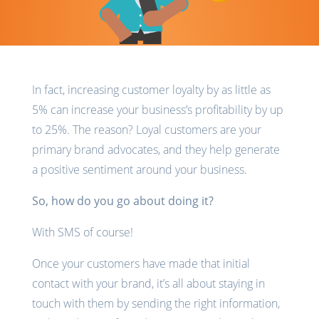
In fact, increasing customer loyalty by as little as
5% can increase your business’s profitability by up
to 25%. The reason? Loyal customers are your
primary brand advocates, and they help generate
a positive sentiment around your business.
So, how do you go about doing it?
With SMS of course!
Once your customers have made that initial
contact with your brand, it’s all about staying in
touch with them by sending the right information,