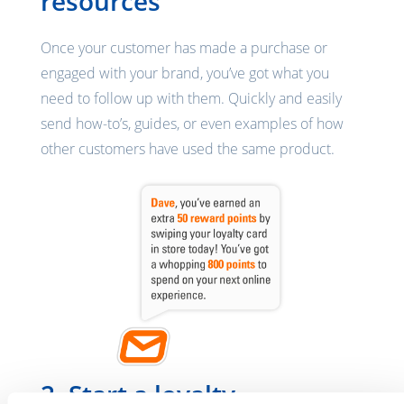
resources
Once your customer has made a purchase or
engaged with your brand, you’ve got what you
need to follow up with them. Quickly and easily
send how-to’s, guides, or even examples of how
other customers have used the same product.
2. Start a loyalty