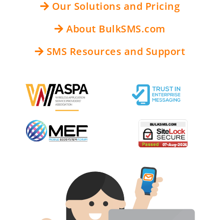
Our Solutions and Pricing
About BulkSMS.com
SMS Resources and Support