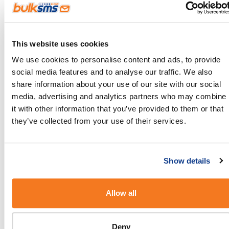
programme
If you want your customers to stay up to date on all
This website uses cookies
your latest offers, prompt them to join your loyalty
We use cookies to personalise content and ads, to provide
programme where they can get discounts,
social media features and to analyse our traffic. We also
rewards, and so much more. You can either
share information about your use of our site with our social
remind them in store or send SMSes after a
media, advertising and analytics partners who may combine
it with other information that you’ve provided to them or that
transaction (automatically of course), inviting them
they’ve collected from your use of their services.
to join. Once they’ve joined, use SMS to stay in
touch and keep them coming back.
Show details
Allow all
Deny