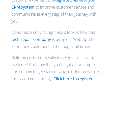
customer experience!
Integrate SMS with your
CRM system
to improve customer service and
communicate at every step of their journey with
you!
Need more convincing? Take a look at how this
tech repair company
is using our Web App to
keep their customers in the loop at all times.
Building customer loyalty is key to a successful
business! And now that you’ve got a few simple
tips on how to get started, why not sign up with us
today and get sending?
Click here to register
.