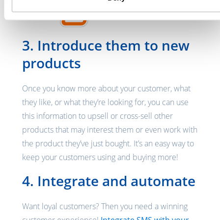
3. Introduce them to new
products
Once you know more about your customer, what
they like, or what they’re looking for, you can use
this information to upsell or cross-sell other
products that may interest them or even work with
the product they’ve just bought. It’s an easy way to
keep your customers using and buying more!
4. Integrate and automate
Want loyal customers? Then you need a winning