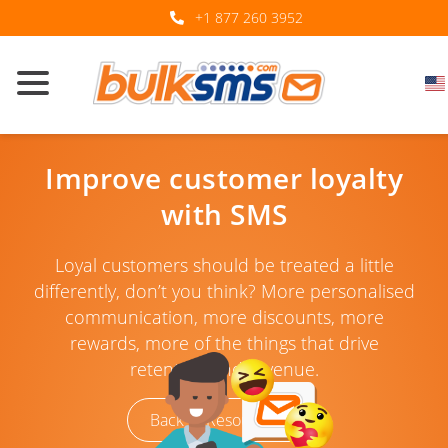
+1 877 260 3952
Improve customer loyalty
with SMS
Loyal customers should be treated a little
differently, don’t you think? More personalised
communication, more discounts, more
rewards, more of the things that drive
retention and revenue.
Back to Resources