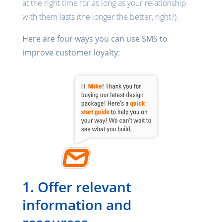
at the right time for as long as your relationship
with them lasts (the longer the better, right?).
Here are four ways you can use SMS to
improve customer loyalty:
1. Offer relevant
information and