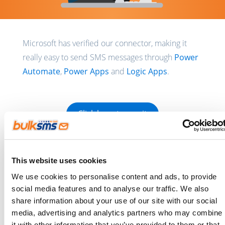
Microsoft has verified our connector, making it
really easy to send SMS messages through
Power
Automate
,
Power Apps
and
Logic Apps
.
Click here to use it
This connector is ideal for sending SMS
This website uses cookies
reminders, notifications, one-time passwords and
We use cookies to personalise content and ads, to provide
marketing messages (Terms & Conditions apply). It
social media features and to analyse our traffic. We also
takes only minutes to
create a free account
and
share information about your use of our site with our social
we’re happy to give you test credits to get you
media, advertising and analytics partners who may combine
it with other information that you’ve provided to them or that