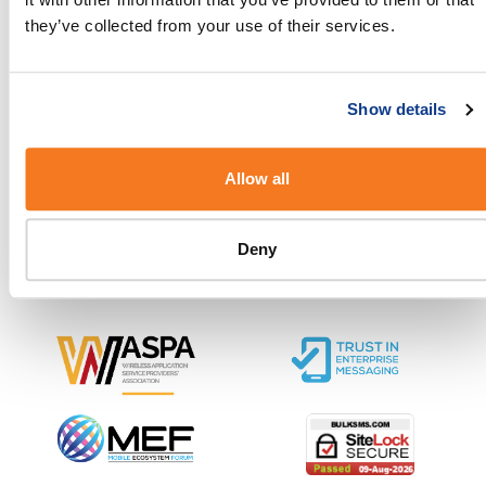
started.
they’ve collected from your use of their services.
Show details
Our Solutions and Pricing
Allow all
About BulkSMS.com
Deny
SMS Resources and Support