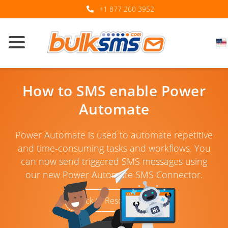
+1 877 260 3952
How to SMS enable Power
Automate
Power Automate is used to automate repetitive
and time-consuming tasks and workflows. You
can now send triggered SMS messages using
our new Power Automate SMS Connector.
Back to Resources