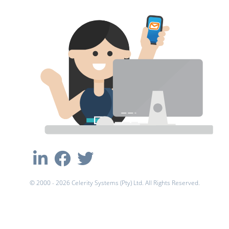
© 2000 - 2026 Celerity Systems (Pty) Ltd. All Rights Reserved.