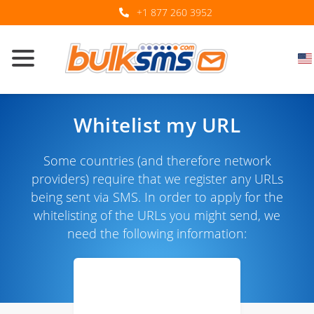
+1 877 260 3952
Whitelist my URL
Some countries (and therefore network
providers) require that we register any URLs
being sent via SMS. In order to apply for the
whitelisting of the URLs you might send, we
need the following information: