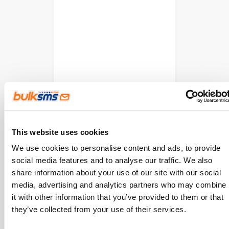
This website uses cookies
We use cookies to personalise content and ads, to provide
social media features and to analyse our traffic. We also
share information about your use of our site with our social
media, advertising and analytics partners who may combine
it with other information that you’ve provided to them or that
they’ve collected from your use of their services.