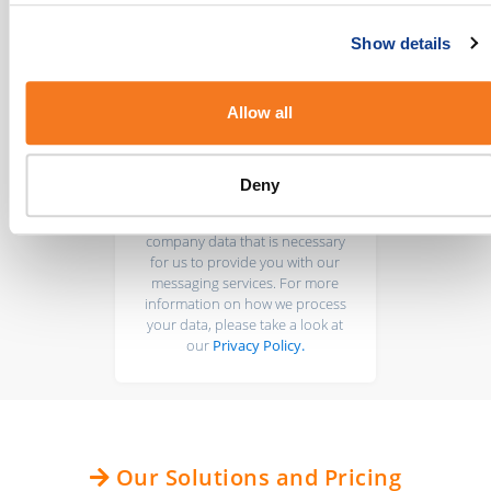
Show details
Allow all
BulkSMS takes data protection
Deny
seriously. We only collect your
personal information and
company data that is necessary
for us to provide you with our
messaging services. For more
information on how we process
your data, please take a look at
our
Privacy Policy.
Our Solutions and Pricing