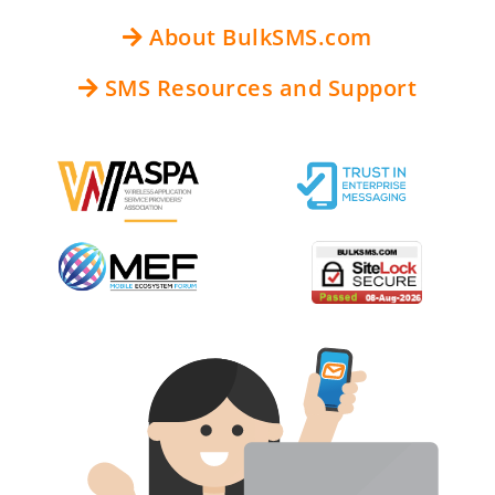
About BulkSMS.com
SMS Resources and Support