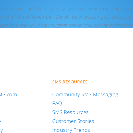
feedback on our SMS services, you are welcome to visit us in pe
th and 18th of November. We will be showcasing our products a
reciate and value your suggestions on how we can better mee
SMS RESOURCES
SMS.com
Community SMS Messaging
FAQ
SMS Resources
y
Customer Stories
cy
Industry Trends