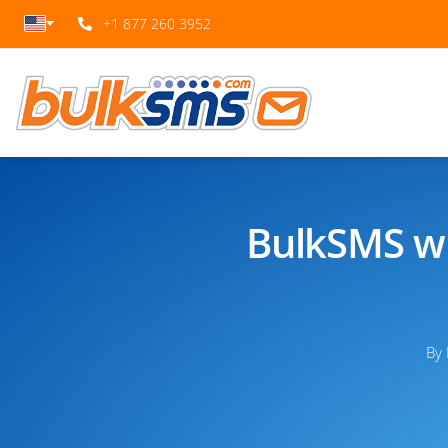
+1 877 260 3952
BulkSMS wi
By