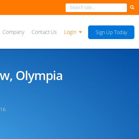
Company
Contact Us
Login
Sign Up Today
ow, Olympia
16.