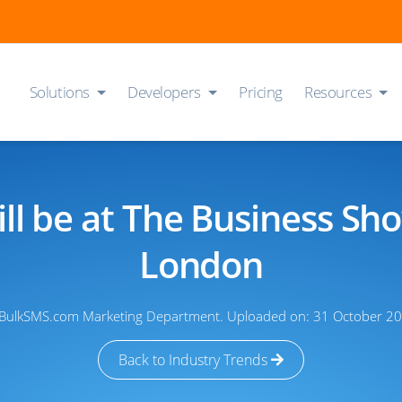
Solutions
Developers
Pricing
Resources
ll be at The Business Sh
London
 BulkSMS.com Marketing Department. Uploaded on: 31 October 20
Back to Industry Trends