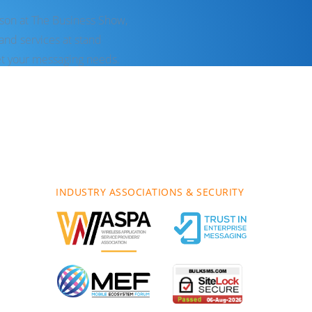
rson at The Business Show,
nd services at stand
t your messaging needs.
INDUSTRY ASSOCIATIONS & SECURITY