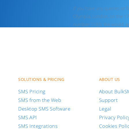
If you have any queries or 
Olympia, London, on the 17
number 1183. We would app
SOLUTIONS & PRICING
ABOUT US
SMS Pricing
About Bulk
SMS from the Web
Support
Desktop SMS Software
Legal
SMS API
Privacy Polic
SMS Integrations
Cookies Poli