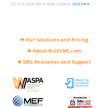
G2, or if you’d like to leave a review,
click here
.
Our Solutions and Pricing
About BulkSMS.com
SMS Resources and Support