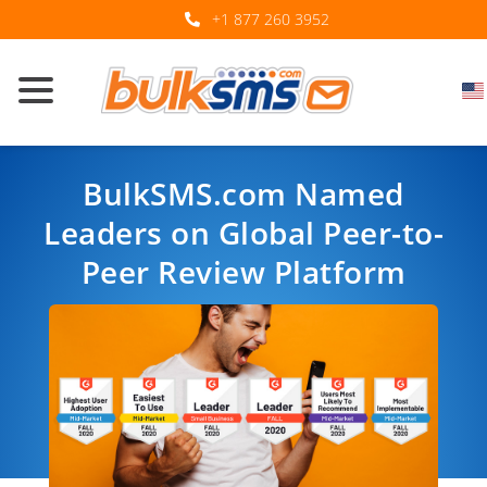
+1 877 260 3952
BulkSMS.com Named
Leaders on Global Peer-to-
Peer Review Platform
By BulkSMS.com. Uploaded on: 23 November 2020.
Back to Industry Trends