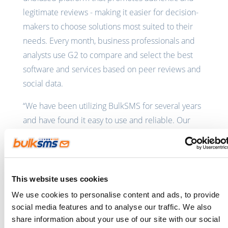
legitimate reviews - making it easier for decision-
makers to choose solutions most suited to their
needs. Every month, business professionals and
analysts use G2 to compare and select the best
software and services based on peer reviews and
social data.
“We have been utilizing BulkSMS for several years
and have found it easy to use and reliable. Our
primary business application and our
infrastructure monitoring platform have validated
integrations with BulkSMS which make it easy to
be alerted. We have also
utilized the API
to make
This website uses cookies
our own custom integrations,” said a BulkSMS.com
We use cookies to personalise content and ads, to provide
customer in a
recent G2 review
.
social media features and to analyse our traffic. We also
share information about your use of our site with our social