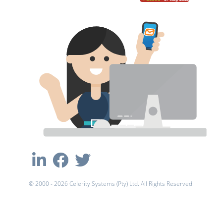
© 2000 - 2026 Celerity Systems (Pty) Ltd. All Rights Reserved.