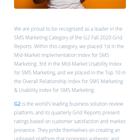
We are proud to be recognized as a leader in the
SMS Marketing Category of the G2 Fall 2020 Grid
Reports. Within this category, we placed 1st in the
Mid-Market Implementation Index for SMS
Marketing; 3rd in the Mid-Market Usability Index
for SMS Marketing, and we placed in the Top 10 in
the Overall Relationship Index for SMS Marketing
& Usability Index for SMS Marketing.
G2
is the world’s leading business solution review
platform, and its quarterly Grid Reports present
ratings based on customer satisfaction and market
presence. They pride themselves on creating an
unbiased platform that promotes authentic and