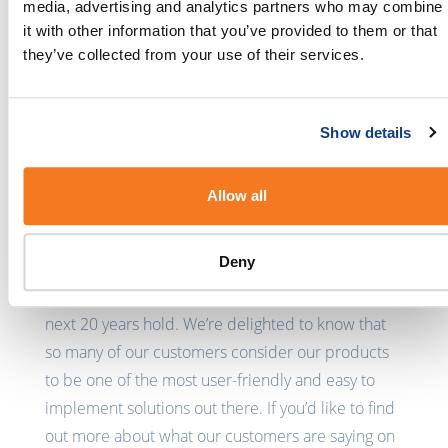
BulkSMS was founded 20 years ago with the
media, advertising and analytics partners who may combine
dream of creating a user-friendly platform that
it with other information that you’ve provided to them or that
could be used by large and small businesses,
they’ve collected from your use of their services.
public benefit organisations, and individuals to
send short and important messages. Today, 20
Show details
years later, BulkSMS is enabling businesses to do
so much more than we had ever imagined, and it’s
great to see platforms like G2 recognizing this.
Allow all
We’d like to say a huge thank you to all of our
Deny
customers, new and old, for choosing us to get
your message across. We can’t wait to see what the
next 20 years hold. We’re delighted to know that
so many of our customers consider our products
to be one of the most user-friendly and easy to
implement solutions out there. If you’d like to find
out more about what our customers are saying on