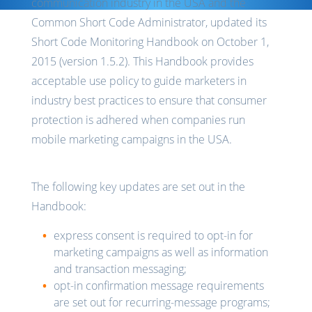
communication industry in the USA and the
Common Short Code Administrator, updated its
Short Code Monitoring Handbook on October 1,
2015 (version 1.5.2). This Handbook provides
acceptable use policy to guide marketers in
industry best practices to ensure that consumer
protection is adhered when companies run
mobile marketing campaigns in the USA.
The following key updates are set out in the
Handbook:
express consent is required to opt-in for
marketing campaigns as well as information
and transaction messaging;
opt-in confirmation message requirements
are set out for recurring-message programs;