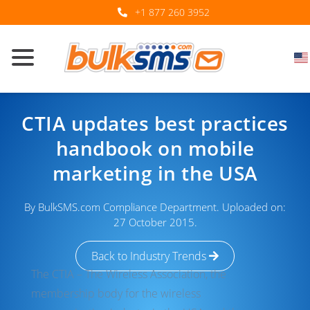
+1 877 260 3952
CTIA updates best practices
handbook on mobile
marketing in the USA
By BulkSMS.com Compliance Department. Uploaded on:
27 October 2015.
Back to Industry Trends
The CTIA – The Wireless Association, the
membership body for the wireless