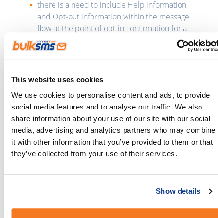
there is a need to include Help information
and Opt-out information within the message
flow at the point of opt-in confirmation for a
campaign;
there needs to be consistency in the
advertising and the messaging for brands
and/or products to ensure consumer can
This website uses cookies
clearly identify the relationship between a
We use cookies to personalise content and ads, to provide
campaign call to action and the opt-in or
social media features and to analyse our traffic. We also
campaign messaging consumers receive on
share information about your use of our site with our social
their mobile phone;
media, advertising and analytics partners who may combine
and free-to-end user programs (FTEU) must
it with other information that you’ve provided to them or that
apply the same rules as per other SMS
they’ve collected from your use of their services.
campaigns and programs but do not need to
display “message and data rates may apply” in
the message flow.
Show details
Clients are advised to study these updated
guidelines and to refer to Appendix A and B for