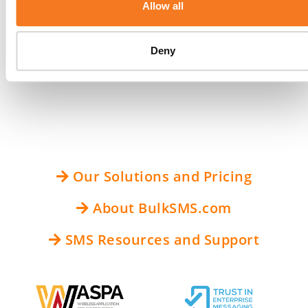
Allow all
examples of SMS messaging that are compliant
with the Handbook’s acceptable use policy. The
Deny
full updated CTIA Short Code Monitoring
Handbook is available
here
.
Our Solutions and Pricing
About BulkSMS.com
SMS Resources and Support