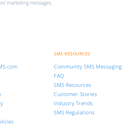
ies’ marketing messages.
SMS RESOURCES
SMS.com
Community SMS Messaging
FAQ
SMS Resources
y
Customer Stories
cy
Industry Trends
SMS Regulations
licies