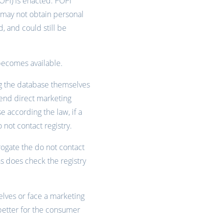
POPI) is enacted. POPI
s may not obtain personal
d, and could still be
becomes available.
ng the database themselves
 send direct marketing
 according the law, if a
not contact registry.
rogate the do not contact
 does check the registry
elves or face a marketing
 better for the consumer