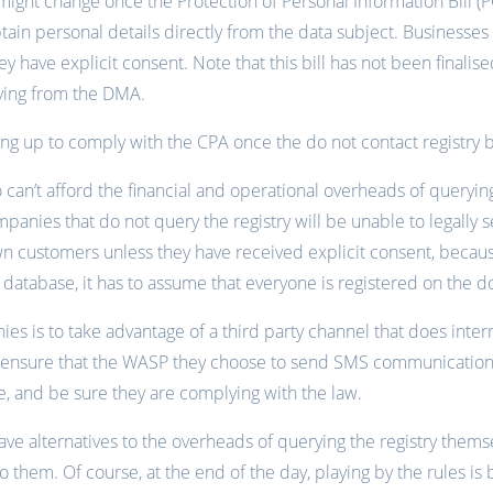
s might change once the Protection of Personal Information Bill (
tain personal details directly from the data subject. Businesse
y have explicit consent. Note that this bill has not been finalise
ying from the DMA.
g up to comply with the CPA once the do not contact registry 
can’t afford the financial and operational overheads of queryi
mpanies that do not query the registry will be unable to legally
n customers unless they have received explicit consent, because
atabase, it has to assume that everyone is registered on the do 
ies is to take advantage of a third party channel that does inter
d ensure that the WASP they choose to send SMS communications
, and be sure they are complying with the law.
e alternatives to the overheads of querying the registry thems
o them. Of course, at the end of the day, playing by the rules is