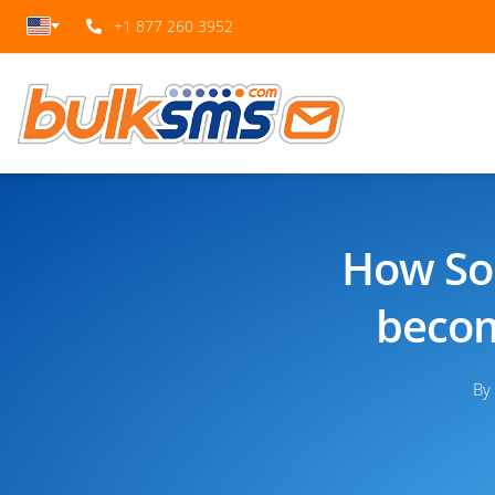
+1 877 260 3952
How Sou
becom
By