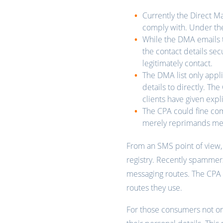
Currently the Direct M
comply with. Under th
While the DMA emails th
the contact details sec
legitimately contact.
The DMA list only appli
details to directly. Th
clients have given expl
The CPA could fine co
merely reprimands m
From an SMS point of view, 
registry. Recently spammer
messaging routes. The CPA 
routes they use.
For those consumers not on 