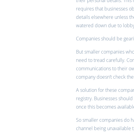
their personal details. Thi
requires that businesses ob
details elsewhere unless the
watered down due to lobb
Companies should be gearin
But smaller companies who 
need to tread carefully. Co
communications to their ow
company doesn’t check the d
A solution for these compan
registry. Businesses shoul
once this becomes available
So smaller companies do hav
channel being unavailable t