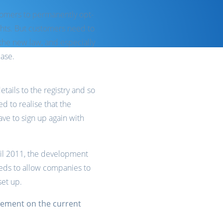
ustomers to permanently opt-
ghts. But customers need to
the new law, and especially
base.
tails to the registry and so
 to realise that the
ave to sign up again with
pril 2011, the development
 needs to allow companies to
set up.
ovement on the current