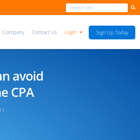
Company
Contact Us
Login
Sign Up Today
an avoid
he CPA
11.