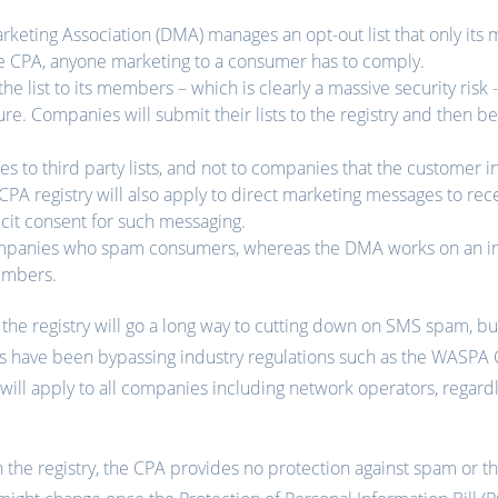
arketing Association (DMA) manages an opt-out list that only it
e CPA, anyone marketing to a consumer has to comply.
e list to its members – which is clearly a massive security risk -
ure. Companies will submit their lists to the registry and then b
es to third party lists, and not to companies that the customer ini
e CPA registry will also apply to direct marketing messages to rec
icit consent for such messaging.
mpanies who spam consumers, whereas the DMA works on an ind
embers.
the registry will go a long way to cutting down on SMS spam, but
s have been bypassing industry regulations such as the WASPA C
will apply to all companies including network operators, regar
the registry, the CPA provides no protection against spam or th