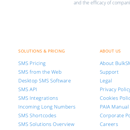
and the efficacy of compan
SOLUTIONS & PRICING
ABOUT US
SMS Pricing
About Bulk
SMS from the Web
Support
Desktop SMS Software
Legal
SMS API
Privacy Polic
SMS Integrations
Cookies Poli
Incoming Long Numbers
PAIA Manual
SMS Shortcodes
Corporate Po
SMS Solutions Overview
Careers