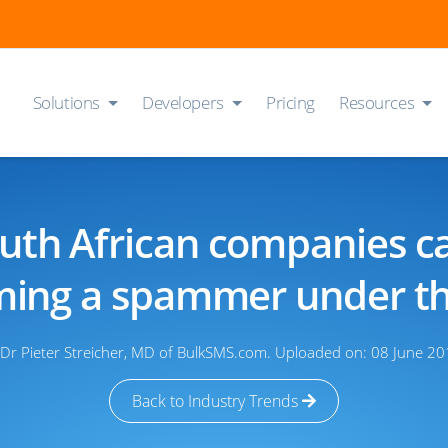
Solutions
Developers
Pricing
Resources
th African companies c
ing a spammer under t
 Dr Pieter Streicher, MD of BulkSMS.com. Uploaded on: 08 June 20
Back to Industry Trends