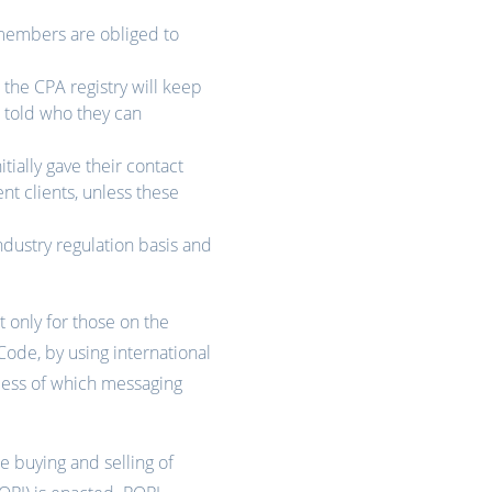
s members are obliged to
 the CPA registry will keep
e told who they can
tially gave their contact
ent clients, unless these
ustry regulation basis and
 only for those on the
ode, by using international
dless of which messaging
e buying and selling of