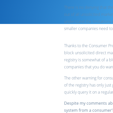
There is no denying that th
out of all unsolicited mar
understand the limitations
smaller companies need to c
Thanks to the Consumer Prot
block unsolicited direct m
registry is somewhat of a b
companies that you do want
The other warning for consu
of the registry has only jus
quickly query it on a regular
Despite my comments about
system from a consumer’s