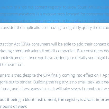
e launch of a “do not contact registry” to allow South African c
keting communications is a massive step forward for consumer ri
 of the mechanism, companies need to be ready to comply with 
onsider the implications of having to regularly query the data
ection Act (CPA), consumers will be able to add their contact de
arketing communications from all companies. But consumers need
lunt instrument – once you have added your details, you might h
 to hear from.
mers is that, despite the CPA finally coming into effect on 1 A
t gone out to tender. Building the registry is no small task, as it
 basis, and a best guess is that it will take several months to be 
 it being a blunt instrument, the registry is a vast impr
 point of view: