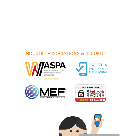
INDUSTRY ASSOCIATIONS & SECURITY