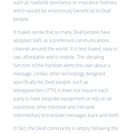
such as roadside assistance or insurance hotlines,
which would be enormously beneficial to Deaf
people.
It makes sense that so many Deaf people have
adopted SMS as a preferred communications
channel around the world. It is text-based, easy to
use, affordable and is mobile. The vibrating
function of the handset alerts the user about a
message. Unlike other technology designed
specifically for Deaf people, such as
teletypewriters (TTY), it does not require each
party to have bespoke equipment or rely on an
expensive, time-intensive and intrusive
intermediary to translate messages back and forth.
In fact, the Deaf community is simply following the