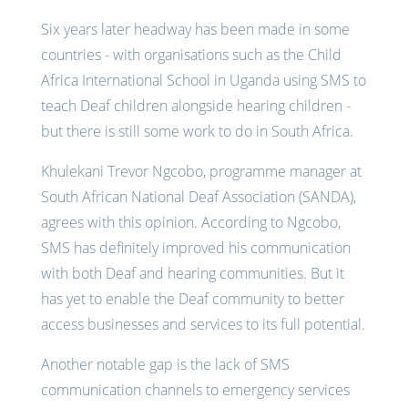
Six years later headway has been made in some
countries - with organisations such as the Child
Africa International School in Uganda using SMS to
teach Deaf children alongside hearing children -
but there is still some work to do in South Africa.
Khulekani Trevor Ngcobo, programme manager at
South African National Deaf Association (SANDA),
agrees with this opinion. According to Ngcobo,
SMS has definitely improved his communication
with both Deaf and hearing communities. But it
has yet to enable the Deaf community to better
access businesses and services to its full potential.
Another notable gap is the lack of SMS
communication channels to emergency services