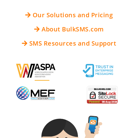
Our Solutions and Pricing
About BulkSMS.com
SMS Resources and Support