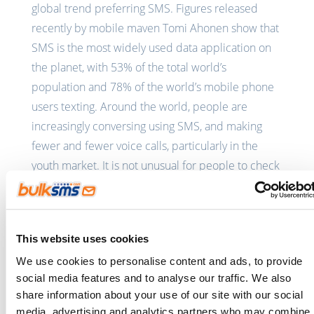
global trend preferring SMS. Figures released
recently by mobile maven Tomi Ahonen show that
SMS is the most widely used data application on
the planet, with 53% of the total world’s
population and 78% of the world’s mobile phone
users texting. Around the world, people are
increasingly conversing using SMS, and making
fewer and fewer voice calls, particularly in the
youth market. It is not unusual for people to check
their SMS throughout social engagements, and
indeed to SMS friends in the same room, whether
or not they are hearing or Deaf.
This website uses cookies
According to Ngcobo, who sends about 500 SMS a
We use cookies to personalise content and ads, to provide
month, he uses SMS both socially and for business
social media features and to analyse our traffic. We also
purposes to communicate with people and to get
share information about your use of our site with our social
media, advertising and analytics partners who may combine