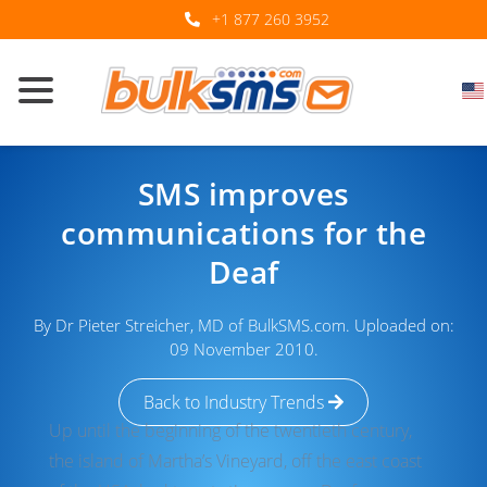
+1 877 260 3952
SMS improves
communications for the
Deaf
By Dr Pieter Streicher, MD of BulkSMS.com. Uploaded on:
09 November 2010.
Back to Industry Trends
Up until the beginning of the twentieth century,
the island of Martha’s Vineyard, off the east coast