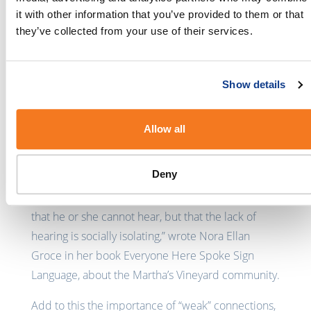
information. Thanks to SMS, he has a bigger social
it with other information that you’ve provided to them or that
and business network and has had text
they’ve collected from your use of their services.
conversations with people who haven’t known he
is Deaf.
Show details
He says that he is seeing business use of SMS
increasing, and that account payment reminders
and banking services are particularly useful. But
Allow all
there is room for improvement when it comes to
businesses engaging with Deaf people via SMS.
Deny
“A Deaf person’s greatest problem is not simply
that he or she cannot hear, but that the lack of
hearing is socially isolating,” wrote Nora Ellan
Groce in her book Everyone Here Spoke Sign
Language, about the Martha’s Vineyard community.
Add to this the importance of “weak” connections,