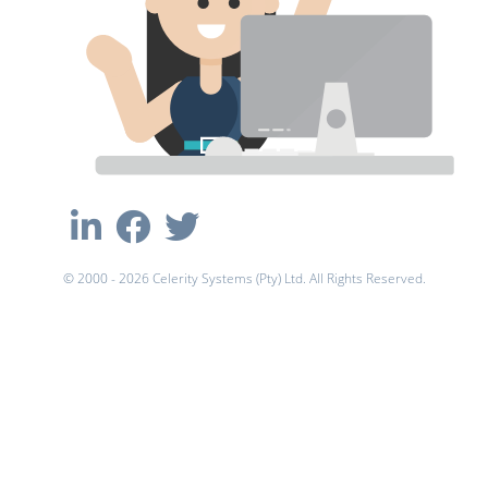
© 2000 - 2026 Celerity Systems (Pty) Ltd. All Rights Reserved.