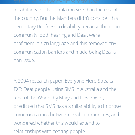
of the USA, had twenty times more Deaf
inhabitants for its population size than the rest of
the country. But the islanders didn’t consider this
hereditary Deafness a disability because the entire
community, both hearing and Deaf, were
proficient in sign language and this removed any
communication barriers and made being Deaf a
non-issue.
A 2004 research paper, Everyone Here Speaks
TXT: Deaf people Using SMS in Australia and the
Rest of the World, by Mary and Des Power,
predicted that SMS has a similar ability to improve
communications between Deaf communities, and
wondered whether this would extend to
relationships with hearing people.