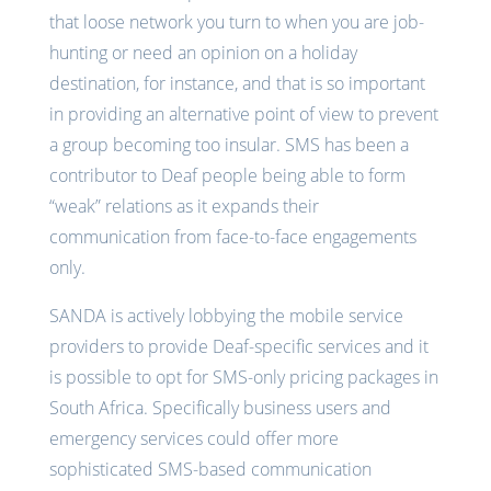
that loose network you turn to when you are job-
hunting or need an opinion on a holiday
destination, for instance, and that is so important
in providing an alternative point of view to prevent
a group becoming too insular. SMS has been a
contributor to Deaf people being able to form
“weak” relations as it expands their
communication from face-to-face engagements
only.
SANDA is actively lobbying the mobile service
providers to provide Deaf-specific services and it
is possible to opt for SMS-only pricing packages in
South Africa. Specifically business users and
emergency services could offer more
sophisticated SMS-based communication