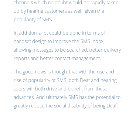
channels which no doubt would be rapidly taken
up by hearing customers as well, given the
popularity of SMS.
In addition, a lot could be done in terms of
handset design to improve the SMS inbox,
allowing messages to be searched, better delivery
reports and better contact management.
The good news is though, that with the rise and
rise of popularity of SMS, both Deaf and hearing
users will both drive and benefit from these
advances. And ultimately SMS has the potential to
greatly reduce the social disability of being Deaf.