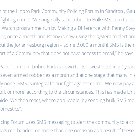
n of the Linbro Park Community Policing Forum in Sandton , Ga
n fighting crime. “We originally subscribed to BulkSMS.com to c
c Watch programme run by Making a Difference with Penny Stey
 her, once a month and Penny is now using the system to alert a
out the Johannesburg region – some 3,000 a month! SMS is the 
art of a Community that does not have access to email,” he says.
Park, “Crime in Linbro Park is down to its lowest level in 20 yea
seven armed robberies a month and at one stage that many in a
y none. SMS is integral to our fight against crime. We now pay 
off, or more, according to the circumstances. This has made Li
 hide. We then react, where applicable, by sending bulk SMS mes
omestics”.
cing Forum uses SMS messaging to alert the community to a cri
nals red-handed on more than one occasion as a result of these 