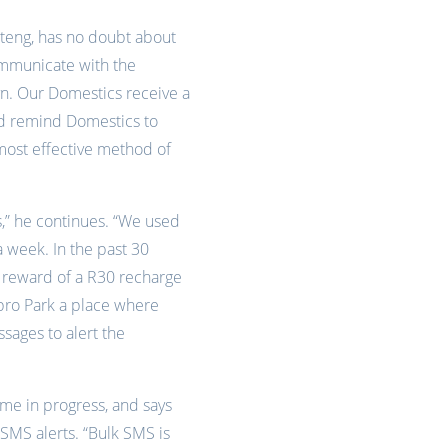
uteng, has no doubt about
ommunicate with the
n. Our Domestics receive a
nd remind Domestics to
most effective method of
rs,” he continues. “We used
 week. In the past 30
a reward of a R30 recharge
nbro Park a place where
sages to alert the
me in progress, and says
SMS alerts. “Bulk SMS is