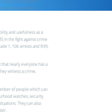
e murder and attempted
e top of South Africa’s
bility and usefulness as a
S in the fight against crime
made 1, 106 arrests and R39,
t that nearly everyone has a
hey witness a crime,
a number of people which can
urhood watches, security
ituations. They can also
ter.