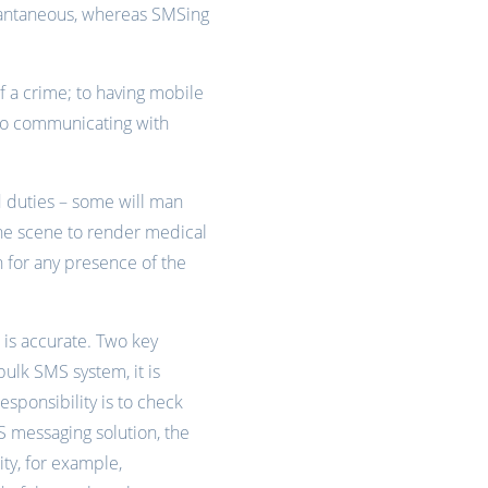
nstantaneous, whereas SMSing
f a crime; to having mobile
to communicating with
d duties – some will man
 the scene to render medical
ch for any presence of the
n is accurate. Two key
bulk SMS system, it is
sponsibility is to check
 messaging solution, the
ty, for example,