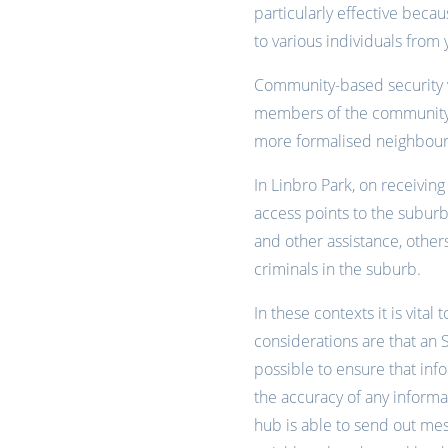
particularly effective becau
to various individuals from 
Community-based security v
members of the community 
more formalised neighbour
In Linbro Park, on receivi
access points to the suburb
and other assistance, others
criminals in the suburb.
In these contexts it is vita
considerations are that an S
possible to ensure that inf
the accuracy of any inform
hub is able to send out me