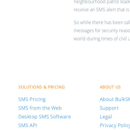
neighbourhood patrol lead
receive an SMS alert that i
So while there has been ta
messages for security reas
world during times of civil
SOLUTIONS & PRICING
ABOUT US
SMS Pricing
About Bulk
SMS from the Web
Support
Desktop SMS Software
Legal
SMS API
Privacy Polic