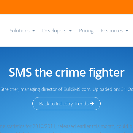
Solutions
Developers
Pricing
Resources
SMS the crime fighter
r Streicher, managing director of BulkSMS.com. Uploaded on: 31 O
Back to Industry Trends
ime statistics for 2010/2011, released earlier this month, could 