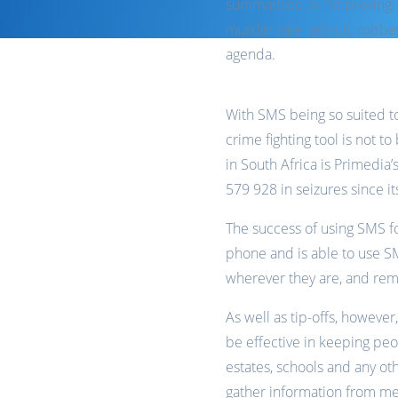
summarised as “improving, 
murder rate, assault, robber
agenda.
With SMS being so suited to 
crime fighting tool is not 
in South Africa is Primedia
579 928 in seizures since i
The success of using SMS for
phone and is able to use S
wherever they are, and re
As well as tip-offs, howeve
be effective in keeping pe
estates, schools and any ot
gather information from me