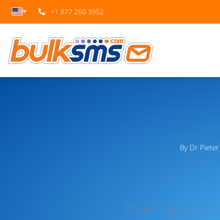
+1 877 260 3952
By Dr Piete
The latest South African cr