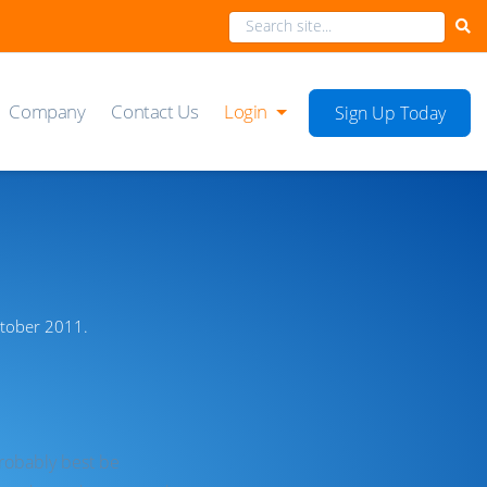
Company
Contact Us
Login
Sign Up Today
ctober 2011.
probably best be