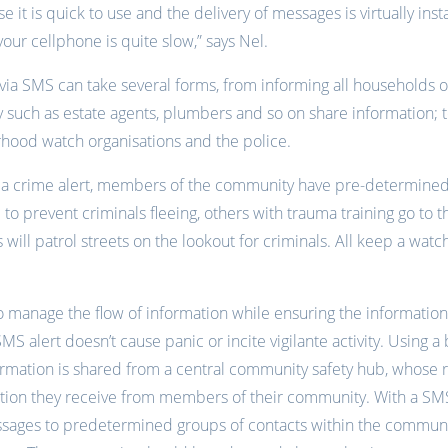
se it is quick to use and the delivery of messages is virtually i
your cellphone is quite slow,” says Nel.
ia SMS can take several forms, from informing all households o
such as estate agents, plumbers and so on share information; 
hood watch organisations and the police.
ng a crime alert, members of the community have pre-determine
 to prevent criminals fleeing, others with trauma training go to
 will patrol streets on the lookout for criminals. All keep a wat
l to manage the flow of information while ensuring the informatio
MS alert doesn’t cause panic or incite vigilante activity. Using a 
ormation is shared from a central community safety hub, whose re
ation they receive from members of their community. With a SMS
ssages to predetermined groups of contacts within the communi