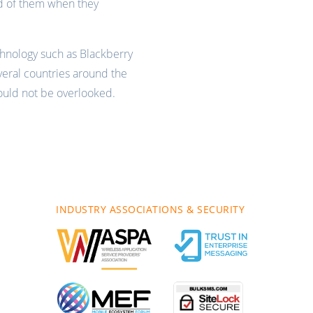
d of them when they
hnology such as Blackberry
eral countries around the
hould not be overlooked.
INDUSTRY ASSOCIATIONS & SECURITY