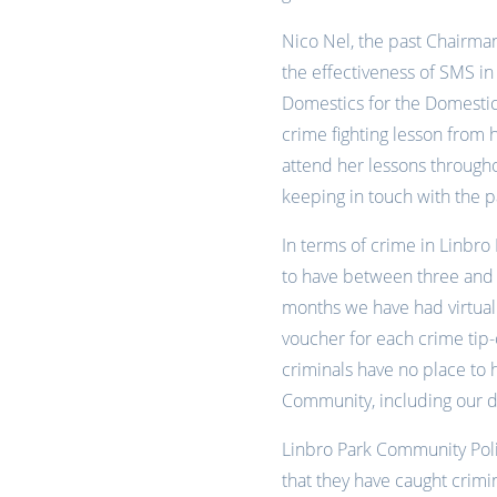
Nico Nel, the past Chairma
the effectiveness of SMS i
Domestics for the Domesti
crime fighting lesson from
attend her lessons through
keeping in touch with the p
In terms of crime in Linbro 
to have between three and 
months we have had virtuall
voucher for each crime tip-
criminals have no place to
Community, including our d
Linbro Park Community Poli
that they have caught crimi