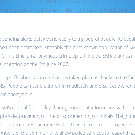
but could do better”. While there have been reductions in th
y and attacks on policemen - fighting crime should still be at th
sending alerts quickly and easily to a group of people, its capa
to be under-estimated. Probably the best-known application of SM
’s Crime Line, an anonymous crime tip-off line via SMS that has 
ts inception on the 6th June 2007.
 tip-offs about a crime that has taken place is thanks to the fac
MS. People can send a tip-off immediately and discreetly when t
main anonymous.
r, SMS is ideal for quickly sharing important information with 
ople safe, preventing crime or apprehending criminals. Neighbo
her communities can quickly alert their members to dangerous s
mbers of the community to allow police services to respond fas