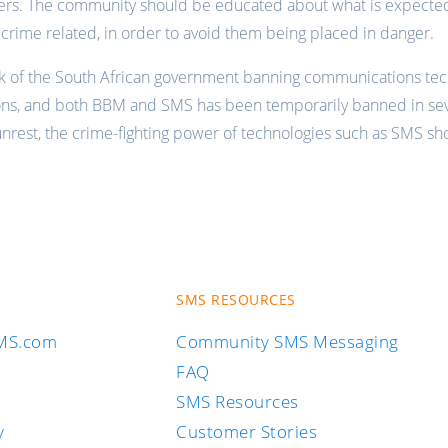
ers. The community should be educated about what is expecte
s crime related, in order to avoid them being placed in danger.
lk of the South African government banning communications tec
ons, and both BBM and SMS has been temporarily banned in sev
 unrest, the crime-fighting power of technologies such as SMS s
SMS RESOURCES
SMS.com
Community SMS Messaging
FAQ
SMS Resources
y
Customer Stories