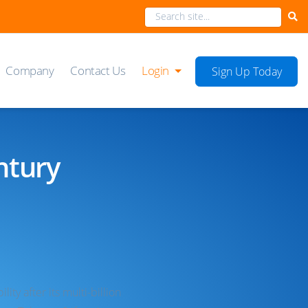
Company
Contact Us
Login
Sign Up Today
ntury
ty after its multi-billion