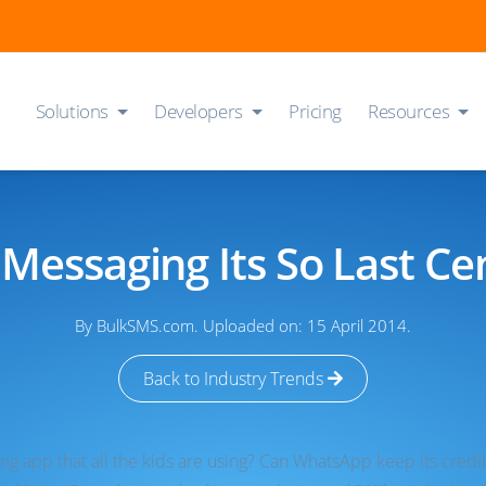
Solutions
Developers
Pricing
Resources
 Messaging Its So Last Ce
By BulkSMS.com. Uploaded on: 15 April 2014.
Back to Industry Trends
 app that all the kids are using? Can WhatsApp keep its credibili