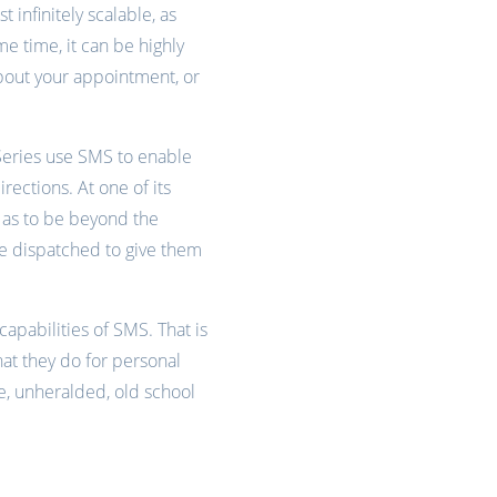
 infinitely scalable, as
e time, it can be highly
about your appointment, or
 Series use SMS to enable
rections. At one of its
l as to be beyond the
e dispatched to give them
capabilities of SMS. That is
hat they do for personal
ve, unheralded, old school