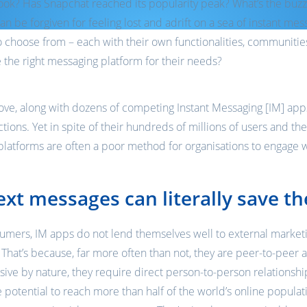
ook? Has Snapchat reached its popularity peak? What’s the buzz
can be forgiven for feeling lost and adrift on a sea of instant me
 choose from – each with their own functionalities, communitie
the right messaging platform for their needs?
e, along with dozens of competing Instant Messaging [IM] apps,
ions. Yet in spite of their hundreds of millions of users and the
platforms are often a poor method for organisations to engage 
xt messages can literally save th
sumers, IM apps do not lend themselves well to external market
at’s because, far more often than not, they are peer-to-peer a
sive by nature, they require direct person-to-person relations
 potential to reach more than half of the world’s online populat