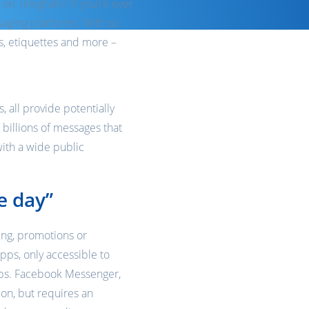
 on Telegram? If you’re over
ssaging platforms. With so
s, etiquettes and more –
 all provide potentially
 billions of messages that
with a wide public
e day”
ing, promotions or
pps, only accessible to
hips. Facebook Messenger,
ion, but requires an