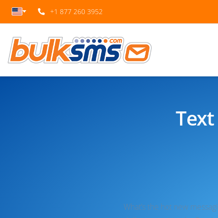
+1 877 260 3952
Text
What’s the hot new messaging