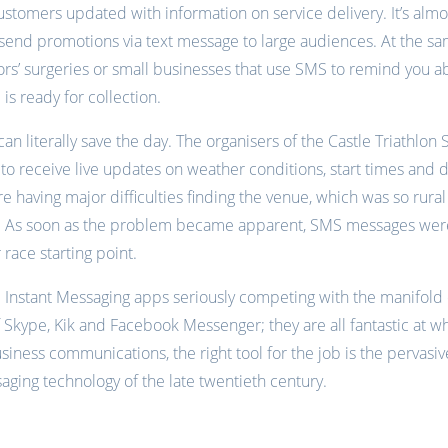
tomers updated with information on service delivery. It’s almost
o send promotions via text message to large audiences. At the sam
tors’ surgeries or small businesses that use SMS to remind you 
 is ready for collection.
n literally save the day. The organisers of the Castle Triathlon
 to receive live updates on weather conditions, start times and di
 having major difficulties finding the venue, which was so rura
avs. As soon as the problem became apparent, SMS messages wer
 race starting point.
 the Instant Messaging apps seriously competing with the manifold 
of Skype, Kik and Facebook Messenger; they are all fantastic at w
iness communications, the right tool for the job is the pervasi
ing technology of the late twentieth century.