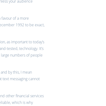
unless your audience
n favour of a more
d December 1992 to be exact,
on, as important to today’s
and-tested, technology. It’s
ach large numbers of people
– and by this, I mean
hat text messaging cannot
 other financial services
eliable, which is why