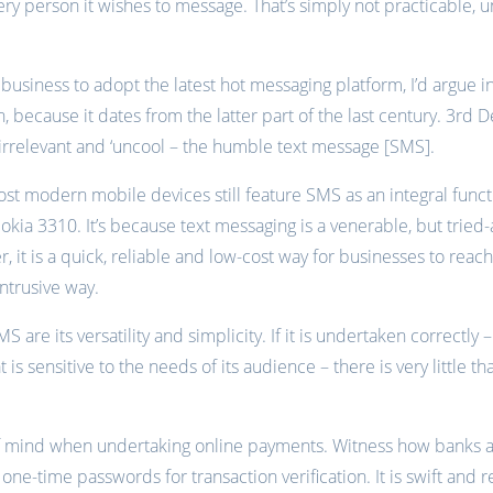
ery person it wishes to message. That’s simply not practicable, 
 business to adopt the latest hot messaging platform, I’d argue i
h, because it dates from the latter part of the last century. 3r
irrelevant and ‘uncool – the humble text message [SMS].
st modern mobile devices still feature SMS as an integral functi
okia 3310. It’s because text messaging is a venerable, but tried-
r, it is a quick, reliable and low-cost way for businesses to re
intrusive way.
S are its versatility and simplicity. If it is undertaken correctly 
is sensitive to the needs of its audience – there is very little t
 mind when undertaking online payments. Witness how banks and
one-time passwords for transaction verification. It is swift and r