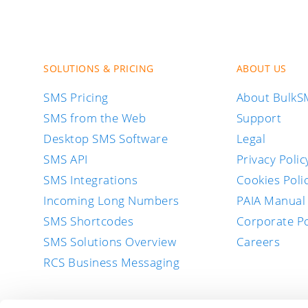
SOLUTIONS & PRICING
ABOUT US
SMS Pricing
About Bulk
SMS from the Web
Support
Desktop SMS Software
Legal
SMS API
Privacy Polic
SMS Integrations
Cookies Poli
Incoming Long Numbers
PAIA Manual
SMS Shortcodes
Corporate Po
SMS Solutions Overview
Careers
RCS Business Messaging