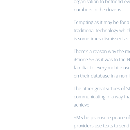
organisation to befriend ev
numbers in the dozens.
Tempting as it may be for a
traditional technology whic
is sometimes dismissed as 
There’s a reason why the mo
iPhone 5S as it was to the N
familiar to every mobile use
on their database in a non-
The other great virtues of SM
communicating in a way that 
achieve.
SMS helps ensure peace of
providers use texts to send 