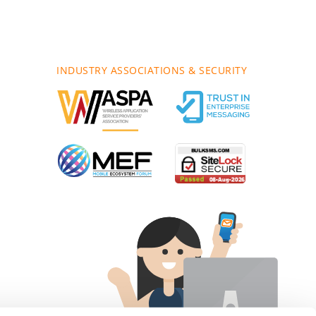
INDUSTRY ASSOCIATIONS & SECURITY