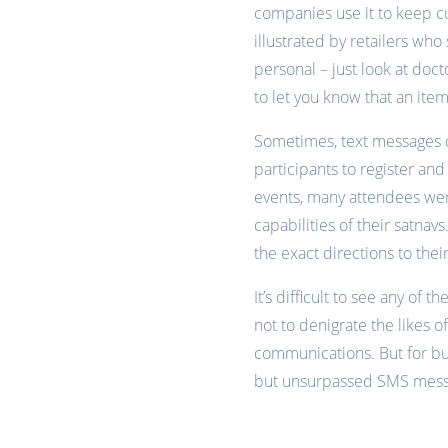
companies use it to keep cus
illustrated by retailers wh
personal – just look at doc
to let you know that an item
Sometimes, text messages ca
participants to register and
events, many attendees were
capabilities of their satn
the exact directions to their
It’s difficult to see any of
not to denigrate the likes 
communications. But for bus
but unsurpassed SMS messag