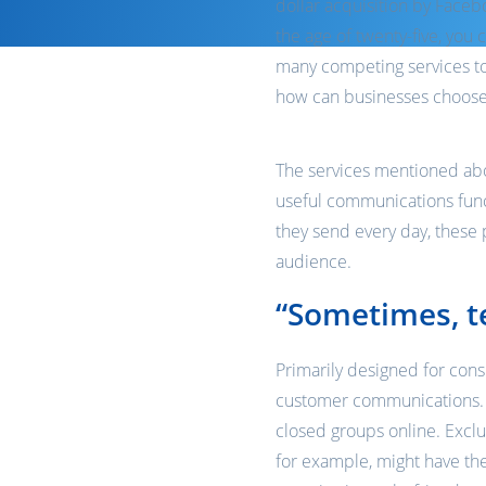
dollar acquisition by Faceb
the age of twenty-five, you 
many competing services to
how can businesses choose 
The services mentioned abov
useful communications funct
they send every day, these 
audience.
“Sometimes, te
Primarily designed for con
customer communications. Th
closed groups online. Exclu
for example, might have the