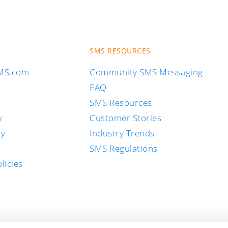
SMS RESOURCES
SMS.com
Community SMS Messaging
FAQ
SMS Resources
y
Customer Stories
cy
Industry Trends
SMS Regulations
licies