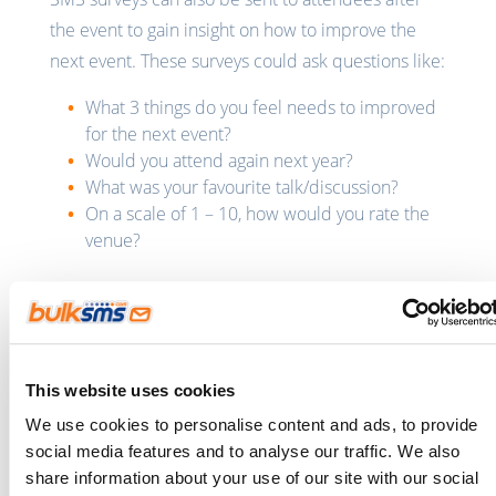
the event to gain insight on how to improve the
next event. These surveys could ask questions like:
What 3 things do you feel needs to improved
for the next event?
Would you attend again next year?
What was your favourite talk/discussion?
On a scale of 1 – 10, how would you rate the
venue?
SMS for Human Resource
management
We all know that employees are the heart of every
This website uses cookies
business. To ensure that your business remains
We use cookies to personalise content and ads, to provide
successful, you need to ensure that your
social media features and to analyse our traffic. We also
employees are happy in the workplace.
share information about your use of our site with our social