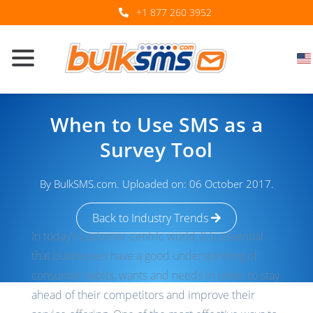
+1 877 260 3952
When to Use SMS as a
Survey Tool
By BulkSMS.com. Uploaded on: 06 October 2017.
Back to Industry Trends
In today’s customer-centric world, it is essential
that businesses have a good understanding of
consumer habits, wants and needs in order to stay
ahead of their competitors and improve their