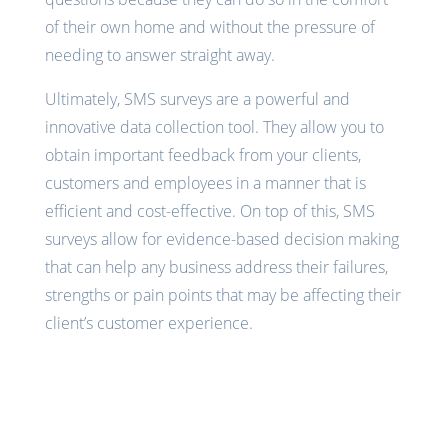
of their own home and without the pressure of
needing to answer straight away.
Ultimately, SMS surveys are a powerful and
innovative data collection tool. They allow you to
obtain important feedback from your clients,
customers and employees in a manner that is
efficient and cost-effective. On top of this, SMS
surveys allow for evidence-based decision making
that can help any business address their failures,
strengths or pain points that may be affecting their
client’s customer experience.