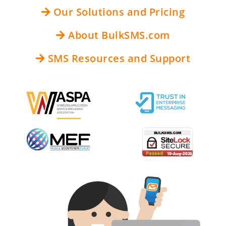
Our Solutions and Pricing
About BulkSMS.com
SMS Resources and Support