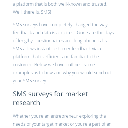
a platform that is both well-known and trusted.
Well, there is, SMS!
SMS surveys have completely changed the way
feedback and data is acquired. Gone are the days
of lengthy questionnaires and long phone calls;
SMS allows instant customer feedback via a
platform that is efficient and familiar to the
customer. Below we have outlined some
examples as to how and why you would send out
your SMS survey:
SMS surveys for market
research
Whether you’re an entrepreneur exploring the
needs of your target market or you’re a part of an