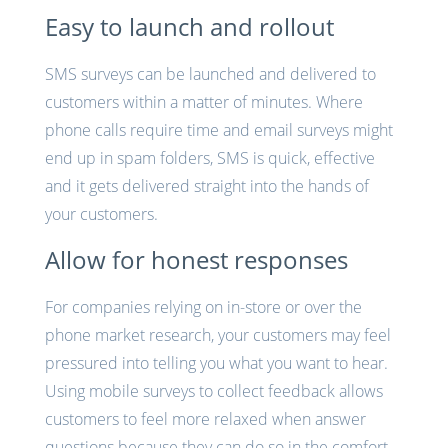
Easy to launch and rollout
SMS surveys can be launched and delivered to
customers within a matter of minutes. Where
phone calls require time and email surveys might
end up in spam folders, SMS is quick, effective
and it gets delivered straight into the hands of
your customers.
Allow for honest responses
For companies relying on in-store or over the
phone market research, your customers may feel
pressured into telling you what you want to hear.
Using mobile surveys to collect feedback allows
customers to feel more relaxed when answer
questions because they can do so in the comfort