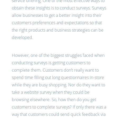
service offering. One of the most effective ways to
obtain these insights is to conduct surveys. Surveys
allow businesses to get a better insight into their
customers preferences and expectations so that
the right products and business strategies can be
developed.
However, one of the biggest struggles faced when
conducting surveys is getting customers to
complete them. Customers don’t really want to
spend time filling out long questionnaires in-store
while they are busy shopping. Nor do they want to
take a website survey when they could be
browsing elsewhere. So, how then do you get
customers to complete surveys? If only there was a
way that customers could send quick feedback via