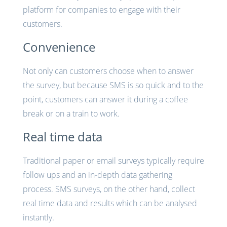
platform for companies to engage with their
customers.
Convenience
Not only can customers choose when to answer
the survey, but because SMS is so quick and to the
point, customers can answer it during a coffee
break or on a train to work.
Real time data
Traditional paper or email surveys typically require
follow ups and an in-depth data gathering
process. SMS surveys, on the other hand, collect
real time data and results which can be analysed
instantly.