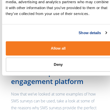
media, advertising and analytics partners who may combine
For example, SMS surveys could be sent to the
it with other information that you’ve provided to them or that
employees asking whether or not they are happy
they’ve collected from your use of their services.
with a new system that has been implemented, if
they would prefer more employee interactions or
if they are satisfied with their opportunity for
Show details
growth within the company. The survey results can
also be kept anonymous in cases where the
Allow all
employees are required to answer personal
questions.
Deny
SMS as the perfect
engagement platform
Now that we’ve looked at some examples of how
SMS surveys can be used, take a look at some of
the reasons why SMS surveys provide the perfect