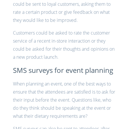
could be sent to loyal customers, asking them to
rate a certain product or give feedback on what
they would like to be improved.
Customers could be asked to rate the customer
service of a recent in-store interaction or they
could be asked for their thoughts and opinions on
a new product launch.
SMS surveys for event planning
When planning an event, one of the best ways to
ensure that the attendees are satisfied is to ask for
their input before the event. Questions like, who
do they think should be speaking at the event or
what their dietary requirements are?
SMS surveys can also be sent to attendees after