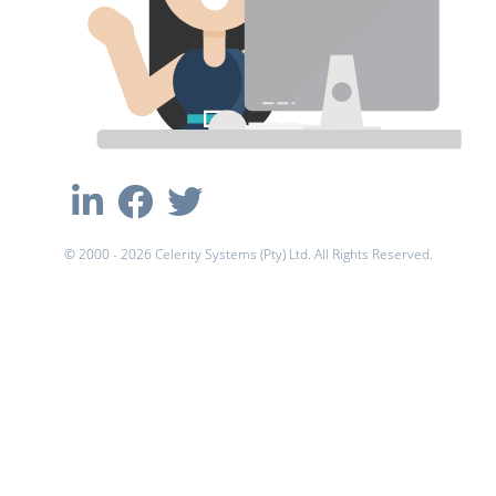
© 2000 - 2026 Celerity Systems (Pty) Ltd. All Rights Reserved.