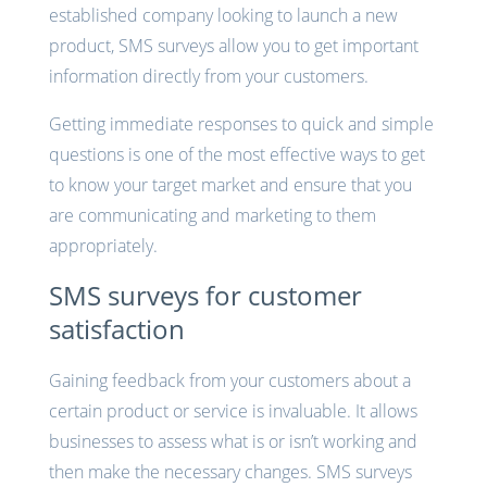
established company looking to launch a new
product, SMS surveys allow you to get important
information directly from your customers.
Getting immediate responses to quick and simple
questions is one of the most effective ways to get
to know your target market and ensure that you
are communicating and marketing to them
appropriately.
SMS surveys for customer
satisfaction
Gaining feedback from your customers about a
certain product or service is invaluable. It allows
businesses to assess what is or isn’t working and
then make the necessary changes. SMS surveys