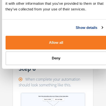
it with other information that you’ve provided to them or that
they’ve collected from your use of their services.
Optional Step: Selecting
an Integration
Show details
Selecting an Integration with activity
reports enabled will push events back to
your contacts' activities logs.
Allow all
Deny
Step 6
When complete your automation
should look something like this.