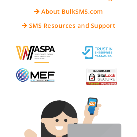
About BulkSMS.com
SMS Resources and Support