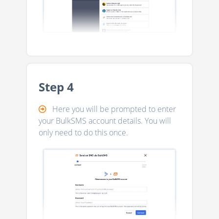
Step 4
Here you will be prompted to enter
your BulkSMS account details. You will
only need to do this once.