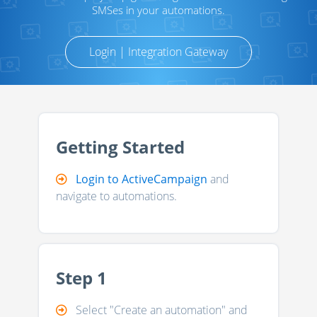
SMSes in your automations.
Login | Integration Gateway
Getting Started
Login to ActiveCampaign
and
navigate to automations.
Step 1
Select "Create an automation" and