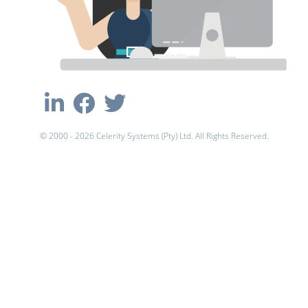
© 2000 - 2026 Celerity Systems (Pty) Ltd. All Rights Reserved.