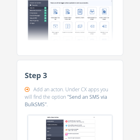
Step 3
Add an acton. Under CX apps you
will find the option
"Send an SMS via
BulkSMS"
.