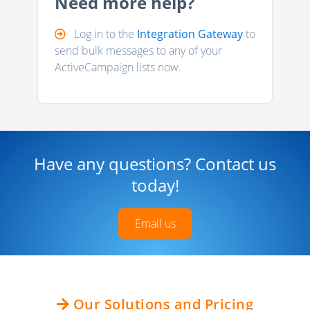
Need more help?
Log in to the
Integration Gateway
to
send bulk messages to any of your
ActiveCampaign lists now.
Have any questions? Contact us
today!
Email us
Our Solutions and Pricing