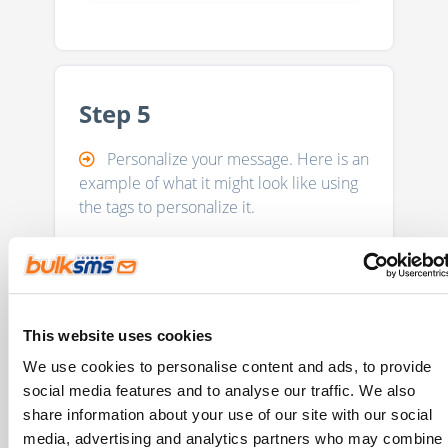
Step 5
Personalize your message. Here is an
example of what it might look like using
the tags to personalize it.
This website uses cookies
We use cookies to personalise content and ads, to provide
social media features and to analyse our traffic. We also
share information about your use of our site with our social
media, advertising and analytics partners who may combine