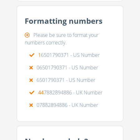
Formatting numbers
Please be sure to format your
numbers correctly.
1
6501790371 - US Number
06501790371 - US Number
6501790371 - US Number
44
7882894886 - UK Number
07882894886 - UK Number