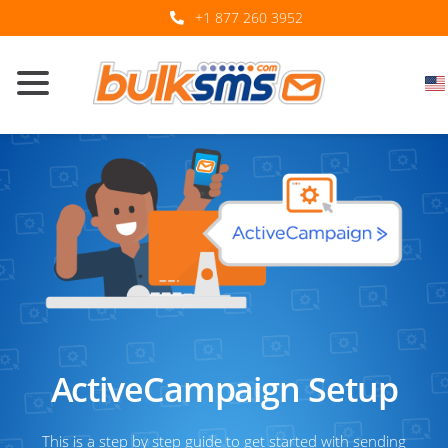
+1 877 260 3952
ActiveCampaign Setup
This is a step by step guide to get started with sending