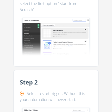
select the first option "Start from
Scratch".
Step 2
Select a start trigger. Without this
your automation will never start.