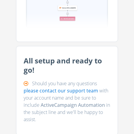
All setup and ready to
go!
Should you have any questions
please contact our support team
with
your account name and be sure to
include
ActiveCampaign Automation
in
the subject line and we'll be happy to
assist.