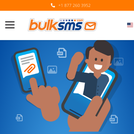
+1 877 260 3952