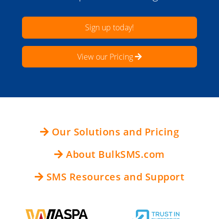
Sign up today!
View our Pricing
Our Solutions and Pricing
About BulkSMS.com
SMS Resources and Support