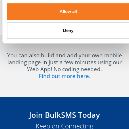
Allow all
Invoices
Menus
Deny
You can also build and add your own mobile
landing page in just a few minutes using our
Web App! No coding needed.
Find out more here
.
Join BulkSMS Today
Keep on Connecting