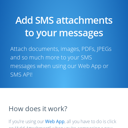
Add SMS attachments
to your messages
Attach documents, images, PDFs, JPEGs
and so much more to your SMS
messages when using our Web App or
SMS API!
How does it work?
If you’re using our
Web App
, all you have to do is click