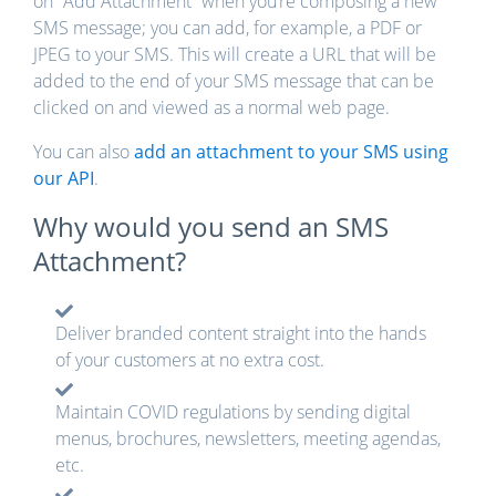
on “Add Attachment” when you’re composing a new
SMS message; you can add, for example, a PDF or
JPEG to your SMS. This will create a URL that will be
added to the end of your SMS message that can be
clicked on and viewed as a normal web page.
You can also
add an attachment to your SMS using
our API
.
Why would you send an SMS
Attachment?
Deliver branded content straight into the hands
of your customers at no extra cost.
Maintain COVID regulations by sending digital
menus, brochures, newsletters, meeting agendas,
etc.