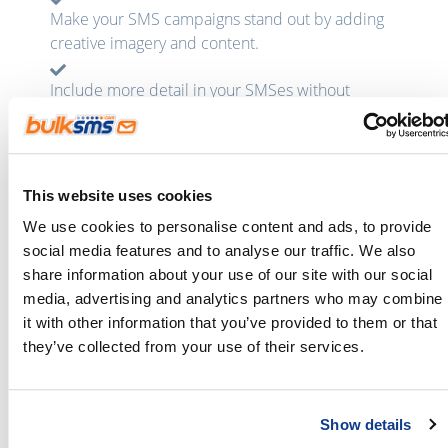
Make your SMS campaigns stand out by adding
creative imagery and content.
Include more detail in your SMSes without
having to send long messages.
Some content you might want to attach:
This website uses cookies
We use cookies to personalise content and ads, to provide
social media features and to analyse our traffic. We also
share information about your use of our site with our social
media, advertising and analytics partners who may combine
it with other information that you’ve provided to them or that
Brochures
Newsletters
they’ve collected from your use of their services.
Show details