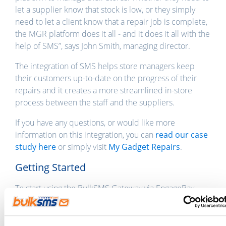
let a supplier know that stock is low, or they simply
need to let a client know that a repair job is complete,
the MGR platform does it all - and it does it all with the
help of SMS”, says John Smith, managing director.
The integration of SMS helps store managers keep
their customers up-to-date on the progress of their
repairs and it creates a more streamlined in-store
process between the staff and the suppliers.
If you have any questions, or would like more
information on this integration, you can
read our case
study here
or simply visit
My Gadget Repairs
.
Getting Started
To start using the BulkSMS Gateway via EngageBay,
sign up with both
BulkSMS
and
My Gadget Repairs
.