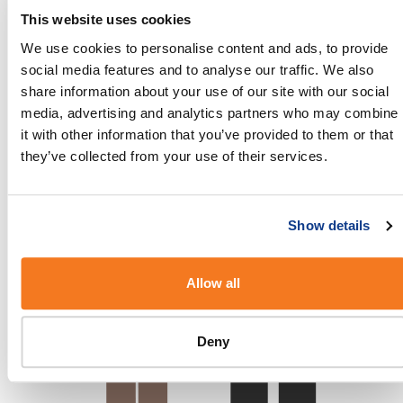
This website uses cookies
We use cookies to personalise content and ads, to provide
social media features and to analyse our traffic. We also
share information about your use of our site with our social
media, advertising and analytics partners who may combine
it with other information that you’ve provided to them or that
they’ve collected from your use of their services.
Show details
Allow all
Deny