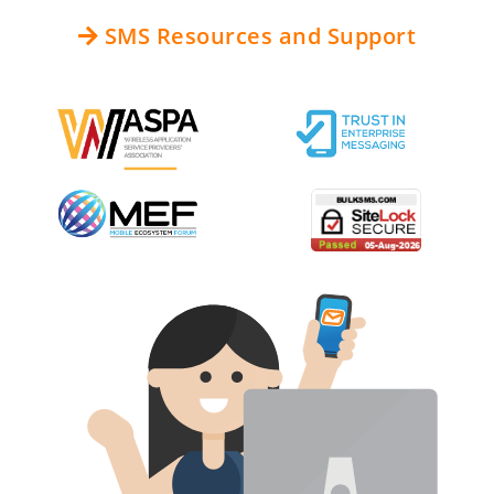
SMS Resources and Support