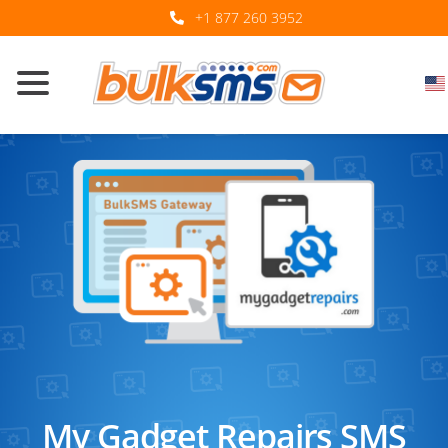
+1 877 260 3952
My Gadget Repairs SMS