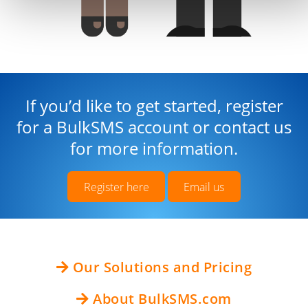
If you’d like to get started, register
for a BulkSMS account or contact us
for more information.
Register here
Email us
Our Solutions and Pricing
About BulkSMS.com