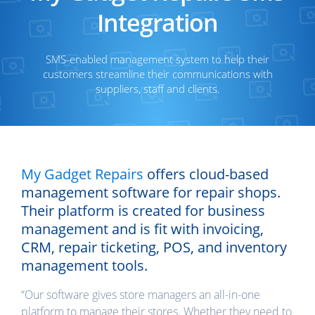
Integration
SMS-enabled management system to help their
customers streamline their communications with
suppliers, staff and clients.
My Gadget Repairs
offers cloud-based
management software for repair shops.
Their platform is created for business
management and is fit with invoicing,
CRM, repair ticketing, POS, and inventory
management tools.
“Our software gives store managers an all-in-one
platform to manage their stores. Whether they need to