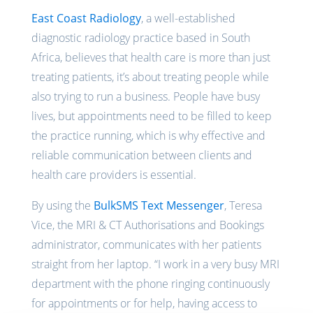
East Coast Radiology
, a well-established
diagnostic radiology practice based in South
Africa, believes that health care is more than just
treating patients, it’s about treating people while
also trying to run a business. People have busy
lives, but appointments need to be filled to keep
the practice running, which is why effective and
reliable communication between clients and
health care providers is essential.
By using the
BulkSMS Text Messenger
, Teresa
Vice, the MRI & CT Authorisations and Bookings
administrator, communicates with her patients
straight from her laptop. “I work in a very busy MRI
department with the phone ringing continuously
for appointments or for help, having access to