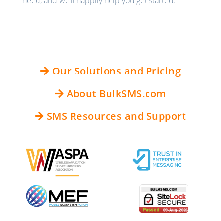
need, and we’ll happily help you get started.
Our Solutions and Pricing
About BulkSMS.com
SMS Resources and Support