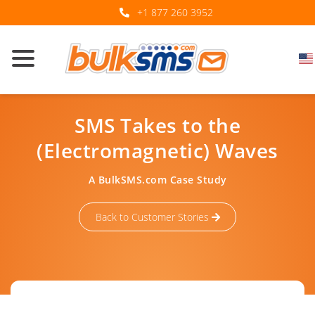
+1 877 260 3952
SMS Takes to the
(Electromagnetic) Waves
A BulkSMS.com Case Study
Back to Customer Stories