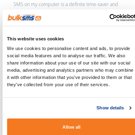
SMS on my computer is a definite time-saver and
stress reliever,” says Teresa.
This website uses cookies
We use cookies to personalise content and ads, to provide
social media features and to analyse our traffic. We also
share information about your use of our site with our social
media, advertising and analytics partners who may combine
it with other information that you’ve provided to them or that
they’ve collected from your use of their services.
Her patients
reply to her texts
with any questions
they have or when they need to reschedule their
Show details
appointment. “My patients know that even if they
can’t reach me by phone, I am just an SMS away”,
Allow all
says Teresa.