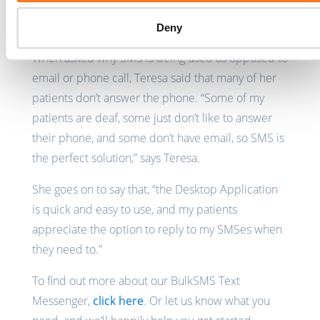
Why SMS?
Deny
When asked why SMS is being used as opposed to
email or phone call, Teresa said that many of her
patients don’t answer the phone. “Some of my
patients are deaf, some just don’t like to answer
their phone, and some don’t have email, so SMS is
the perfect solution,” says Teresa.
She goes on to say that, “the Desktop Application
is quick and easy to use, and my patients
appreciate the option to reply to my SMSes when
they need to.”
To find out more about our BulkSMS Text
Messenger,
click here
. Or let us know what you