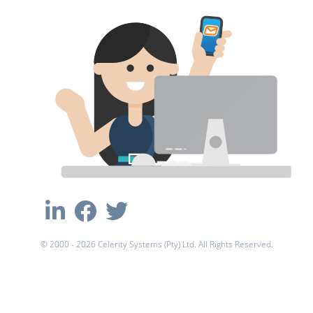
© 2000 - 2026 Celerity Systems (Pty) Ltd. All Rights Reserved.