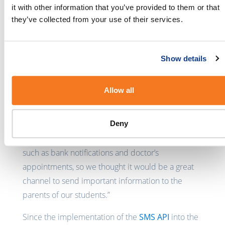
delete any of the SMS messages directly from the
it with other information that you’ve provided to them or that
software with minimal effort. “We have at least half
they’ve collected from your use of their services.
of our franchisees regularly using SMS to
communicate with our parents.” says Ralph.
Show details
Lauren Nalty, owner and manager of the
Leichhardt NumberWorks ‘n Words franchise in
Allow all
Sydney, Australia started making use of the SMS
integration in 2015 in an effort to “keep up with
Deny
the times.” She believes that “nowadays everyone
receives SMS messages for important information
such as bank notifications and doctor’s
appointments, so we thought it would be a great
channel to send important information to the
parents of our students.”
Since the implementation of the
SMS API
into the