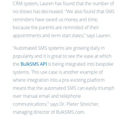
CRM system, Lauren has found that the number of
no-shows has decreased. “We also found that SMS
reminders have saved us money and time,
because the parents are reminded of their
appointments and term start dates,” says Lauren.
“Automated SMS systems are growing daily in
popularity and it is great to see the ease at which
the
BulkSMS API
is being integrated into bespoke
systems. This use case is another example of
where integration into a pre-existing platform
means that the automated SMS can easily triumph
over manual email and telephone
communications.” says Dr. Pieter Streicher,
managing director of BulkSMS.com.