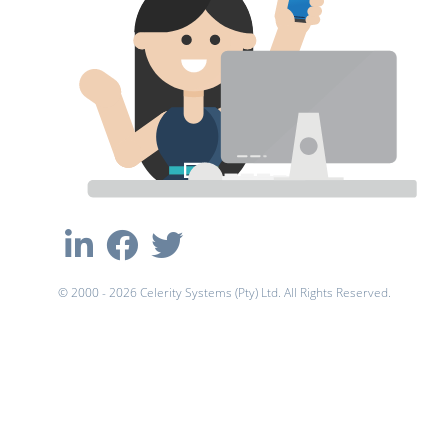
© 2000 - 2026 Celerity Systems (Pty) Ltd. All Rights Reserved.