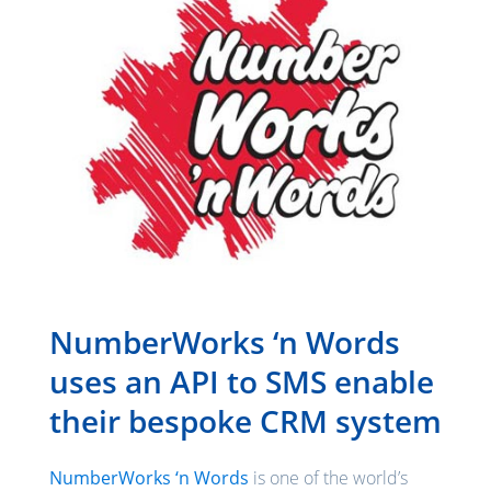
NumberWorks ‘n Words
uses an API to SMS enable
their bespoke CRM system
NumberWorks ‘n Words
is one of the world’s