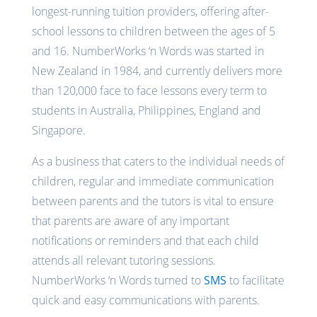
longest-running tuition providers, offering after-
school lessons to children between the ages of 5
and 16. NumberWorks ‘n Words was started in
New Zealand in 1984, and currently delivers more
than 120,000 face to face lessons every term to
students in Australia, Philippines, England and
Singapore.
As a business that caters to the individual needs of
children, regular and immediate communication
between parents and the tutors is vital to ensure
that parents are aware of any important
notifications or reminders and that each child
attends all relevant tutoring sessions.
NumberWorks ‘n Words turned to
SMS
to facilitate
quick and easy communications with parents.