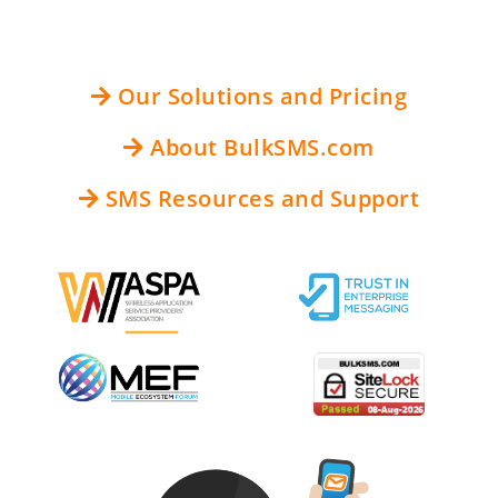
Our Solutions and Pricing
About BulkSMS.com
SMS Resources and Support