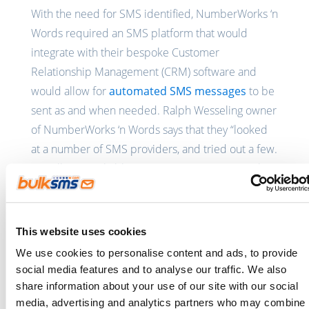
With the need for SMS identified, NumberWorks ‘n
Words required an SMS platform that would
integrate with their bespoke Customer
Relationship Management (CRM) software and
would allow for
automated SMS messages
to be
sent as and when needed. Ralph Wesseling owner
of NumberWorks ‘n Words says that they “looked
at a number of SMS providers, and tried out a few.
Not all were reliable. Our requirements were that
the SMS API be affordable, reliable and most
importantly, the API integration needed to be
simple. The BulkSMS API met all our criteria.”
This website uses cookies
We use cookies to personalise content and ads, to provide
The SMS enabled CRM system is available for use
social media features and to analyse our traffic. We also
by all of the NumberWorks ‘n Words franchise
share information about your use of our site with our social
operators and allows them to schedule, change or
media, advertising and analytics partners who may combine