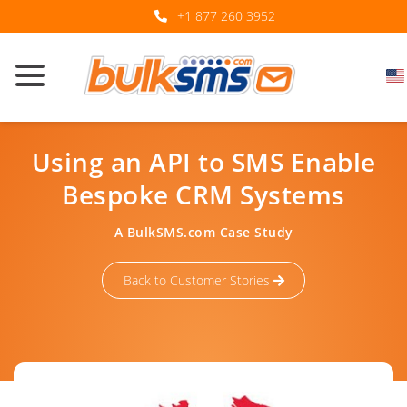
+1 877 260 3952
Using an API to SMS Enable
Bespoke CRM Systems
A BulkSMS.com Case Study
Back to Customer Stories