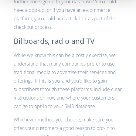
further and sign up to your database? You could
have a pop-up, or if you have an e-commerce
platform, you could add a tick box as part of the
checkout process.
Billboards, radio and TV
While we know this can be a costly exercise, we
understand that many companies prefer to use
traditional media to advertise their services and
offerings. If this is you, and you’d like to gain
subscribers through these platforms, include clear
instructions on how and where your customers
can go to opt-in to your SMS database.
Whichever method you choose, make sure you
offer your customers a good reason to opt-in to