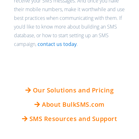
receive your SMS messages. And once you have
their mobile numbers, make it worthwhile and use
best practices when communicating with them. If
you’d like to know more about building an SMS
database, or how to start setting up an SMS
campaign,
contact us today
.
Our Solutions and Pricing
About BulkSMS.com
SMS Resources and Support