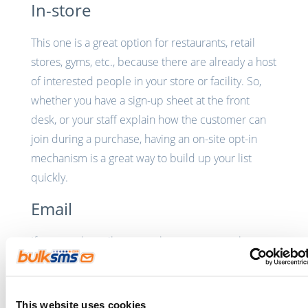
In-store
This one is a great option for restaurants, retail
stores, gyms, etc., because there are already a host
of interested people in your store or facility. So,
whether you have a sign-up sheet at the front
desk, or your staff explain how the customer can
join during a purchase, having an on-site opt-in
mechanism is a great way to build up your list
quickly.
Email
If you send emails or newsletters on a regular
basis, it’s the perfect opportunity to get those
customers onto your SMS database. Depending
on where you are, you could have a
shortcode
This website uses cookies