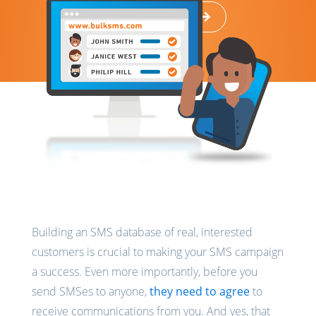
Back to Resources
Building an SMS database of real, interested
customers is crucial to making your SMS campaign
a success. Even more importantly, before you
send SMSes to anyone,
they need to agree
to
receive communications from you. And yes, that