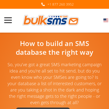
+1 877 260 3952
How to build an SMS
database the right way
So, you’ve got a great SMS marketing campaign
idea and you’re all set to hit send, but do you
even know who your SMSes are going to? Is
your database a list of interested customers, or
are you taking a shot in the dark and hoping
the right message gets to the right people - or
even gets through at all?