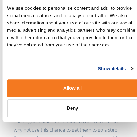
with a special keyword or a dedicated number in
We use cookies to personalise content and ads, to provide
your email signature. Alternatively, you could
social media features and to analyse our traffic. We also
create an outbound email campaign prompting
share information about your use of our site with our social
customers to opt-in to receive SMSes from you.
media, advertising and analytics partners who may combine
it with other information that you’ve provided to them or that
Social media
they’ve collected from your use of their services.
Encourage your social media followers to join your
customer database by posting about it on a
Show details
regular basis. By posting your
dedicated number
,
your followers can opt into your list by sending a
Allow all
simple SMS.
Online
Deny
You’ve got customers coming to your website, so
why not use this chance to get them to go a step