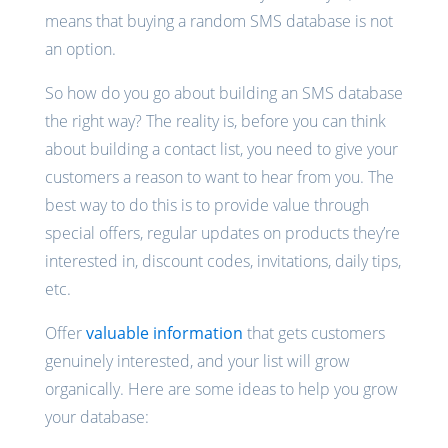
means that buying a random SMS database is not
an option.
So how do you go about building an SMS database
the right way? The reality is, before you can think
about building a contact list, you need to give your
customers a reason to want to hear from you. The
best way to do this is to provide value through
special offers, regular updates on products they’re
interested in, discount codes, invitations, daily tips,
etc.
Offer
valuable information
that gets customers
genuinely interested, and your list will grow
organically. Here are some ideas to help you grow
your database: