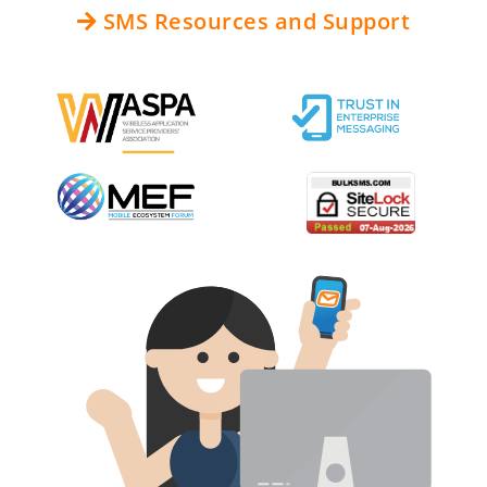
SMS Resources and Support