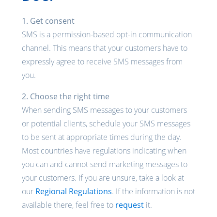
1. Get consent
SMS is a permission-based opt-in communication
channel. This means that your customers have to
expressly agree to receive SMS messages from
you.
2. Choose the right time
When sending SMS messages to your customers
or potential clients, schedule your SMS messages
to be sent at appropriate times during the day.
Most countries have regulations indicating when
you can and cannot send marketing messages to
your customers. If you are unsure, take a look at
our
Regional Regulations
. If the information is not
available there, feel free to
request
it.