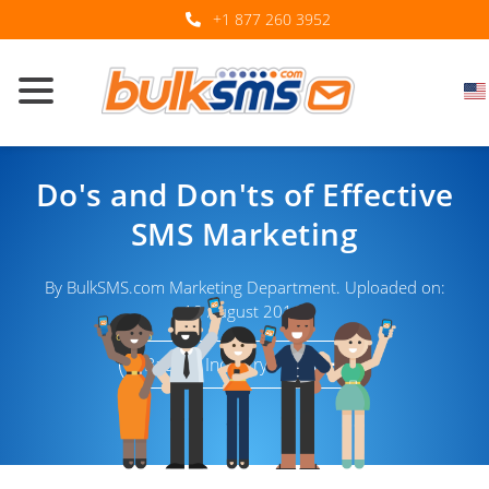
+1 877 260 3952
Do's and Don'ts of Effective
SMS Marketing
By BulkSMS.com Marketing Department. Uploaded on:
18 August 2016.
Back to Industry Trends