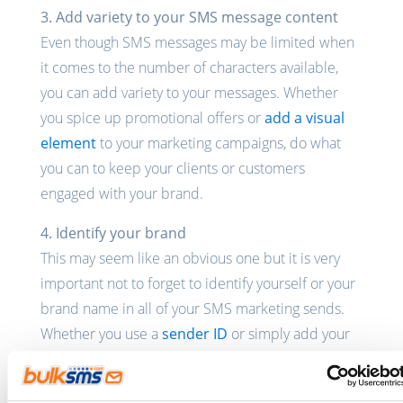
3. Add variety to your SMS message content
Even though SMS messages may be limited when
it comes to the number of characters available,
you can add variety to your messages. Whether
you spice up promotional offers or
add a visual
element
to your marketing campaigns, do what
you can to keep your clients or customers
engaged with your brand.
4. Identify your brand
This may seem like an obvious one but it is very
important not to forget to identify yourself or your
brand name in all of your SMS marketing sends.
Whether you use a
sender ID
or simply add your
brand name in each SMS that you send, make sure
that your customers and clients know who they are