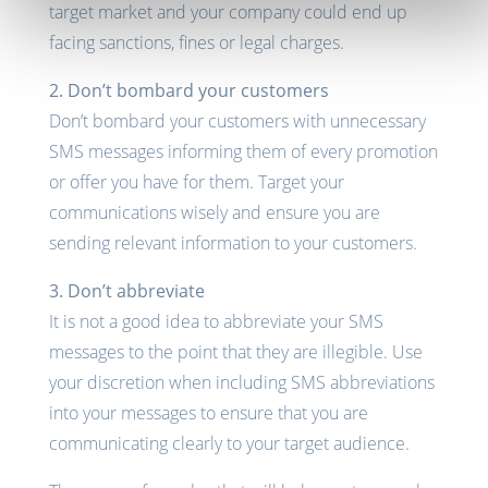
target market and your company could end up
facing sanctions, fines or legal charges.
2. Don’t bombard your customers
Don’t bombard your customers with unnecessary
SMS messages informing them of every promotion
or offer you have for them. Target your
communications wisely and ensure you are
sending relevant information to your customers.
3. Don’t abbreviate
It is not a good idea to abbreviate your SMS
messages to the point that they are illegible. Use
your discretion when including SMS abbreviations
into your messages to ensure that you are
communicating clearly to your target audience.