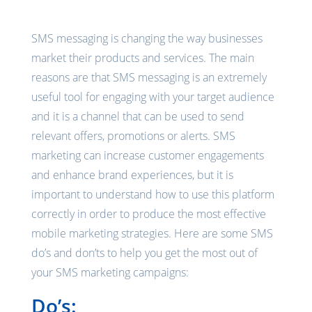
SMS messaging is changing the way businesses
market their products and services. The main
reasons are that SMS messaging is an extremely
useful tool for engaging with your target audience
and it is a channel that can be used to send
relevant offers, promotions or alerts. SMS
marketing can increase customer engagements
and enhance brand experiences, but it is
important to understand how to use this platform
correctly in order to produce the most effective
mobile marketing strategies. Here are some SMS
do’s and don’ts to help you get the most out of
your SMS marketing campaigns:
Do’s: