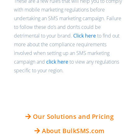
These are a few rules that will help you to comply
with mobile marketing regulations before
undertaking an SMS marketing campaign. Failure
to follow these do’s and don’ts could be
detrimental to your brand.
Click here
to find out
more about the compliance requirements
involved when setting up an SMS marketing
campaign and
click here
to view any regulations
specific to your region.
Our Solutions and Pricing
About BulkSMS.com