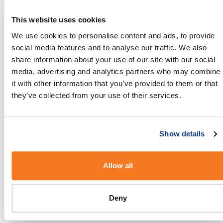
receiving the messages from.
This website uses cookies
5. Explain how to opt-out of further
We use cookies to personalise content and ads, to provide
communications
social media features and to analyse our traffic. We also
Tell your customers that replying stop or
share information about your use of our site with our social
unsubscribe will ensure that they will no longer
media, advertising and analytics partners who may combine
receive SMS messages from you. Make sure that
it with other information that you’ve provided to them or that
you respect your customers request to opt-out by
they’ve collected from your use of their services.
removing their contact details from your contact
list.
Show details
Don’ts
Allow all
1. Don’t spam
If you don’t comply with mobile marketing
Deny
regulations, any unsolicited commercial SMS
messages will be considered as spam by your