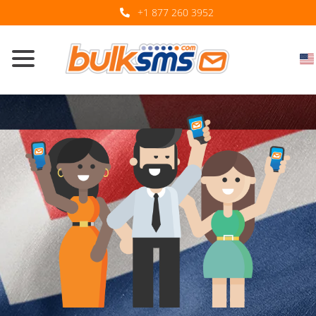
+1 877 260 3952