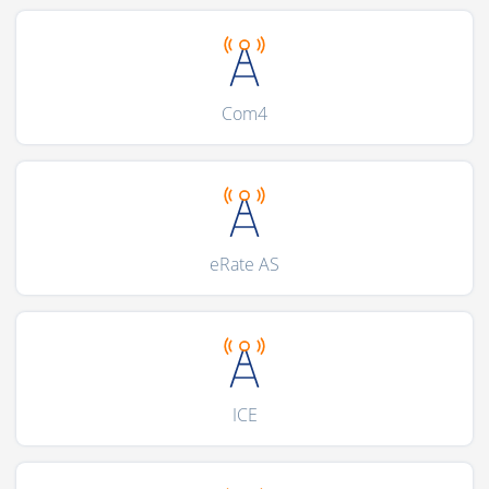
Com4
eRate AS
ICE