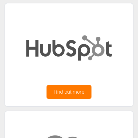
Find out more