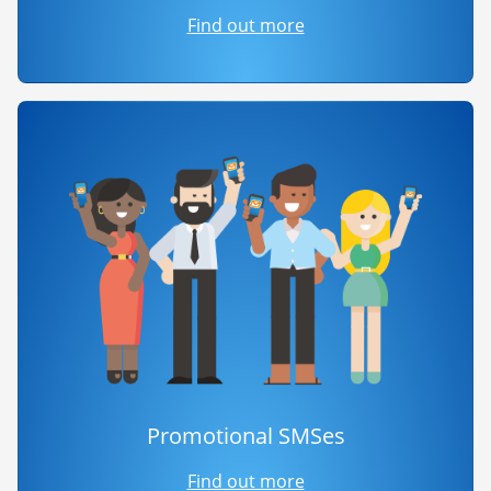
Find out more
Promotional SMSes
Find out more