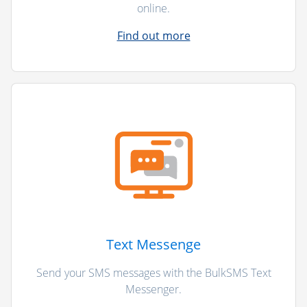
online.
Find out more
Text Messenge
Send your SMS messages with the BulkSMS Text
Messenger.