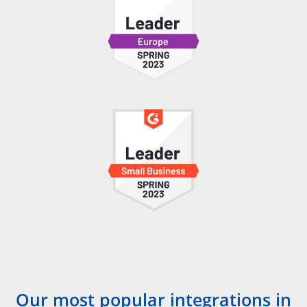
Our most popular integrations in