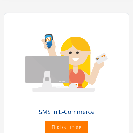
SMS in E-Commerce
Find out more