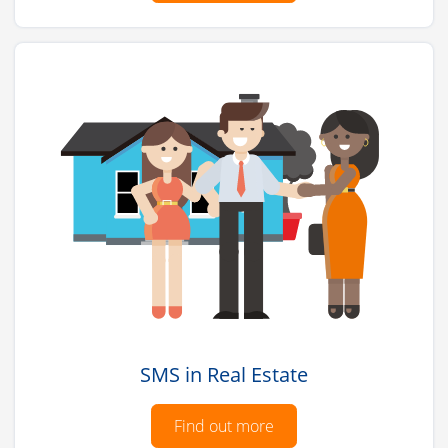
SMS in Real Estate
Find out more