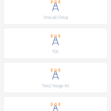
Onecall (Telia)
TDC
Tele2 Norge AS