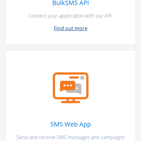
BulkSMS API
Connect your application with our API.
Find out more
SMS Web App
Send and receive SMS messages and campaigns