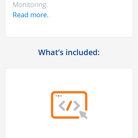
Monitoring.
Read more.
What’s included: