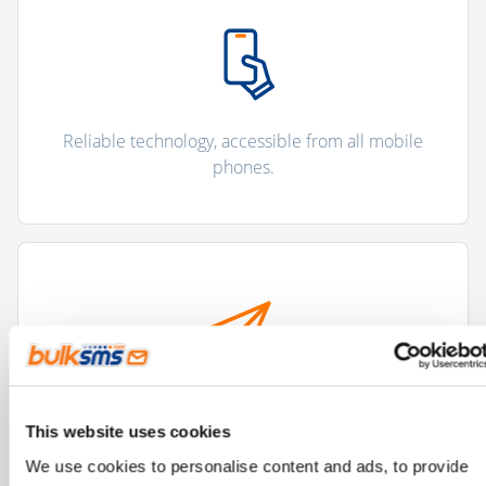
Reliable technology, accessible from all mobile
phones.
Improves and streamlines communication
This website uses cookies
processes.
We use cookies to personalise content and ads, to provide