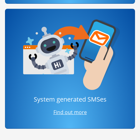
System generated SMSes
Find out more