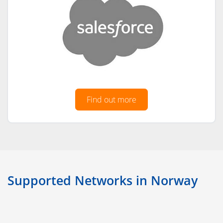
Find out more
Supported Networks in Norway