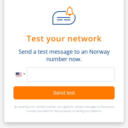
Test your network
Send a test message to an Norway
number now.
Send test
By entering your mobile number, you agree to receive messages to the phone
number provided for the purposes of testing our platform.