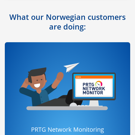
What our Norwegian customers
are doing:
PRTG Network Monitoring