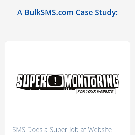
A BulkSMS.com Case Study:
SMS Does a Super Job at Website