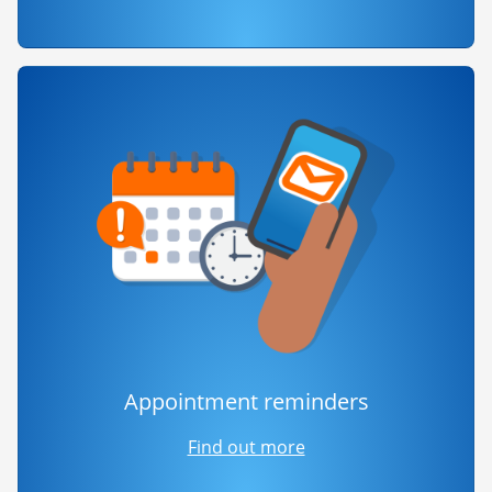
Appointment reminders
Find out more