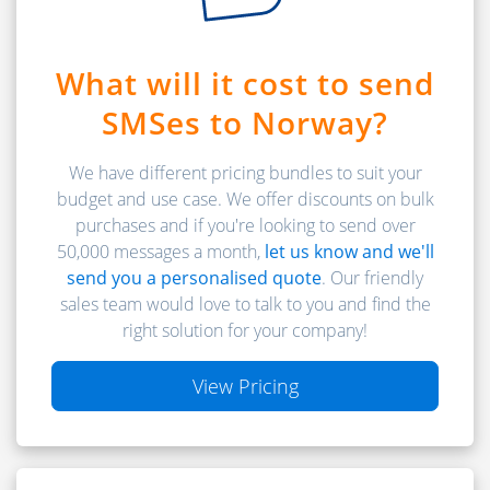
What will it cost to send
SMSes to Norway?
We have different pricing bundles to suit your
budget and use case. We offer discounts on bulk
purchases and if you're looking to send over
50,000 messages a month,
let us know and we'll
send you a personalised quote
. Our friendly
sales team would love to talk to you and find the
right solution for your company!
View Pricing