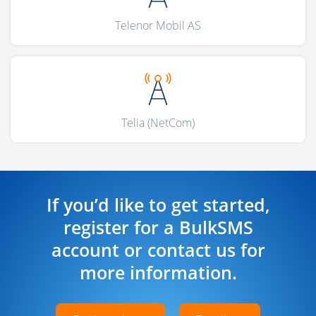
Telenor Mobil AS
Telia (NetCom)
If you’d like to get started,
register for a BulkSMS
account or contact us for
more information.