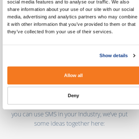
social media features and to analyse our traffic. We also
share information about your use of our site with our social
media, advertising and analytics partners who may combine
"There are more than 5 billion unique
it with other information that you’ve provided to them or that
mobile users globally today with another 2
they’ve collected from your use of their services.
billion coming online in the next few years."
MEF’s 8th Annual Global Trust Study
Show details
Allow all
Our Industry Guides
Deny
If you’re looking for more insights into how
you can use SMS in your Industry, we’ve put
some ideas together here: