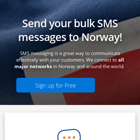
Send your bulk SMS
messages to Norway!
SMS messaging is a great way to communicate
effectively with your customers. We connect to
all
major networks
in Norway and around the world.
Sign up for Free