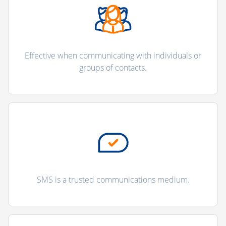
Effective when communicating with individuals or
groups of contacts.
SMS is a trusted communications medium.