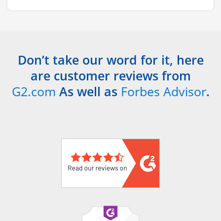
Don’t take our word for it, here
are customer reviews from
G2.com
As well as
Forbes Advisor
.