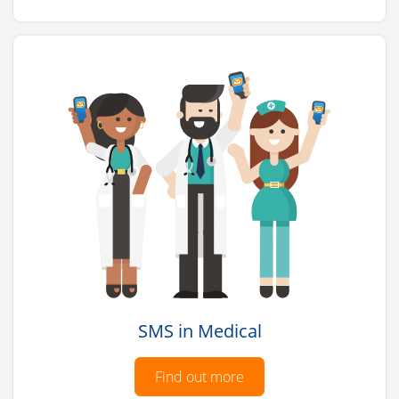
SMS in Medical
Find out more