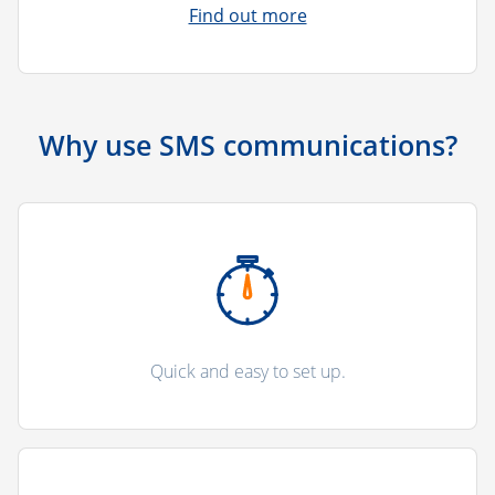
Find out more
Why use SMS communications?
Quick and easy to set up.