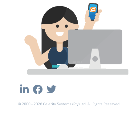
© 2000 - 2026 Celerity Systems (Pty) Ltd. All Rights Reserved.