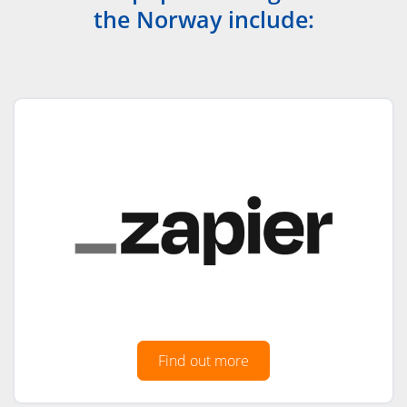
the Norway include:
Find out more