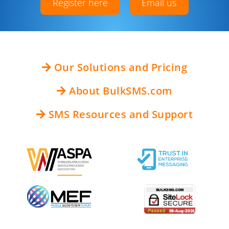
Register here
Email us
Our Solutions and Pricing
About BulkSMS.com
SMS Resources and Support