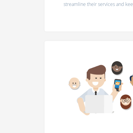
streamline their services and ke