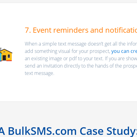
7. Event reminders and notificati
When a simple text message doesn’t get all the infor
add something visual for your prospect,
you can cr
an existing image or pdf to your text. If you are sho
send an invitation directly to the hands of the prospe
text message.
A BulkSMS.com Case Study