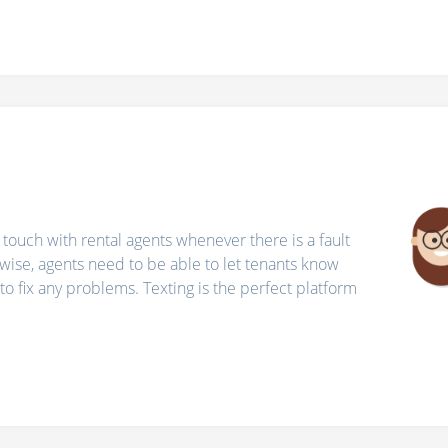
 touch with rental agents whenever there is a fault
wise, agents need to be able to let tenants know
o fix any problems. Texting is the perfect platform