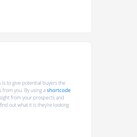
is to give potential buyers the
s from you. By using a
shortcode
nsight from your prospects and
nd out what it is they’re looking