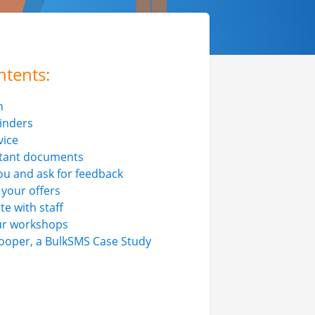
ntents:
n
inders
vice
tant documents
ou and ask for feedback
 your offers
 with staff
ur workshops
ooper, a BulkSMS Case Study