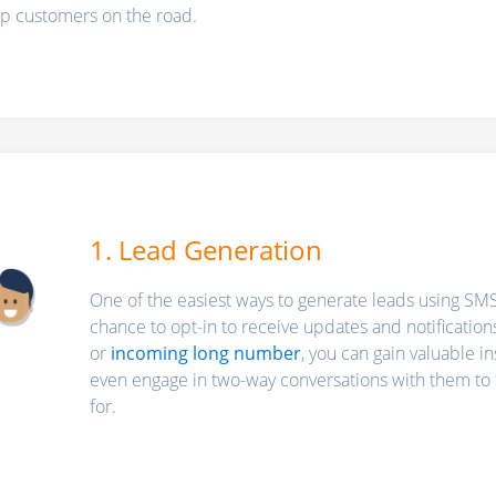
ep customers on the road.
1. Lead Generation
One of the easiest ways to generate leads using SMS 
chance to opt-in to receive updates and notification
or
incoming long number
, you can gain valuable i
even engage in two-way conversations with them to fi
for.