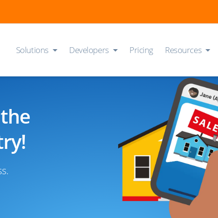
Solutions
Developers
Pricing
Resources
 the
ry!
ss.