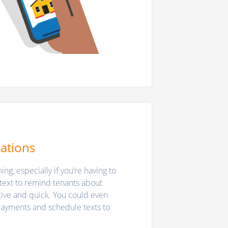
cations
ng, especially if you’re having to
text to remind tenants about
tive and quick. You could even
 payments and schedule texts to