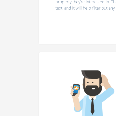
property they’re interested in. T
text, and it will help filter out an