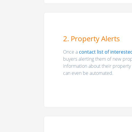
2. Property Alerts
Once a
contact list of intereste
buyers alerting them of new prope
information about their property 
can even be automated.