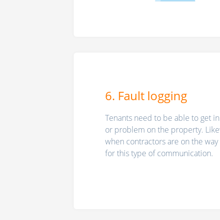
6. Fault logging
Tenants need to be able to get in
or problem on the property. Like
when contractors are on the way t
for this type of communication.