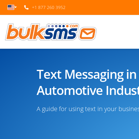
+1 877 260 3952
Text Messaging in
Automotive Indust
A guide for using text in your busine