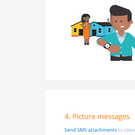
4. Picture messages
Send SMS attachments
to inter