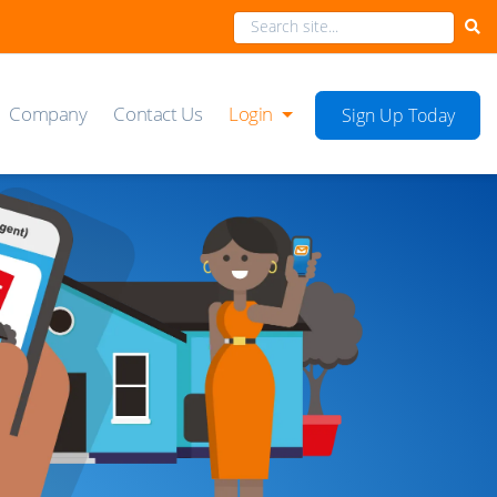
Company
Contact Us
Login
Sign Up Today