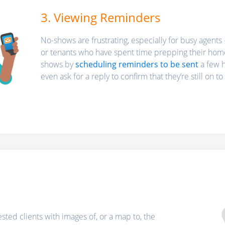
3. Viewing Reminders
No-shows are frustrating, especially for busy agents 
or tenants who have spent time prepping their home
shows by
scheduling reminders to be sent
a few h
even ask for a reply to confirm that they’re still on t
ested clients with images of, or a map to, the