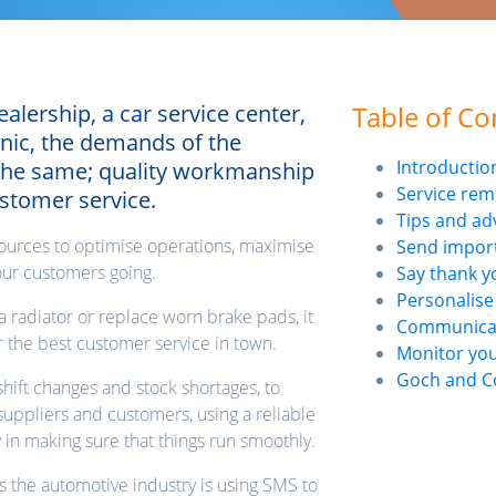
lership, a car service center,
Table of Co
nic, the demands of the
Introductio
 the same; quality workmanship
Service rem
ustomer service.
Tips and ad
resources to optimise operations, maximise
Send impor
your customers going.
Say thank y
Personalise
a radiator or replace worn brake pads, it
Communicate
er the best customer service in town.
Monitor yo
Goch and C
hift changes and stock shortages, to
uppliers and customers, using a reliable
 in making sure that things run smoothly.
ys the automotive industry is using SMS to