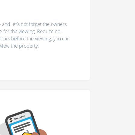
- and let’s not forget the owners
 for the viewing. Reduce no-
ours before the viewing; you can
o view the property.