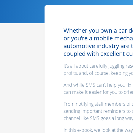
Whether you own a car dea
or you’re a mobile mecha
automotive industry are
coupled with excellent c
It’s all about carefully juggling 
profits, and, of course, keeping 
And while SMS can’t help you fix 
can make it easier for you to off
From notifying staff members of s
sending important reminders to s
channel like SMS goes a long way
In this e-book, we look at the wa