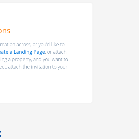
ons
mation across, or you’d like to
eate a Landing Page
, or attach
wing a property, and you want to
ct, attach the invitation to your
: