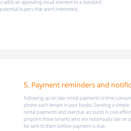
his adds an appealing visual element to a standard
y potential buyers that aren’t interested.
5. Payment reminders and notifi
Following up on late rental payments is time consumi
phone each tenant in your books. Sending a simple 
rental payments and overdue accounts is cost-effec
pinpoint those tenants who are notoriously late on
be sent to them before payment is due.