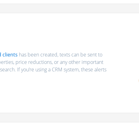
d clients
has been created, texts can be sent to
rties, price reductions, or any other important
search. If you’re using a CRM system, these alerts