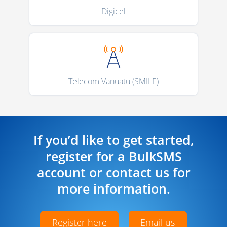
Digicel
Telecom Vanuatu (SMILE)
If you’d like to get started,
register for a BulkSMS
account or contact us for
more information.
Register here
Email us