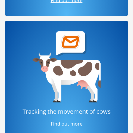
Find out more
Tracking the movement of cows
Find out more