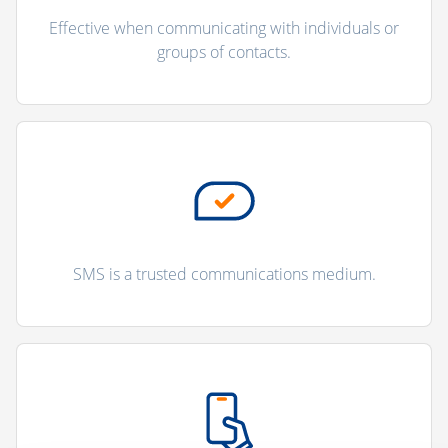
Effective when communicating with individuals or
groups of contacts.
SMS is a trusted communications medium.