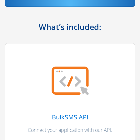
What’s included:
BulkSMS API
Connect your application with our API.