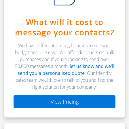
What will it cost to
message your contacts?
We have different pricing bundles to suit your
budget and use case. We offer discounts on bulk
purchases and if you're looking to send over
50,000 messages a month,
let us know and we'll
send you a personalised quote
. Our friendly
sales team would love to talk to you and find the
right solution for your company!
View Pricing