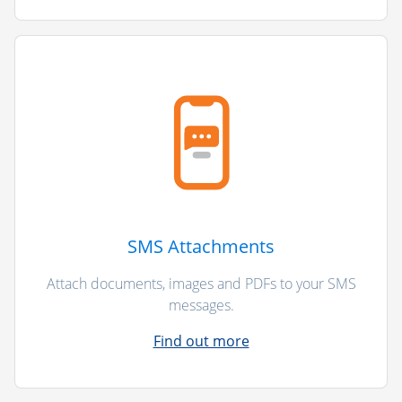
SMS Attachments
Attach documents, images and PDFs to your SMS
messages.
Find out more