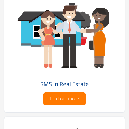
SMS in Real Estate
Find out more