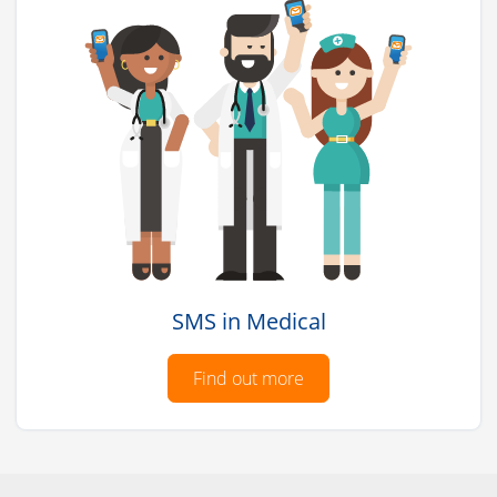
SMS in Medical
Find out more