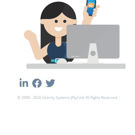
© 2000 - 2026 Celerity Systems (Pty) Ltd. All Rights Reserved.