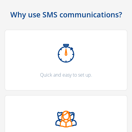
Why use SMS communications?
Quick and easy to set up.