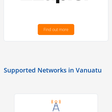
Find out more
Supported Networks in Vanuatu