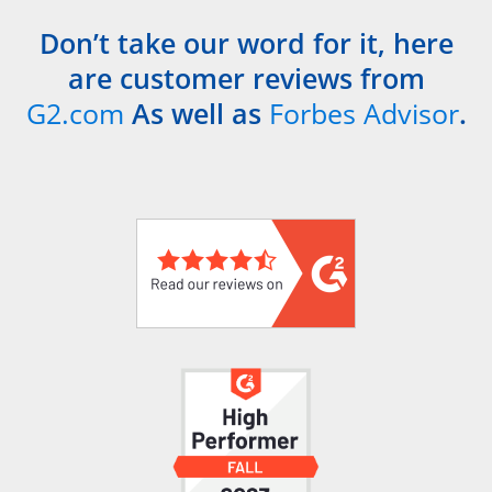
Don’t take our word for it, here
are customer reviews from
G2.com
As well as
Forbes Advisor
.