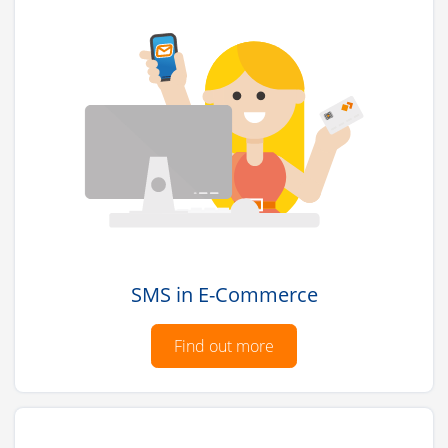
SMS in E-Commerce
Find out more