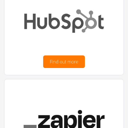
Find out more