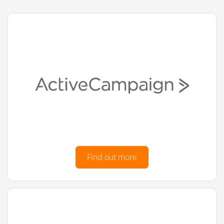
Find out more