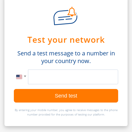
Test your network
Send a test message to a number in
your country now.
Send test
By entering your mobile number, you agree to receive messages to the phone
number provided for the purposes of testing our platform.