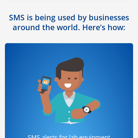
SMS is being used by businesses
around the world. Here’s how:
SMS alerts for lab equipment