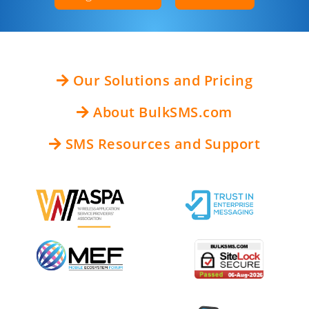
Our Solutions and Pricing
About BulkSMS.com
SMS Resources and Support