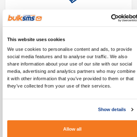
Reliable technology, accessible from all mobile
phones.
This website uses cookies
We use cookies to personalise content and ads, to provide
social media features and to analyse our traffic. We also
share information about your use of our site with our social
media, advertising and analytics partners who may combine
it with other information that you’ve provided to them or that
they’ve collected from your use of their services.
Improves and streamlines communication
processes.
Show details
Allow all
"There are more than 5 billion unique