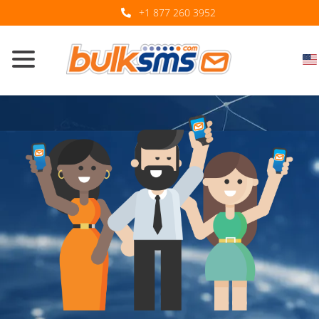
+1 877 260 3952