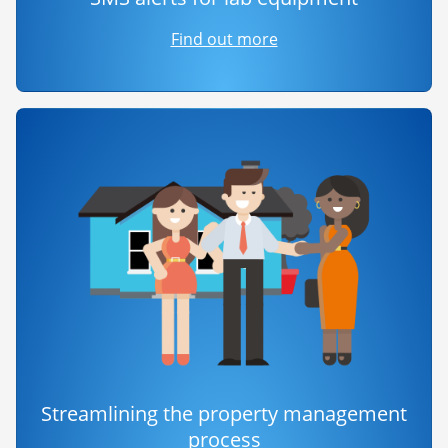
Find out more
Streamlining the property management
process