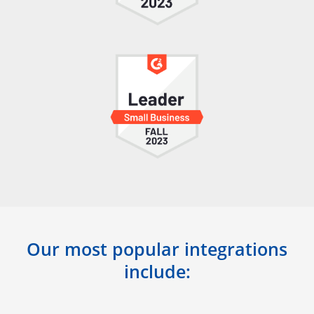
Our most popular integrations
include: