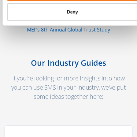
mobile users globally today with another 2
Deny
billion coming online in the next few years."
MEF’s 8th Annual Global Trust Study
Our Industry Guides
If you’re looking for more insights into how
you can use SMS in your Industry, we’ve put
some ideas together here: