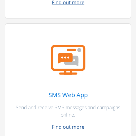
Find out more
SMS Web App
Send and receive SMS messages and campaigns
online.
Find out more