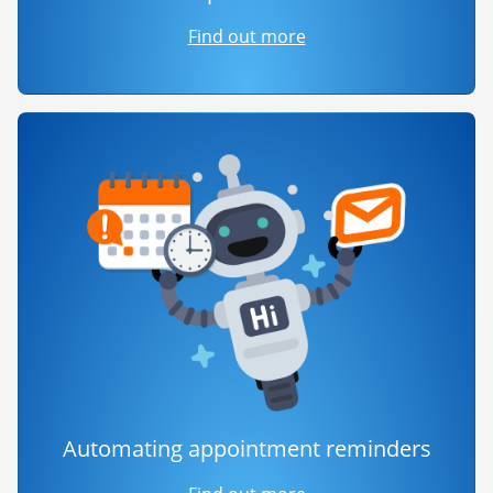
Find out more
Automating appointment reminders