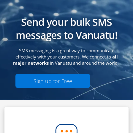
Send your bulk SMS
messages to Vanuatu!
SMS messaging is a great way to communicate
effectively with your customers. We connect to
all
major networks
in Vanuatu and around the world.
Sign up for Free