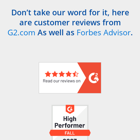
Don’t take our word for it, here
are customer reviews from
G2.com
As well as
Forbes Advisor
.