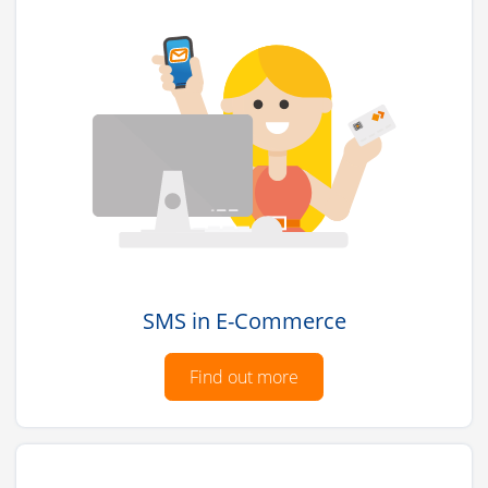
SMS in E-Commerce
Find out more