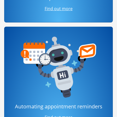
Find out more
Automating appointment reminders