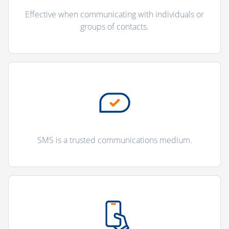
Effective when communicating with individuals or
groups of contacts.
SMS is a trusted communications medium.