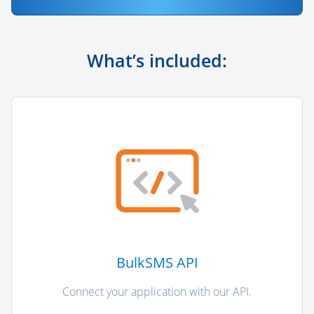
What’s included:
BulkSMS API
Connect your application with our API.