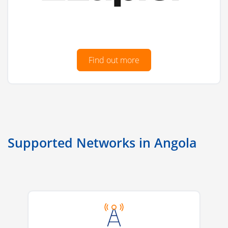
Find out more
Supported Networks in Angola