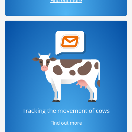
Find out more
Tracking the movement of cows
Find out more