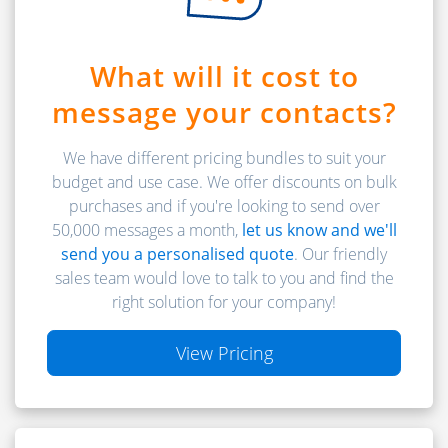
What will it cost to
message your contacts?
We have different pricing bundles to suit your
budget and use case. We offer discounts on bulk
purchases and if you're looking to send over
50,000 messages a month,
let us know and we'll
send you a personalised quote
. Our friendly
sales team would love to talk to you and find the
right solution for your company!
View Pricing