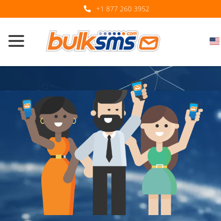
+1 877 260 3952