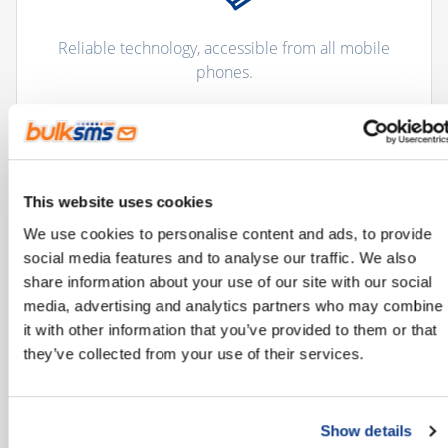
Reliable technology, accessible from all mobile
phones.
This website uses cookies
We use cookies to personalise content and ads, to provide
social media features and to analyse our traffic. We also
share information about your use of our site with our social
Improves and streamlines communication
media, advertising and analytics partners who may combine
processes.
it with other information that you’ve provided to them or that
they’ve collected from your use of their services.
Show details
"There are more than 5 billion unique