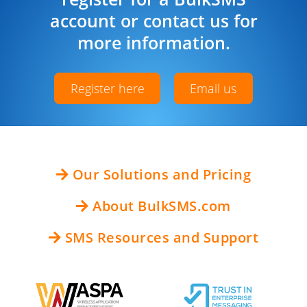
account or contact us for
more information.
Register here
Email us
Our Solutions and Pricing
About BulkSMS.com
SMS Resources and Support