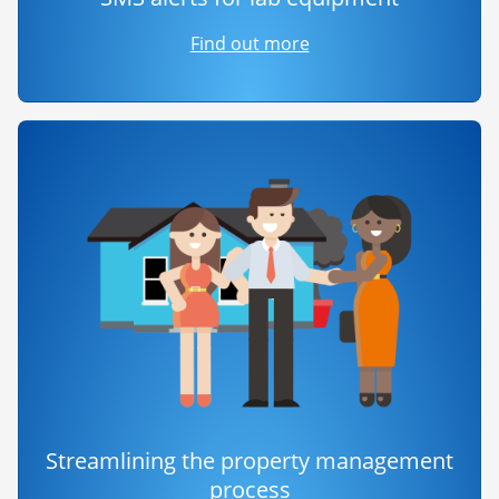
Find out more
Streamlining the property management
process