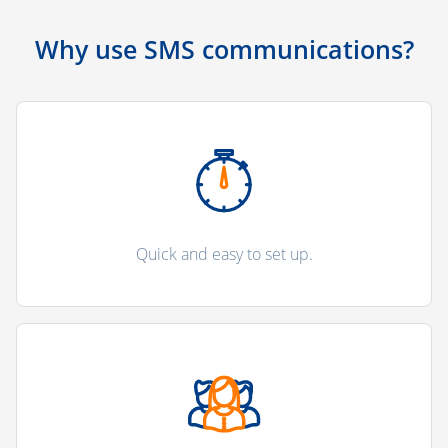
Why use SMS communications?
Quick and easy to set up.