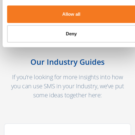
mobile users globally today with another 2
billion coming online in the next few years."
Allow all
MEF’s 8th Annual Global Trust Study
Deny
Our Industry Guides
If you’re looking for more insights into how
you can use SMS in your Industry, we’ve put
some ideas together here: