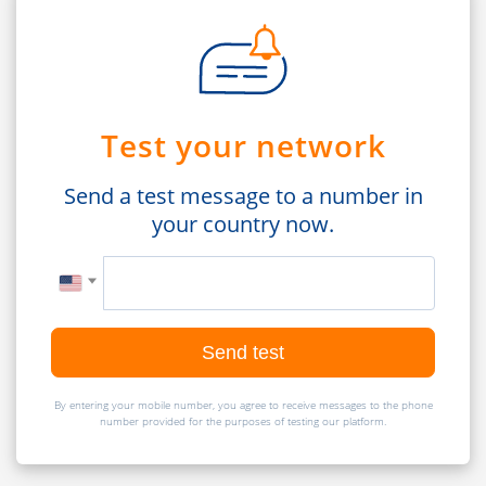
Test your network
Send a test message to a number in
your country now.
Send test
By entering your mobile number, you agree to receive messages to the phone
number provided for the purposes of testing our platform.