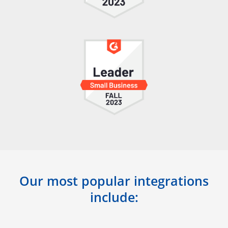
Our most popular integrations
include: