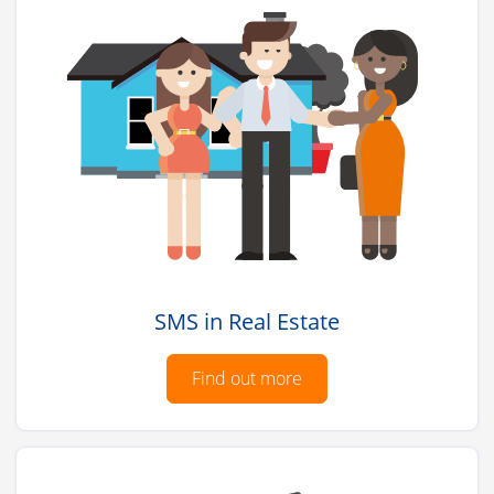
SMS in Real Estate
Find out more