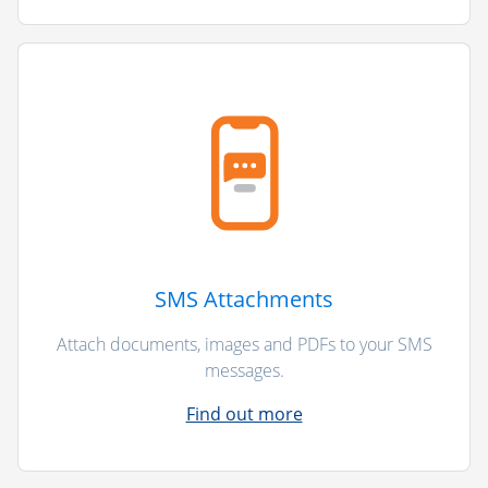
SMS Attachments
Attach documents, images and PDFs to your SMS
messages.
Find out more