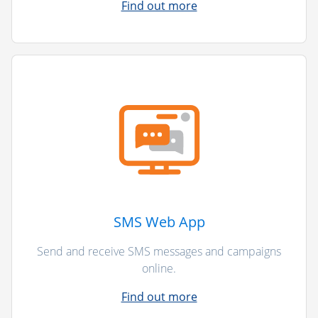
Find out more
SMS Web App
Send and receive SMS messages and campaigns
online.
Find out more