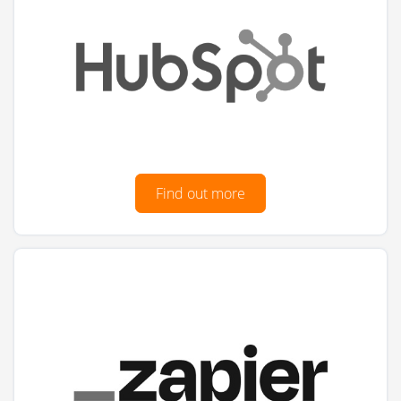
Find out more