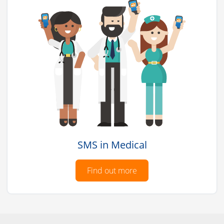
SMS in Medical
Find out more