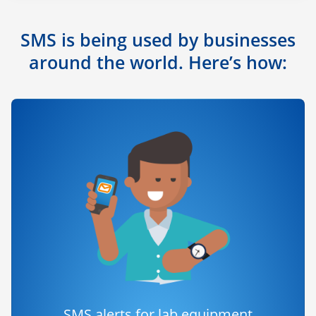
SMS is being used by businesses
around the world. Here’s how:
SMS alerts for lab equipment