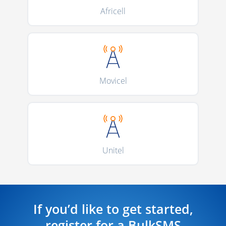
Africell
Movicel
Unitel
If you’d like to get started,
register for a BulkSMS