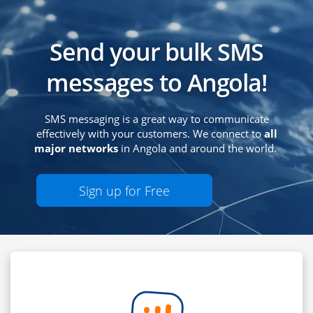
Send your bulk SMS
messages to Angola!
SMS messaging is a great way to communicate
effectively with your customers. We connect to
all
major networks
in Angola and around the world.
Sign up for Free