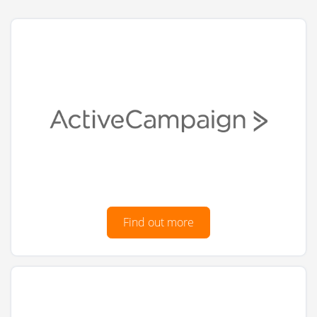
Find out more