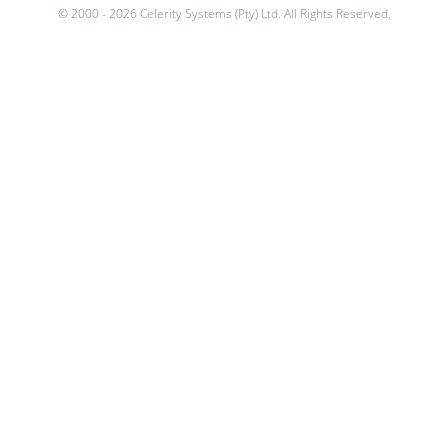
© 2000 - 2026 Celerity Systems (Pty) Ltd. All Rights Reserved.