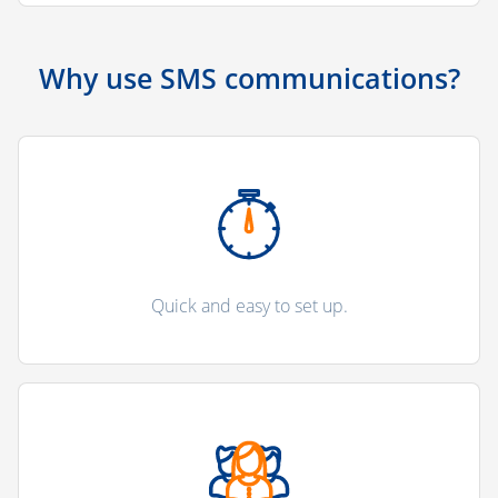
Why use SMS communications?
Quick and easy to set up.