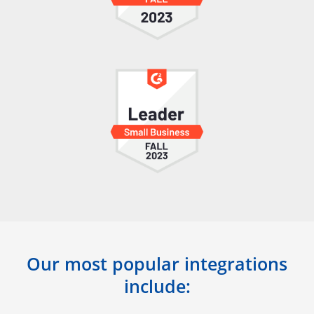
Our most popular integrations
include: