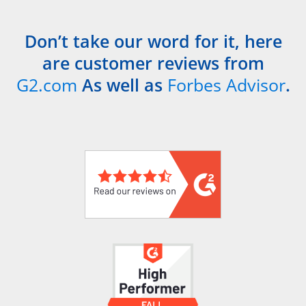
Don’t take our word for it, here
are customer reviews from
G2.com
As well as
Forbes Advisor
.