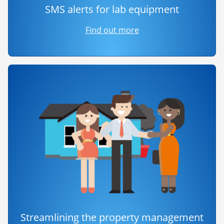
SMS alerts for lab equipment
Find out more
Streamlining the property management