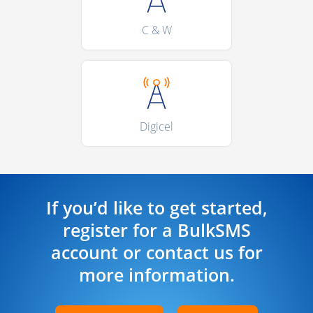
C & W
Digicel
If you’d like to get started,
register for a BulkSMS
account or contact us for
more information.