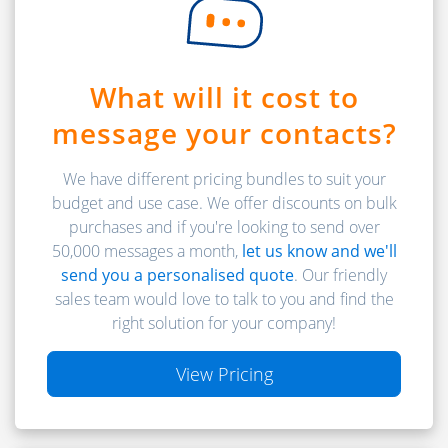
What will it cost to
message your contacts?
We have different pricing bundles to suit your
budget and use case. We offer discounts on bulk
purchases and if you're looking to send over
50,000 messages a month,
let us know and we'll
send you a personalised quote
. Our friendly
sales team would love to talk to you and find the
right solution for your company!
View Pricing