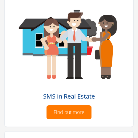
SMS in Real Estate
Find out more