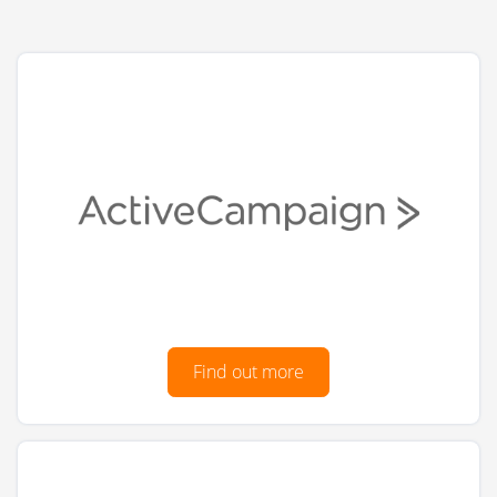
Find out more