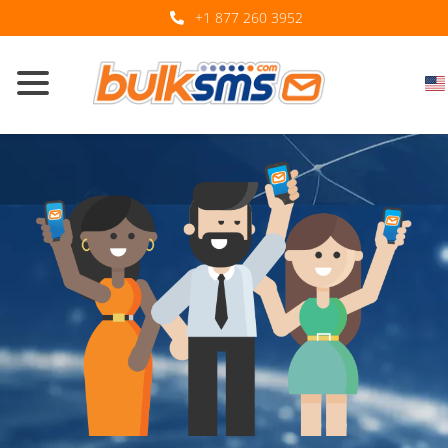
+1 877 260 3952