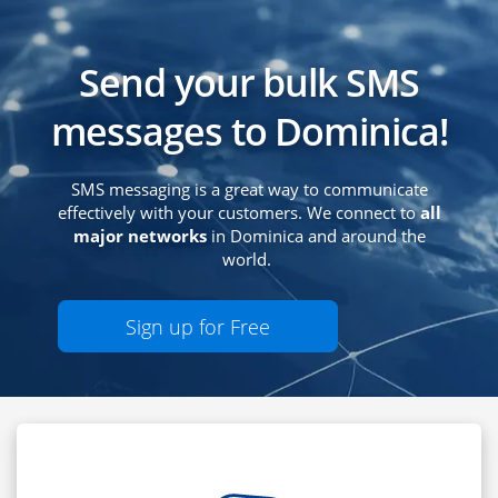
Send your bulk SMS
messages to Dominica!
SMS messaging is a great way to communicate
effectively with your customers. We connect to
all
major networks
in Dominica and around the
world.
Sign up for Free