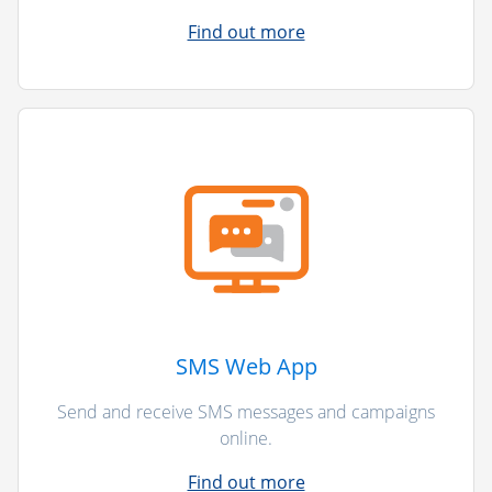
Find out more
SMS Web App
Send and receive SMS messages and campaigns
online.
Find out more