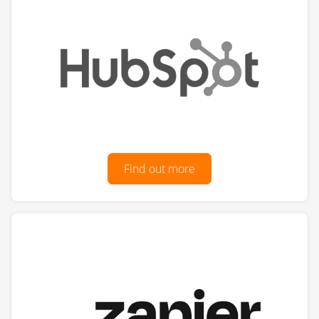
Find out more