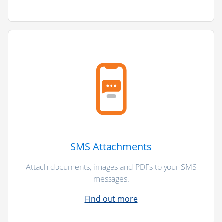
SMS Attachments
Attach documents, images and PDFs to your SMS
messages.
Find out more