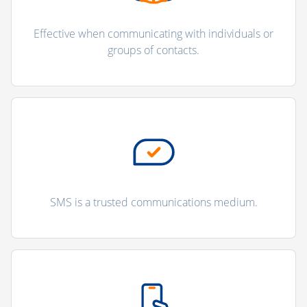
Effective when communicating with individuals or
groups of contacts.
SMS is a trusted communications medium.