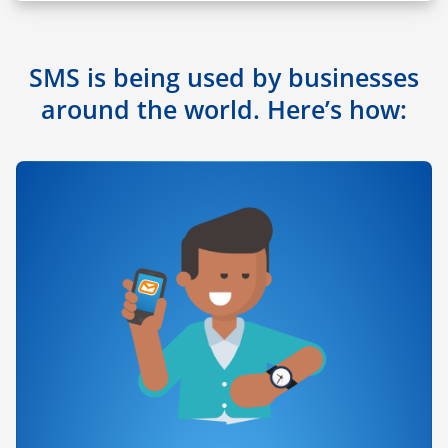
SMS is being used by businesses
around the world. Here’s how: