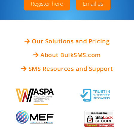
Register here
Email us
Our Solutions and Pricing
About BulkSMS.com
SMS Resources and Support