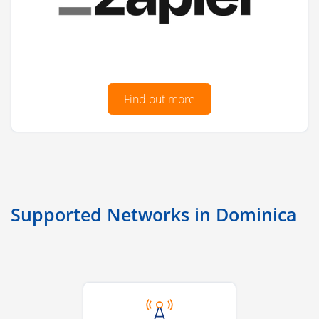
Find out more
Supported Networks in Dominica