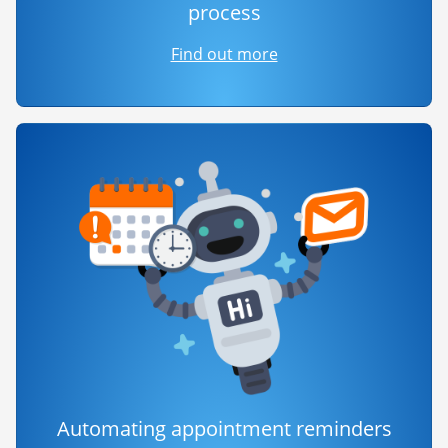
process
Find out more
Automating appointment reminders