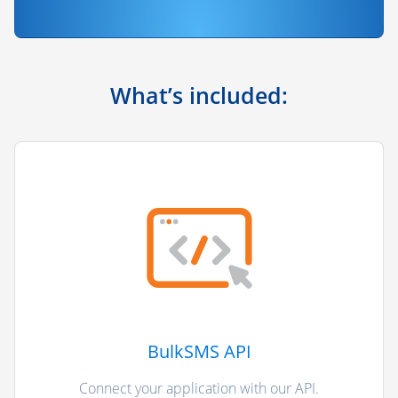
What’s included:
BulkSMS API
Connect your application with our API.