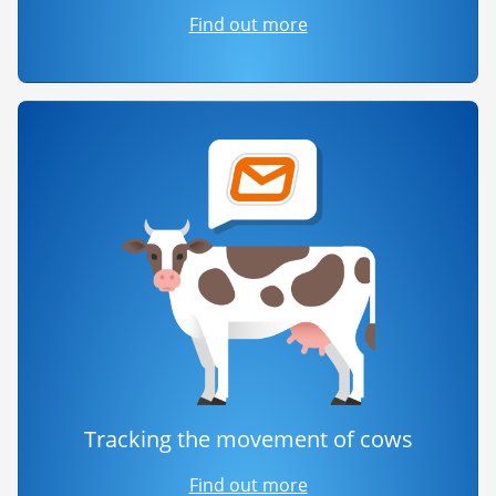
Find out more
Tracking the movement of cows
Find out more