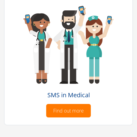
SMS in Medical
Find out more