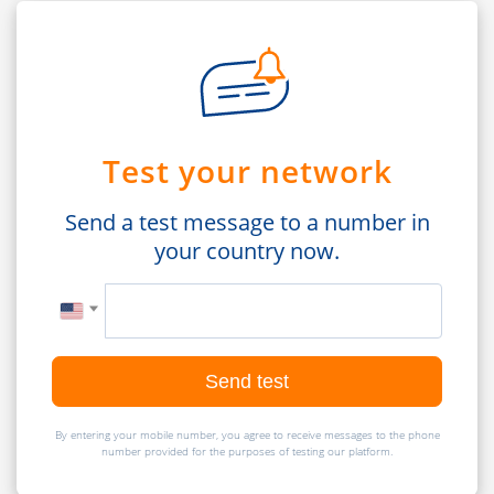
Test your network
Send a test message to a number in
your country now.
Send test
By entering your mobile number, you agree to receive messages to the phone
number provided for the purposes of testing our platform.