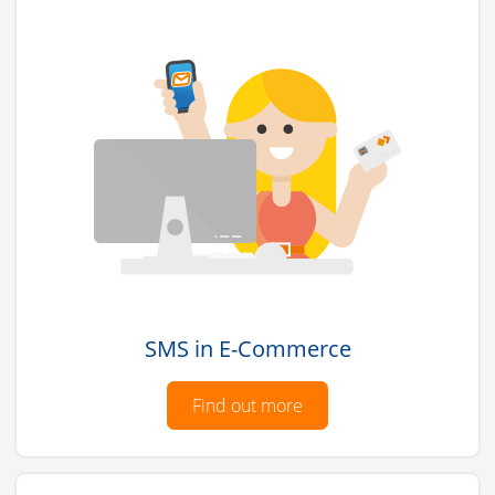
SMS in E-Commerce
Find out more