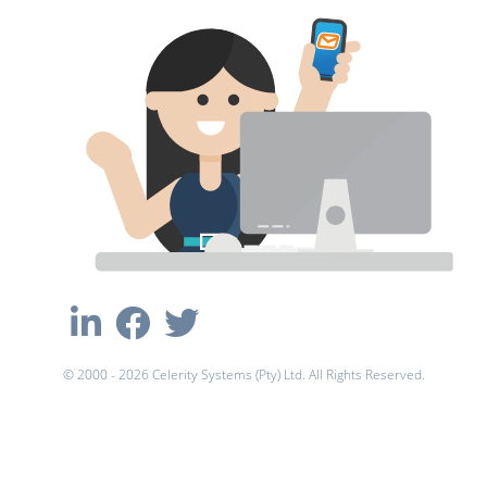
© 2000 - 2026 Celerity Systems (Pty) Ltd. All Rights Reserved.