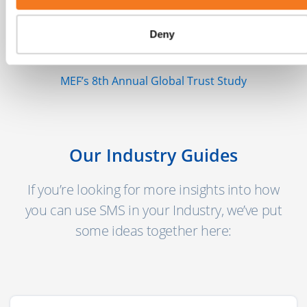
"There are more than 5 billion unique
mobile users globally today with another 2
Deny
billion coming online in the next few years."
MEF’s 8th Annual Global Trust Study
Our Industry Guides
If you’re looking for more insights into how
you can use SMS in your Industry, we’ve put
some ideas together here: