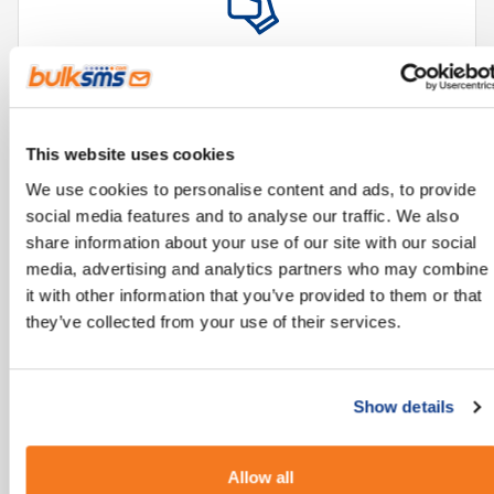
Reliable technology, accessible from all mobile
phones.
This website uses cookies
We use cookies to personalise content and ads, to provide
social media features and to analyse our traffic. We also
share information about your use of our site with our social
media, advertising and analytics partners who may combine
it with other information that you’ve provided to them or that
they’ve collected from your use of their services.
Improves and streamlines communication
processes.
Show details
Allow all