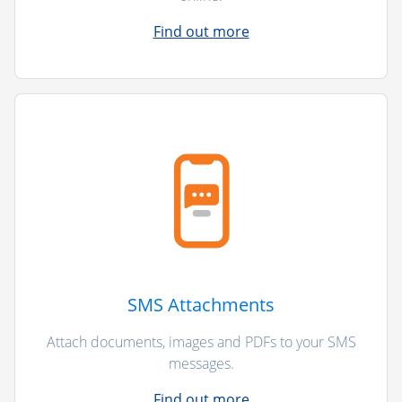
Find out more
SMS Attachments
Attach documents, images and PDFs to your SMS
messages.
Find out more