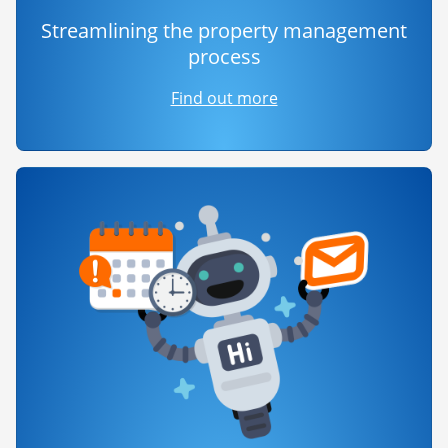
Streamlining the property management
process
Find out more