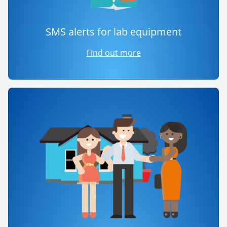
SMS alerts for lab equipment
Find out more