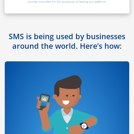
number provided for the purposes of testing our platform.
SMS is being used by businesses
around the world. Here’s how: