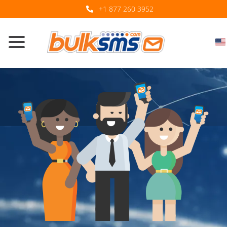
+1 877 260 3952