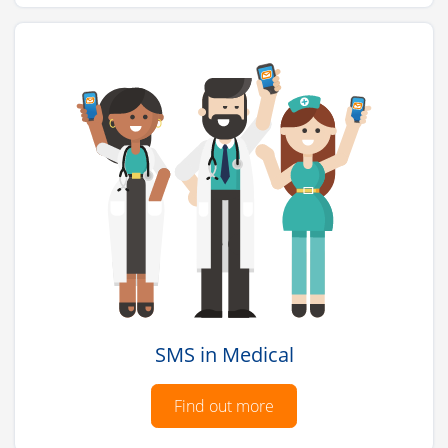
SMS in Medical
Find out more