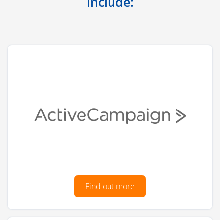
include:
Find out more