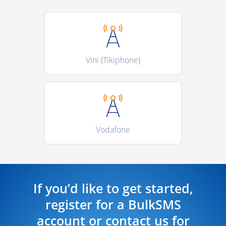
Vini (Tikiphone)
Vodafone
If you’d like to get started,
register for a BulkSMS
account or contact us for