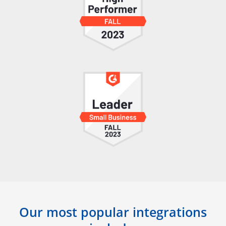
Our most popular integrations