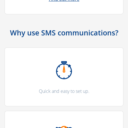
Why use SMS communications?
Quick and easy to set up.