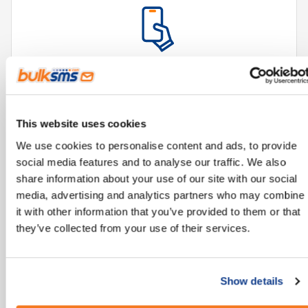
Reliable technology, accessible from all mobile
phones.
This website uses cookies
We use cookies to personalise content and ads, to provide
social media features and to analyse our traffic. We also
share information about your use of our site with our social
media, advertising and analytics partners who may combine
it with other information that you’ve provided to them or that
they’ve collected from your use of their services.
Improves and streamlines communication
processes.
Show details