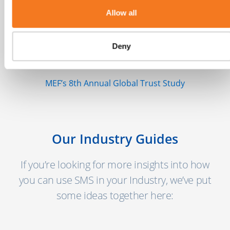
Allow all
"There are more than 5 billion unique
mobile users globally today with another 2
Deny
billion coming online in the next few years."
MEF’s 8th Annual Global Trust Study
Our Industry Guides
If you’re looking for more insights into how
you can use SMS in your Industry, we’ve put
some ideas together here: