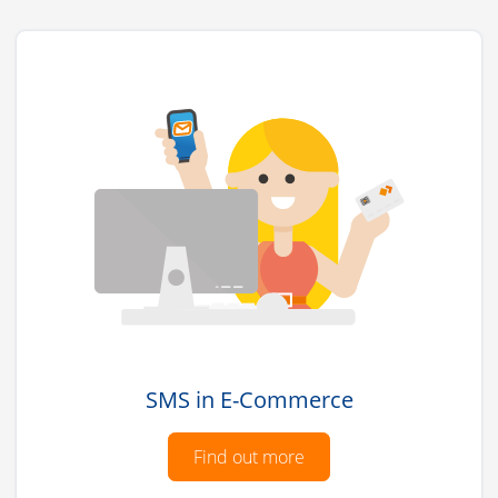
SMS in E-Commerce
Find out more