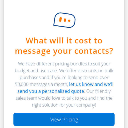
What will it cost to
message your contacts?
We have different pricing bundles to suit your
budget and use case. We offer discounts on bulk
purchases and if you're looking to send over
50,000 messages a month,
let us know and we'll
send you a personalised quote
. Our friendly
sales team would love to talk to you and find the
right solution for your company!
View Pricing