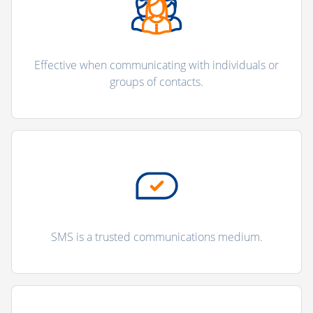
Effective when communicating with individuals or
groups of contacts.
SMS is a trusted communications medium.