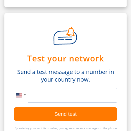
Test your network
Send a test message to a number in
your country now.
Send test
By entering your mobile number, you agree to receive messages to the phone