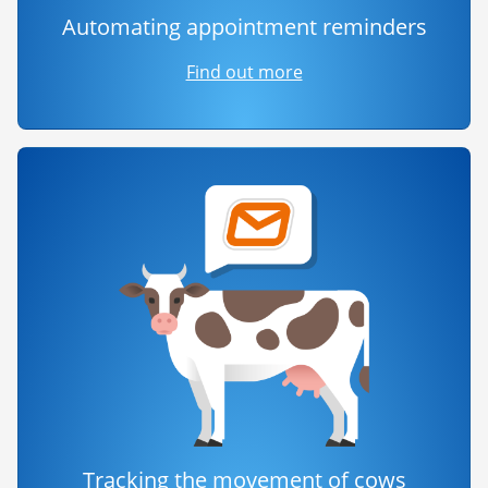
Automating appointment reminders
Find out more
Tracking the movement of cows