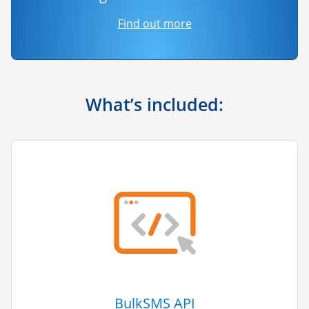
Find out more
What’s included:
BulkSMS API