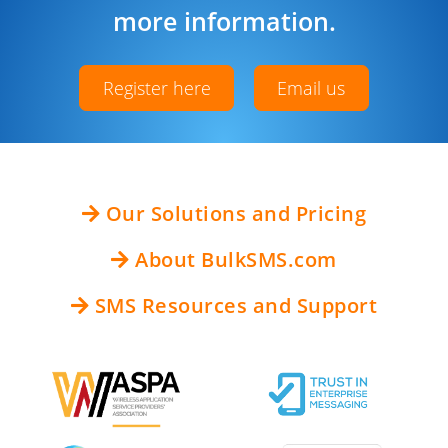
more information.
Register here
Email us
Our Solutions and Pricing
About BulkSMS.com
SMS Resources and Support