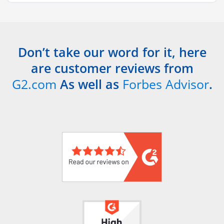
Don’t take our word for it, here
are customer reviews from
G2.com
As well as
Forbes Advisor
.