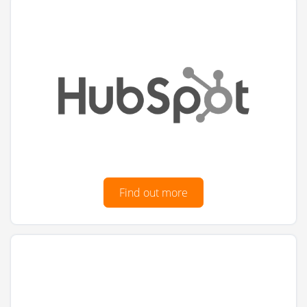
Find out more