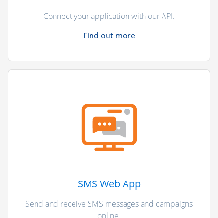
Connect your application with our API.
Find out more
SMS Web App
Send and receive SMS messages and campaigns
online.