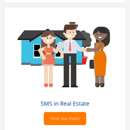
SMS in Real Estate
Find out more