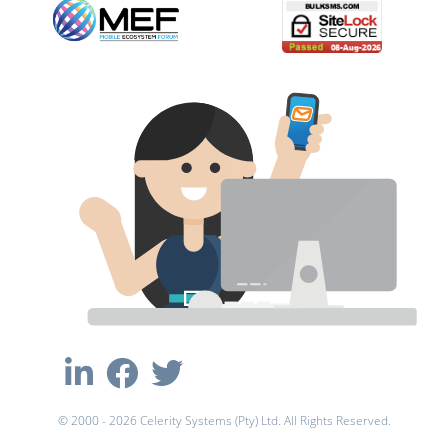
© 2000 - 2026 Celerity Systems (Pty) Ltd. All Rights Reserved.