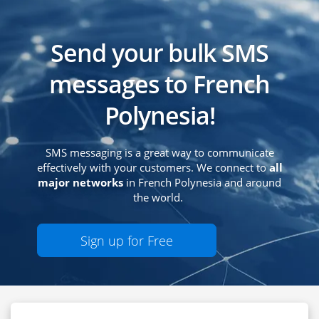
Send your bulk SMS
messages to French
Polynesia!
SMS messaging is a great way to communicate
effectively with your customers. We connect to
all
major networks
in French Polynesia and around
the world.
Sign up for Free