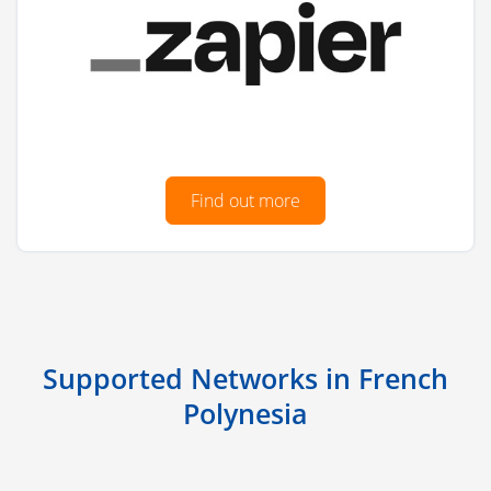
Find out more
Supported Networks in French
Polynesia