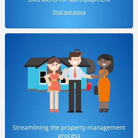
Find out more
Streamlining the property management
process