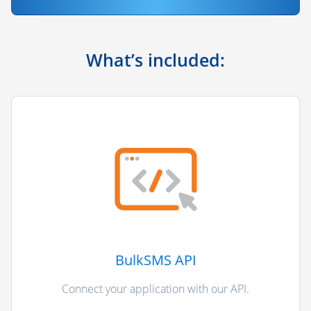
What’s included:
BulkSMS API
Connect your application with our API.