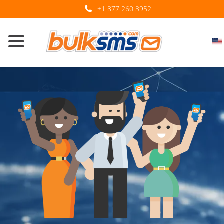
+1 877 260 3952