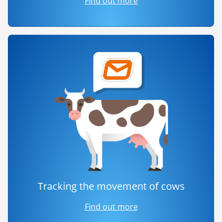
Find out more
Tracking the movement of cows
Find out more