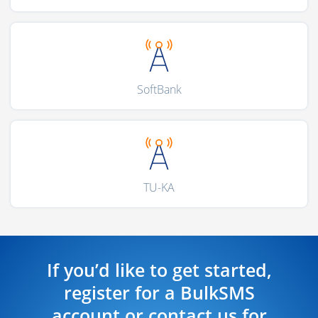
SoftBank
TU-KA
If you’d like to get started,
register for a BulkSMS
account or contact us for