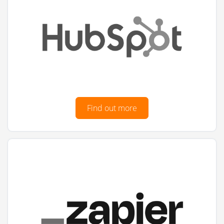
Find out more