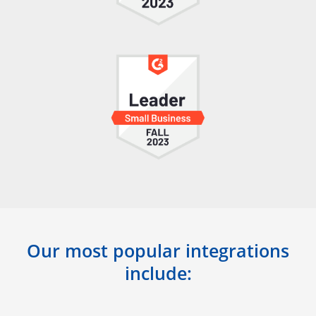
Our most popular integrations
include: