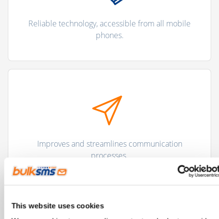
Reliable technology, accessible from all mobile
phones.
Improves and streamlines communication
processes.
This website uses cookies
"There are more than 5 billion unique