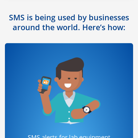
SMS is being used by businesses
around the world. Here’s how:
SMS alerts for lab equipment