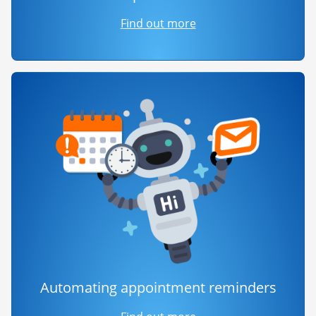
Find out more
Automating appointment reminders