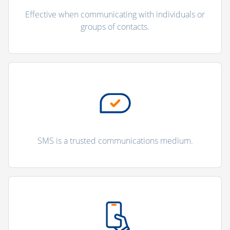
Effective when communicating with individuals or
groups of contacts.
SMS is a trusted communications medium.