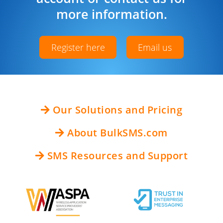
more information.
Register here
Email us
Our Solutions and Pricing
About BulkSMS.com
SMS Resources and Support