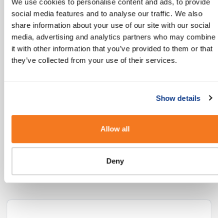
We use cookies to personalise content and ads, to provide
mobile users globally today with another 2
social media features and to analyse our traffic. We also
billion coming online in the next few years."
share information about your use of our site with our social
media, advertising and analytics partners who may combine
MEF’s 8th Annual Global Trust Study
it with other information that you’ve provided to them or that
they’ve collected from your use of their services.
Our Industry Guides
Show details
If you’re looking for more insights into how
Allow all
you can use SMS in your Industry, we’ve put
some ideas together here:
Deny