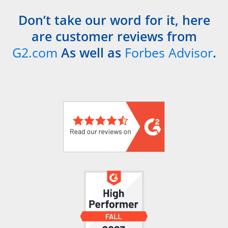
Don’t take our word for it, here
are customer reviews from
G2.com
As well as
Forbes Advisor
.