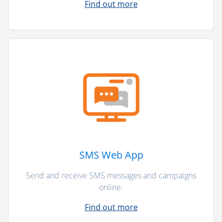
Find out more
SMS Web App
Send and receive SMS messages and campaigns
online.
Find out more