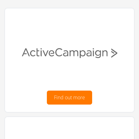
Find out more