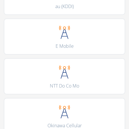
au (KDDI)
E Mobile
NTT Do Co Mo
Okinawa Cellular