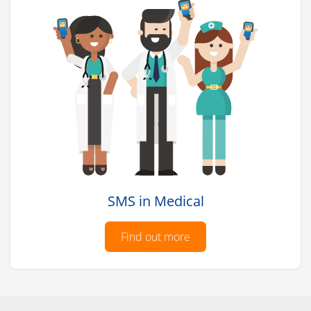
SMS in Medical
Find out more