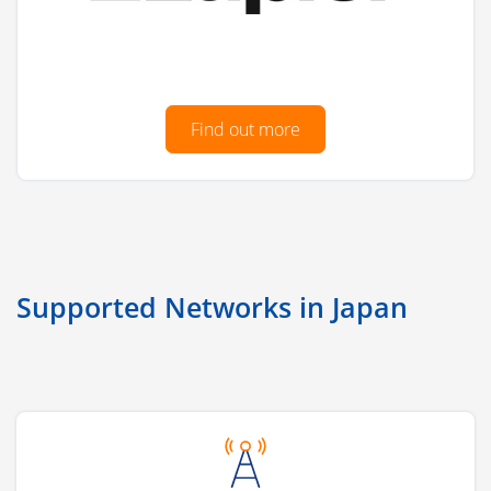
Find out more
Supported Networks in Japan