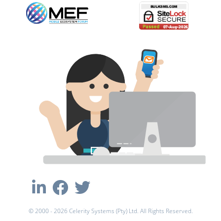
© 2000 - 2026 Celerity Systems (Pty) Ltd. All Rights Reserved.