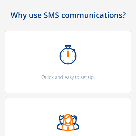
Why use SMS communications?
Quick and easy to set up.