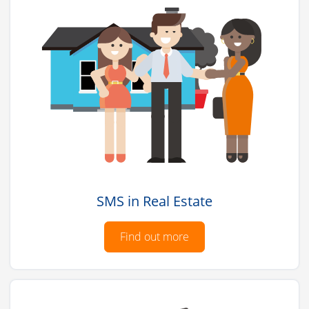
SMS in Real Estate
Find out more