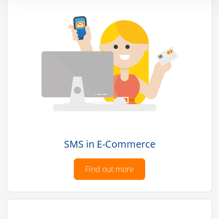
SMS in E-Commerce
Find out more