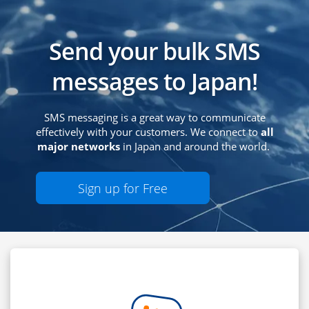
Send your bulk SMS
messages to Japan!
SMS messaging is a great way to communicate
effectively with your customers. We connect to
all
major networks
in Japan and around the world.
Sign up for Free