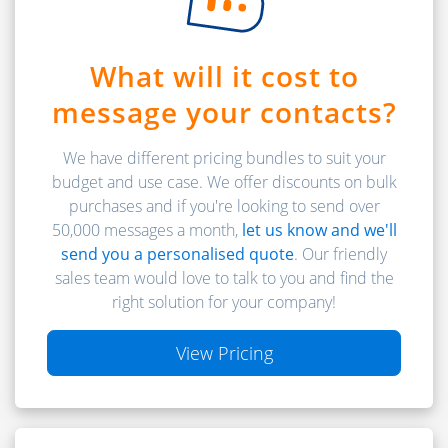
What will it cost to
message your contacts?
We have different pricing bundles to suit your
budget and use case. We offer discounts on bulk
purchases and if you're looking to send over
50,000 messages a month,
let us know and we'll
send you a personalised quote
. Our friendly
sales team would love to talk to you and find the
right solution for your company!
View Pricing