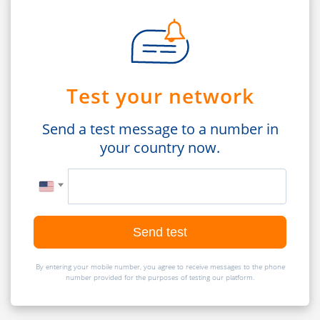
Test your network
Send a test message to a number in
your country now.
Send test
By entering your mobile number, you agree to receive messages to the phone
number provided for the purposes of testing our platform.