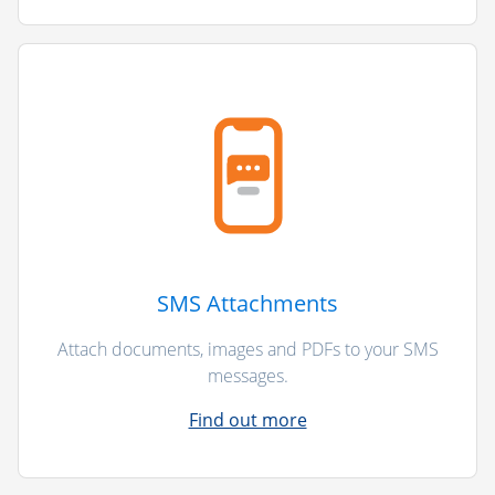
SMS Attachments
Attach documents, images and PDFs to your SMS
messages.
Find out more