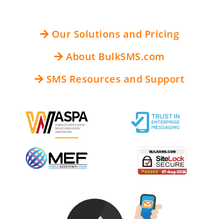
Our Solutions and Pricing
About BulkSMS.com
SMS Resources and Support