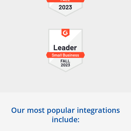
Our most popular integrations
include: