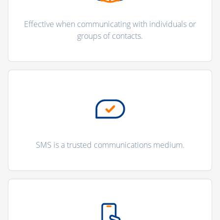
Effective when communicating with individuals or
groups of contacts.
SMS is a trusted communications medium.