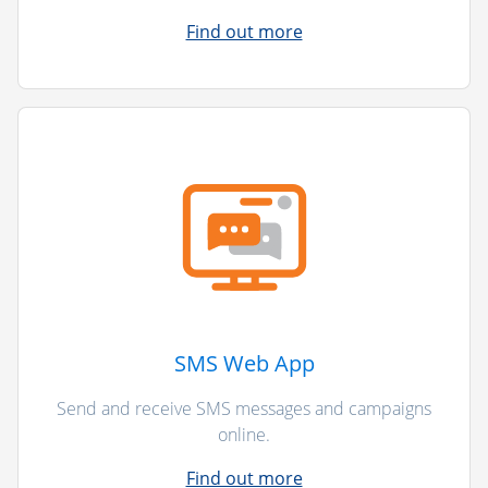
Find out more
SMS Web App
Send and receive SMS messages and campaigns
online.
Find out more