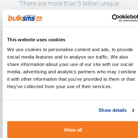
"There are more than 5 billion unique
mobile users globally today with another 2
billion coming online in the next few years."
MEF’s 8th Annual Global Trust Study
This website uses cookies
We use cookies to personalise content and ads, to provide
social media features and to analyse our traffic. We also
share information about your use of our site with our social
Our Industry Guides
media, advertising and analytics partners who may combine
it with other information that you’ve provided to them or that
If you’re looking for more insights into how
they’ve collected from your use of their services.
you can use SMS in your Industry, we’ve put
some ideas together here:
Show details
Allow all