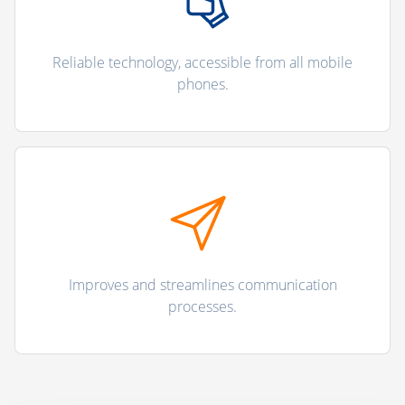
Reliable technology, accessible from all mobile
phones.
Improves and streamlines communication
processes.