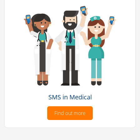
SMS in Medical
Find out more