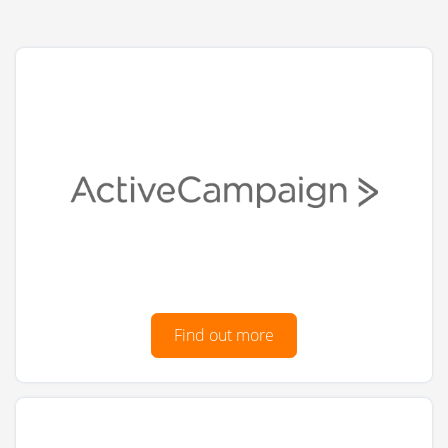
Find out more