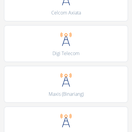
Celcom Axiata
Digi Telecom
Maxis (Binariang)