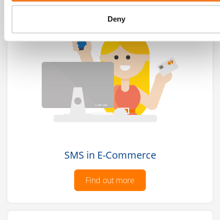
Deny
SMS in E-Commerce
Find out more