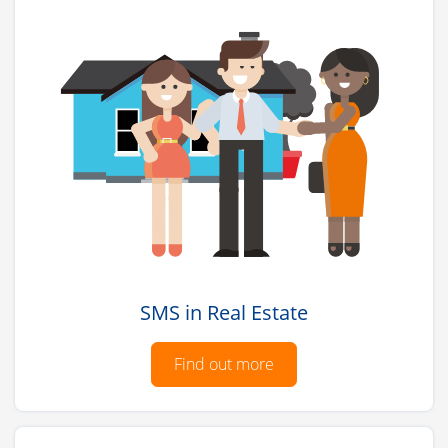
SMS in Real Estate
Find out more