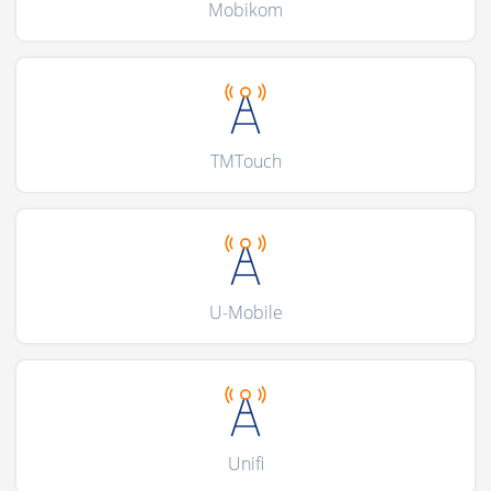
Mobikom
TMTouch
U-Mobile
Unifi