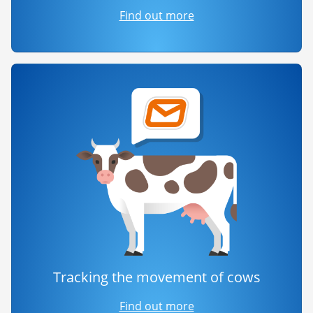
Find out more
Tracking the movement of cows
Find out more