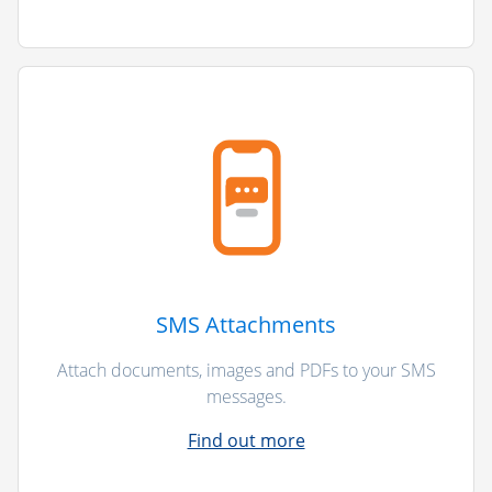
SMS Attachments
Attach documents, images and PDFs to your SMS
messages.
Find out more