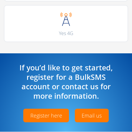
Yes 4G
If you’d like to get started,
register for a BulkSMS
account or contact us for
more information.
Register here
Email us