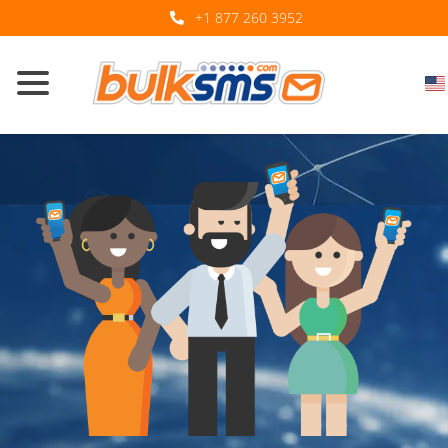
+1 877 260 3952