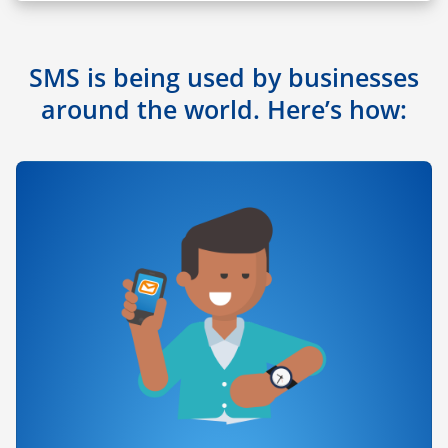
SMS is being used by businesses
around the world. Here’s how: