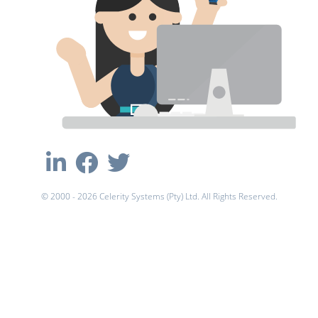
© 2000 - 2026 Celerity Systems (Pty) Ltd. All Rights Reserved.