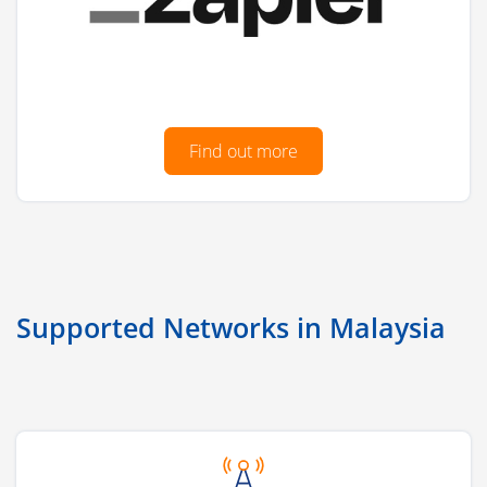
Find out more
Supported Networks in Malaysia