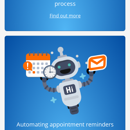
process
Find out more
Automating appointment reminders