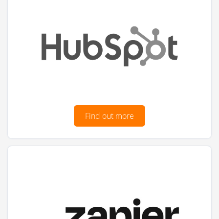
Find out more