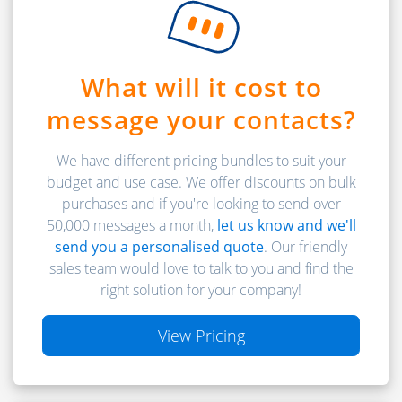
What will it cost to
message your contacts?
We have different pricing bundles to suit your
budget and use case. We offer discounts on bulk
purchases and if you're looking to send over
50,000 messages a month,
let us know and we'll
send you a personalised quote
. Our friendly
sales team would love to talk to you and find the
right solution for your company!
View Pricing