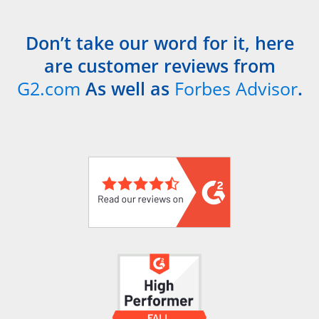
Don’t take our word for it, here
are customer reviews from
G2.com
As well as
Forbes Advisor
.