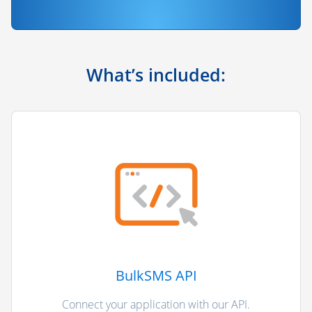
What’s included:
BulkSMS API
Connect your application with our API.