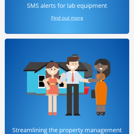
SMS alerts for lab equipment
Find out more
Streamlining the property management