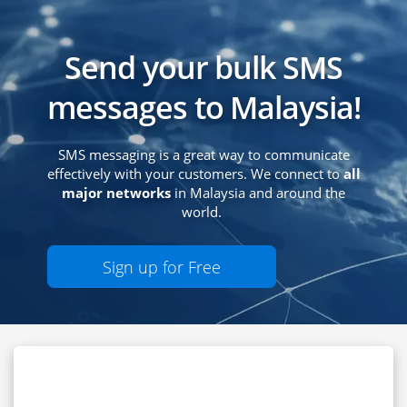
Send your bulk SMS
messages to Malaysia!
SMS messaging is a great way to communicate
effectively with your customers. We connect to
all
major networks
in Malaysia and around the
world.
Sign up for Free