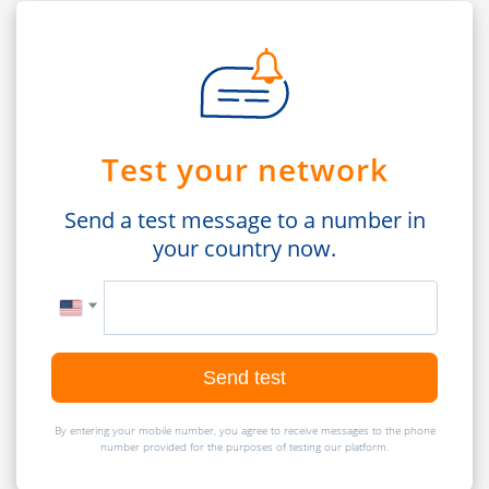
Test your network
Send a test message to a number in
your country now.
Send test
By entering your mobile number, you agree to receive messages to the phone
number provided for the purposes of testing our platform.