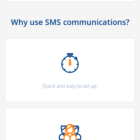
Why use SMS communications?
Quick and easy to set up.