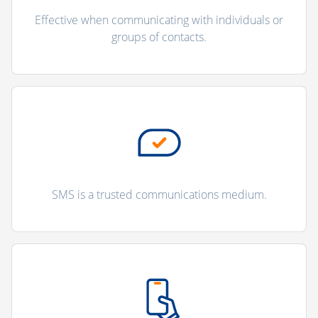
Effective when communicating with individuals or
groups of contacts.
SMS is a trusted communications medium.