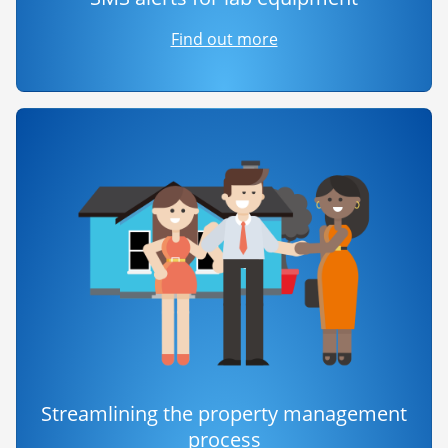
Find out more
Streamlining the property management
process