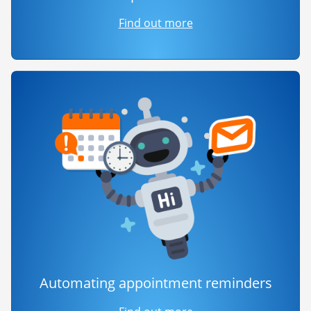
Find out more
Automating appointment reminders