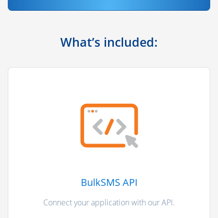
What’s included:
BulkSMS API
Connect your application with our API.