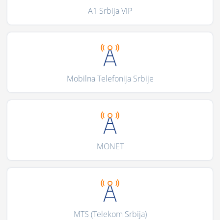
A1 Srbija VIP
Mobilna Telefonija Srbije
MONET
MTS (Telekom Srbija)