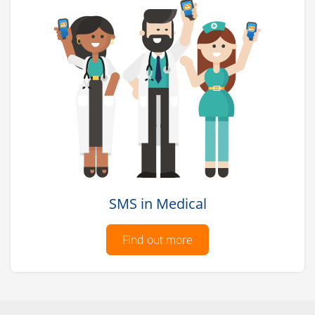
SMS in Medical
Find out more