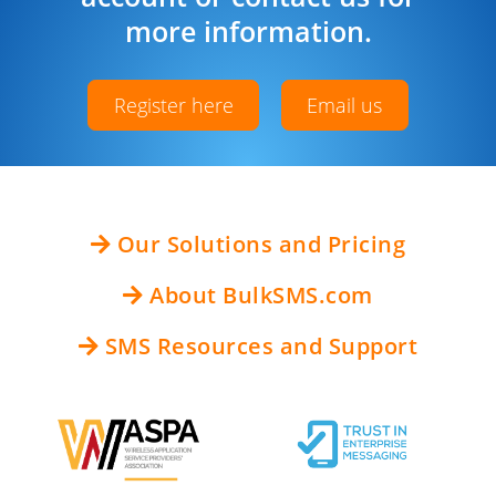
more information.
Register here
Email us
Our Solutions and Pricing
About BulkSMS.com
SMS Resources and Support