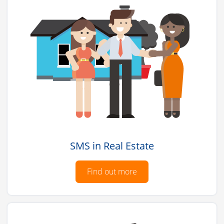
SMS in Real Estate
Find out more