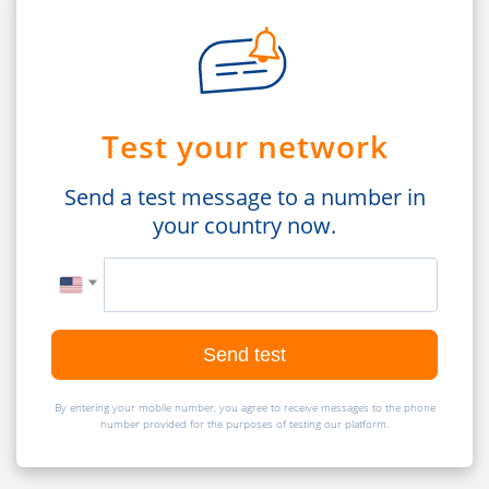
Test your network
Send a test message to a number in
your country now.
Send test
By entering your mobile number, you agree to receive messages to the phone
number provided for the purposes of testing our platform.