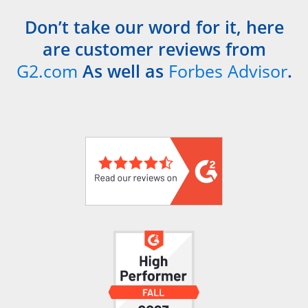
Don’t take our word for it, here
are customer reviews from
G2.com
As well as
Forbes Advisor
.