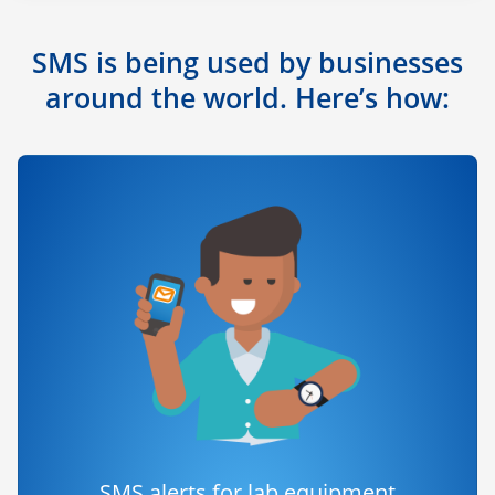
SMS is being used by businesses
around the world. Here’s how:
SMS alerts for lab equipment