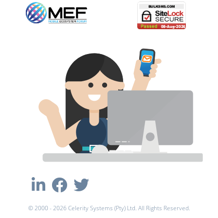
© 2000 - 2026 Celerity Systems (Pty) Ltd. All Rights Reserved.