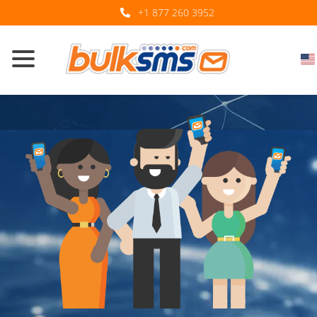
+1 877 260 3952