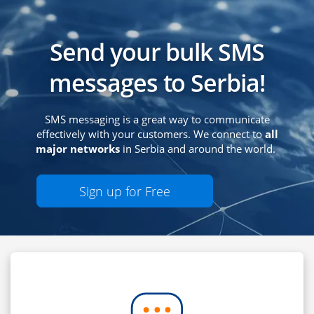
Send your bulk SMS
messages to Serbia!
SMS messaging is a great way to communicate
effectively with your customers. We connect to
all
major networks
in Serbia and around the world.
Sign up for Free