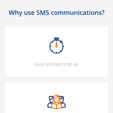
Why use SMS communications?
Quick and easy to set up.