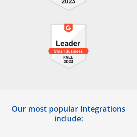
Our most popular integrations
include: