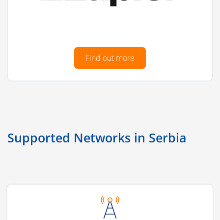
Find out more
Supported Networks in Serbia