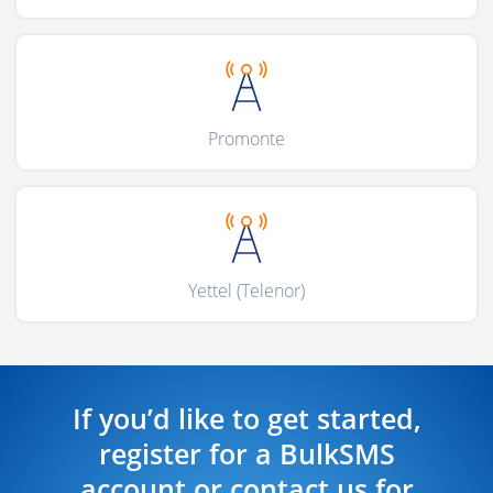
Promonte
Yettel (Telenor)
If you’d like to get started,
register for a BulkSMS
account or contact us for