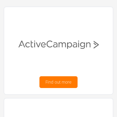
Find out more