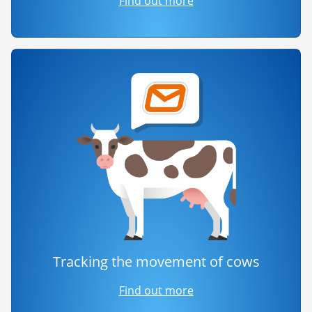
Find out more
Tracking the movement of cows
Find out more