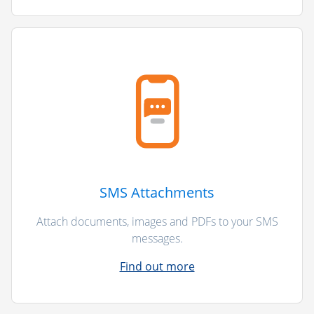
SMS Attachments
Attach documents, images and PDFs to your SMS
messages.
Find out more