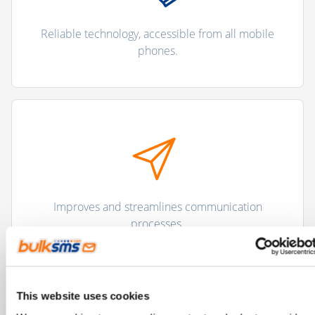
Reliable technology, accessible from all mobile
phones.
Improves and streamlines communication
processes.
This website uses cookies
"There are more than 5 billion unique