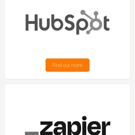
Find out more