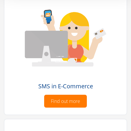
SMS in E-Commerce
Find out more