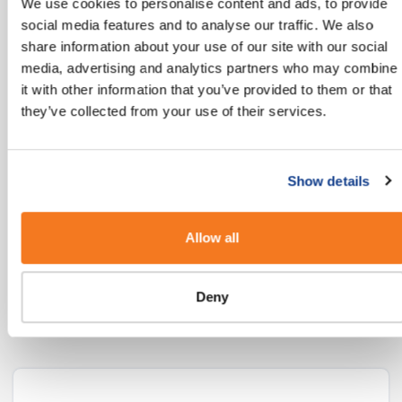
We use cookies to personalise content and ads, to provide
mobile users globally today with another 2
social media features and to analyse our traffic. We also
billion coming online in the next few years."
share information about your use of our site with our social
media, advertising and analytics partners who may combine
MEF’s 8th Annual Global Trust Study
it with other information that you’ve provided to them or that
they’ve collected from your use of their services.
Our Industry Guides
Show details
If you’re looking for more insights into how
Allow all
you can use SMS in your Industry, we’ve put
some ideas together here:
Deny