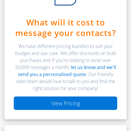
What will it cost to
message your contacts?
We have different pricing bundles to suit your
budget and use case. We offer discounts on bulk
purchases and if you're looking to send over
50,000 messages a month,
let us know and we'll
send you a personalised quote
. Our friendly
sales team would love to talk to you and find the
right solution for your company!
View Pricing