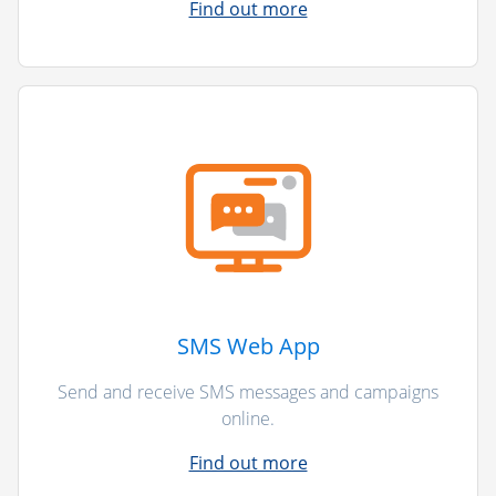
Find out more
SMS Web App
Send and receive SMS messages and campaigns
online.
Find out more