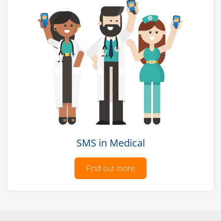
SMS in Medical
Find out more