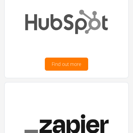
Find out more