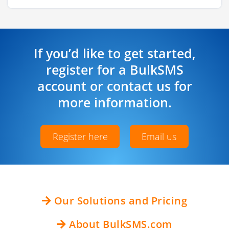
If you’d like to get started,
register for a BulkSMS
account or contact us for
more information.
Register here
Email us
Our Solutions and Pricing
About BulkSMS.com