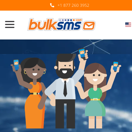
+1 877 260 3952