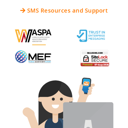
SMS Resources and Support