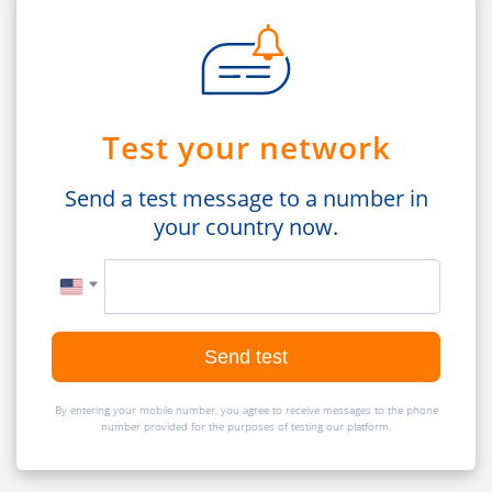
Test your network
Send a test message to a number in
your country now.
Send test
By entering your mobile number, you agree to receive messages to the phone
number provided for the purposes of testing our platform.