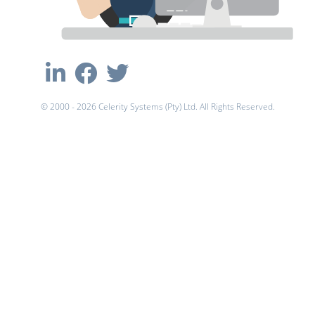
© 2000 - 2026 Celerity Systems (Pty) Ltd. All Rights Reserved.