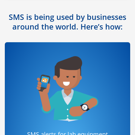
SMS is being used by businesses
around the world. Here’s how:
SMS alerts for lab equipment