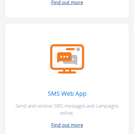
Find out more
SMS Web App
Send and receive SMS messages and campaigns
online.
Find out more