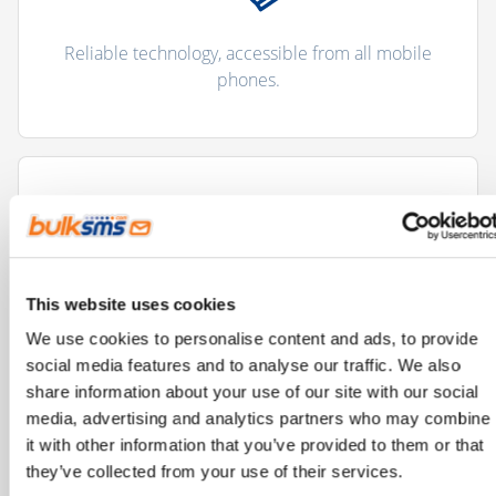
Reliable technology, accessible from all mobile
phones.
This website uses cookies
Improves and streamlines communication
We use cookies to personalise content and ads, to provide
processes.
social media features and to analyse our traffic. We also
share information about your use of our site with our social
media, advertising and analytics partners who may combine
it with other information that you’ve provided to them or that
they’ve collected from your use of their services.
"There are more than 5 billion unique