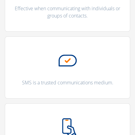
Effective when communicating with individuals or
groups of contacts.
SMS is a trusted communications medium.