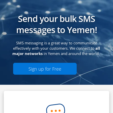
Send your bulk SMS
messages to Yemen!
SMS messaging is a great way to communicate
effectively with your customers. We connect to
all
major networks
in Yemen and around the world.
Sign up for Free