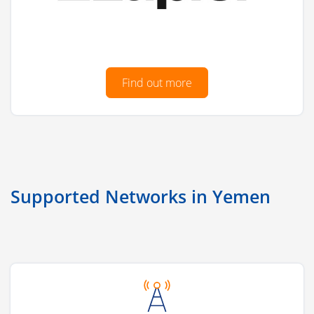
Find out more
Supported Networks in Yemen