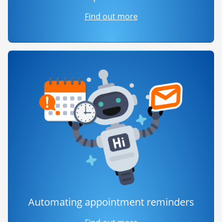
Find out more
Automating appointment reminders