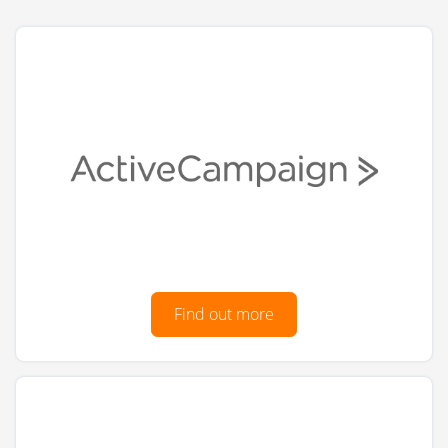
Find out more