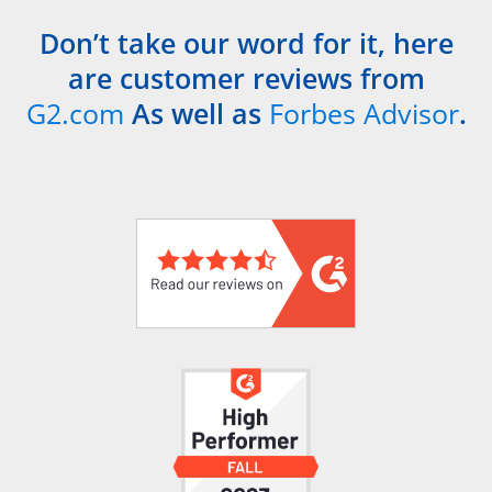
Don’t take our word for it, here
are customer reviews from
G2.com
As well as
Forbes Advisor
.