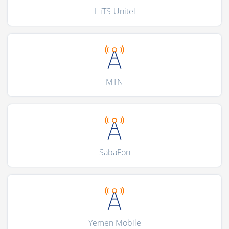
HiTS-Unitel
MTN
SabaFon
Yemen Mobile