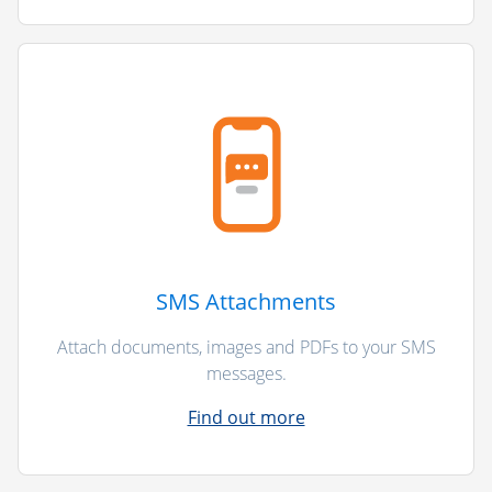
SMS Attachments
Attach documents, images and PDFs to your SMS
messages.
Find out more