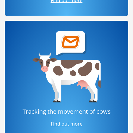
Find out more
Tracking the movement of cows
Find out more