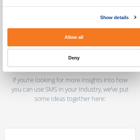
mobile users globally today with another 2
billion coming online in the next few years."
Show details
MEF’s 8th Annual Global Trust Study
Allow all
Deny
Our Industry Guides
If you’re looking for more insights into how
you can use SMS in your Industry, we’ve put
some ideas together here: