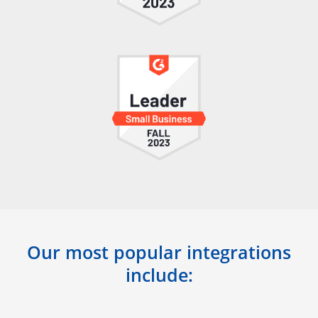
Our most popular integrations
include: