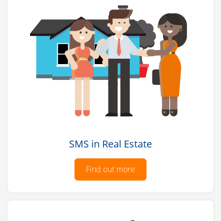
SMS in Real Estate
Find out more