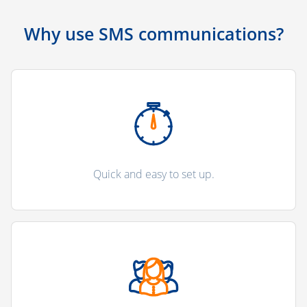
Why use SMS communications?
Quick and easy to set up.