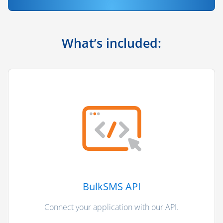
What’s included:
BulkSMS API
Connect your application with our API.