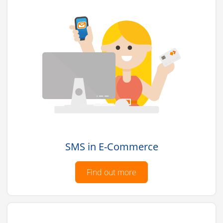
SMS in E-Commerce
Find out more