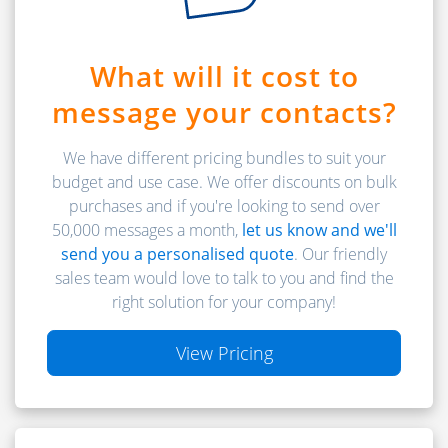
What will it cost to
message your contacts?
We have different pricing bundles to suit your
budget and use case. We offer discounts on bulk
purchases and if you're looking to send over
50,000 messages a month,
let us know and we'll
send you a personalised quote
. Our friendly
sales team would love to talk to you and find the
right solution for your company!
View Pricing