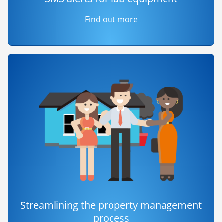
Find out more
Streamlining the property management
process